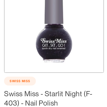
Open
media
SWISS MISS
1
in
modal
Swiss Miss - Starlit Night (F-
403) - Nail Polish