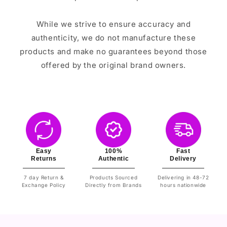
While we strive to ensure accuracy and
authenticity, we do not manufacture these
products and make no guarantees beyond those
offered by the original brand owners.
Easy
100%
Fast
Returns
Authentic
Delivery
7 day Return &
Products Sourced
Delivering in 48-72
Exchange Policy
Directly from Brands
hours nationwide