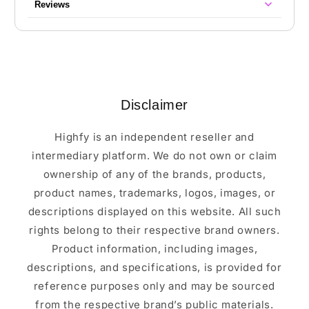
Reviews
Disclaimer
Highfy is an independent reseller and
intermediary platform. We do not own or claim
ownership of any of the brands, products,
product names, trademarks, logos, images, or
descriptions displayed on this website. All such
rights belong to their respective brand owners.
Product information, including images,
descriptions, and specifications, is provided for
reference purposes only and may be sourced
from the respective brand’s public materials.