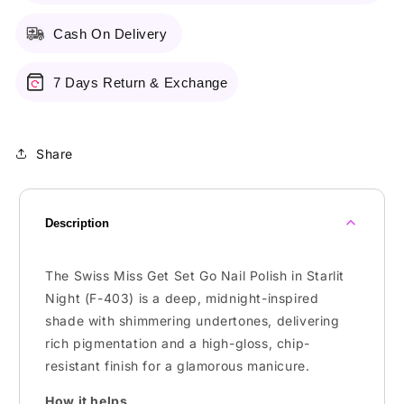
Polish
Polish
Cash On Delivery
7 Days Return & Exchange
Share
Description
The Swiss Miss Get Set Go Nail Polish in Starlit
Night (F-403) is a deep, midnight-inspired
shade with shimmering undertones, delivering
rich pigmentation and a high-gloss, chip-
resistant finish for a glamorous manicure.
How it helps