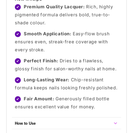
Premium Quality Lacquer:
Rich, highly
✔
pigmented formula delivers bold, true-to-
shade colour.
Smooth Application:
Easy-flow brush
✔
ensures even, streak-free coverage with
every stroke.
Perfect Finish:
Dries to a flawless,
✔
glossy finish for salon-worthy nails at home.
Long-Lasting Wear:
Chip-resistant
✔
formula keeps nails looking freshly polished.
Fair Amount:
Generously filled bottle
✔
ensures excellent value for money.
How to Use