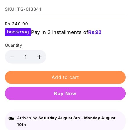
SKU: TG-013341
Regular
Rs.240.00
price
Pay in 3 Installments of
Rs.
92
Quantity
Decrease
Increase
quantity
quantity
for
for
Add to cart
Swiss
Swiss
Miss
Miss
-
-
Buy it now
Starlit
Starlit
Night
Night
(F-
(F-
403)
403)
Arrives by
Saturday August 8th
-
Monday August
-
-
10th
Nail
Nail