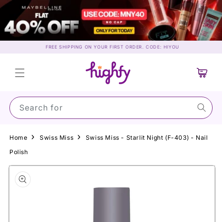
Skip to
content
FREE SHIPPING ON YOUR FIRST ORDER. CODE: HIYOU
Cart
Search for Suns
Home
Swiss Miss
Swiss Miss - Starlit Night (F-403) - Nail
Polish
Skip to
product
information