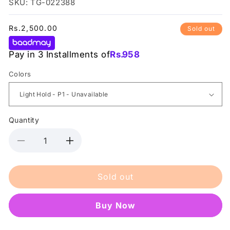
SKU: TG-022388
Regular
Rs.2,500.00
Sold out
price
Pay in 3 Installments of
Rs.
958
Colors
Quantity
Decrease
Increase
quantity
quantity
for
for
Sold out
Nishman
Nishman
-
-
Powder
Powder
Buy it now
Styling
Styling
-
-