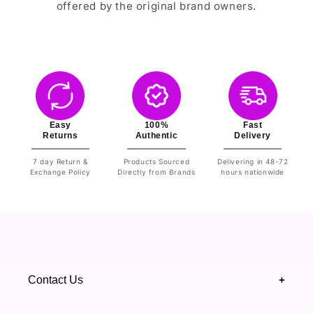
offered by the original brand owners.
Easy
100%
Fast
Returns
Authentic
Delivery
7 day Return &
Products Sourced
Delivering in 48-72
Exchange Policy
Directly from Brands
hours nationwide
Contact Us
+
+92 328 4418502