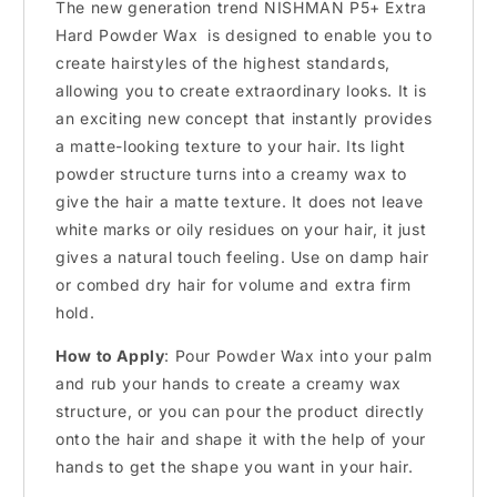
The new generation trend NISHMAN P5+ Extra
Hard Powder Wax is designed to enable you to
create hairstyles of the highest standards,
allowing you to create extraordinary looks. It is
an exciting new concept that instantly provides
a matte-looking texture to your hair. Its light
powder structure turns into a creamy wax to
give the hair a matte texture. It does not leave
white marks or oily residues on your hair, it just
gives a natural touch feeling. Use on damp hair
or combed dry hair for volume and extra firm
hold.
How to Apply
: Pour Powder Wax into your palm
and rub your hands to create a creamy wax
structure, or you can pour the product directly
onto the hair and shape it with the help of your
hands to get the shape you want in your hair.