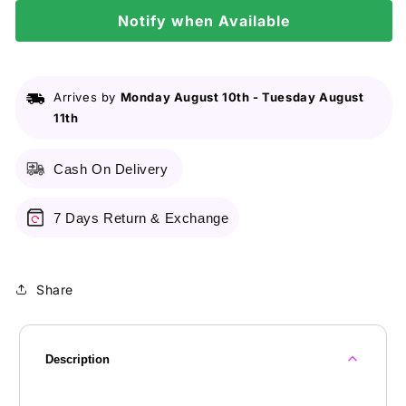
20gm
20gm
Notify when Available
Arrives by
Monday August 10th
-
Tuesday August
11th
Cash On Delivery
7 Days Return & Exchange
Share
Description