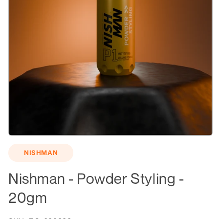
Open
media
NISHMAN
1
in
modal
Nishman - Powder Styling -
20gm