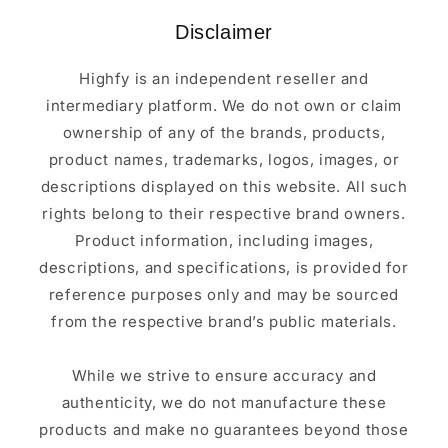
Disclaimer
Highfy is an independent reseller and
intermediary platform. We do not own or claim
ownership of any of the brands, products,
product names, trademarks, logos, images, or
descriptions displayed on this website. All such
rights belong to their respective brand owners.
Product information, including images,
descriptions, and specifications, is provided for
reference purposes only and may be sourced
from the respective brand’s public materials.
While we strive to ensure accuracy and
authenticity, we do not manufacture these
products and make no guarantees beyond those