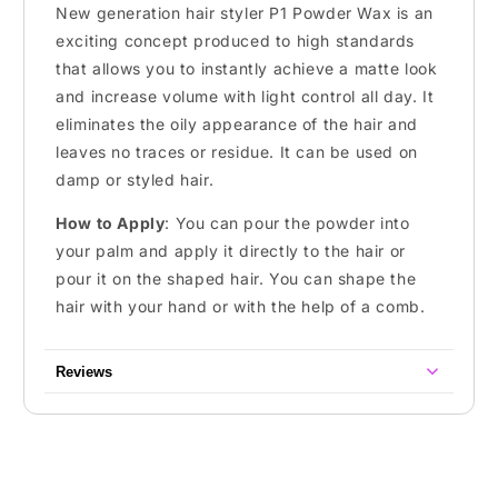
New generation hair styler P1 Powder Wax is an
exciting concept produced to high standards
that allows you to instantly achieve a matte look
and increase volume with light control all day. It
eliminates the oily appearance of the hair and
leaves no traces or residue. It can be used on
damp or styled hair.
How to Apply
: You can pour the powder into
your palm and apply it directly to the hair or
pour it on the shaped hair. You can shape the
hair with your hand or with the help of a comb.
Reviews