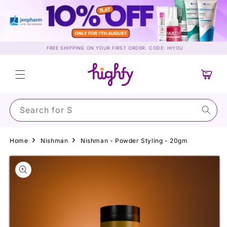
Skip to
content
FREE SHIPPING ON YOUR FIRST ORDER. CODE: HIYOU
Cart
Search for Sunsc
Home
Nishman
Nishman - Powder Styling - 20gm
Skip to
product
information