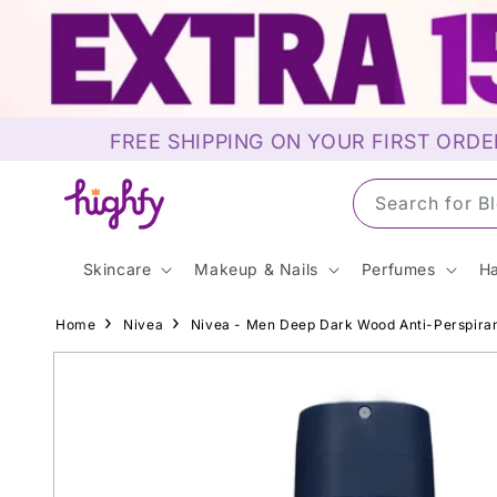
Skip to
content
FREE SHIPPING ON YOUR FIRST ORDE
Search for S
Skincare
Makeup & Nails
Perfumes
Ha
Home
Nivea
Nivea - Men Deep Dark Wood Anti-Perspira
Skip to
product
information