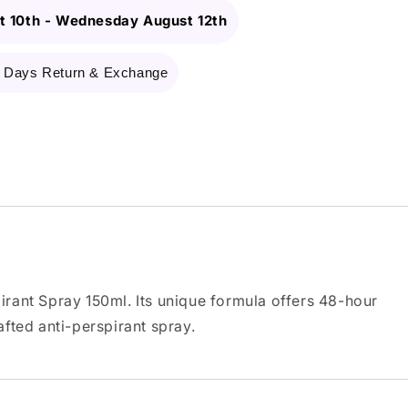
 10th
-
Wednesday August 12th
 Days Return & Exchange
rant Spray 150ml. Its unique formula offers 48-hour
afted anti-perspirant spray.