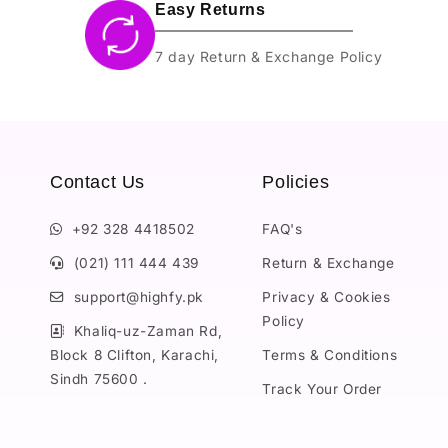
Easy Returns
7 day Return & Exchange Policy
Contact Us
Policies
+92 328 4418502
FAQ's
(021) 111 444 439
Return & Exchange
support@highfy.pk
Privacy & Cookies
Policy
Khaliq-uz-Zaman Rd,
Block 8 Clifton, Karachi,
Terms & Conditions
Sindh 75600 .
Track Your Order