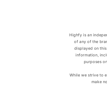
Highfy is an indepe
of any of the br
displayed on this
information, inc
purposes on
While we strive to 
make no