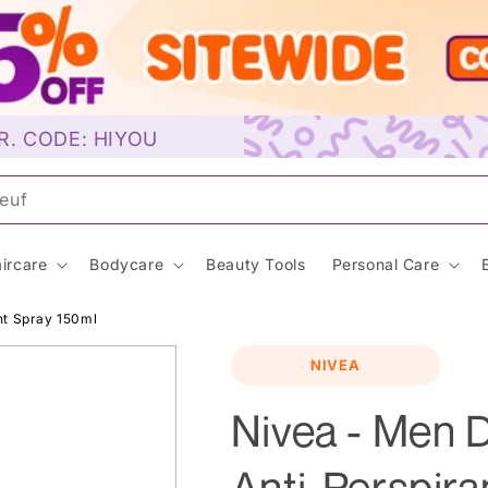
R. CODE: HIYOU
uns
ircare
Bodycare
Beauty Tools
Personal Care
nt Spray 150ml
NIVEA
Nivea - Men
Anti-Perspira