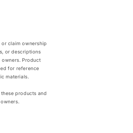
n or claim ownership
, or descriptions
nd owners. Product
ded for reference
c materials.
e these products and
 owners.