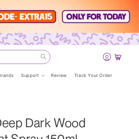
Log
Cart
in
Brands
Support
Review
Track Your Order
 Deep Dark Wood
nt Spray 150ml