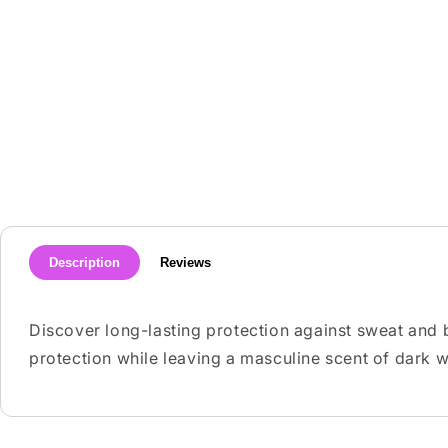
media
1
in
modal
Description
Reviews
Discover long-lasting protection against sweat and
protection while leaving a masculine scent of dark wo