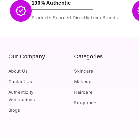
100% Authentic
Products Sourced Directly from Brands
Our Company
Categories
About Us
Skincare
Contact Us
Makeup
Authenticity
Haircare
Verifications
Fragrance
Blogs