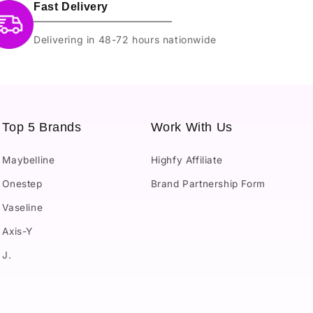
Fast Delivery
Delivering in 48-72 hours nationwide
Top 5 Brands
Work With Us
Maybelline
Highfy Affiliate
Onestep
Brand Partnership Form
Vaseline
Axis-Y
J.