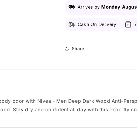
Perspirant
Perspirant
Spray
Spray
Monday August
Arrives by
150ml
150ml
Cash On Delivery
7
Share
 body odor with Nivea - Men Deep Dark Wood Anti-Perspi
od. Stay dry and confident all day with this expertly cr