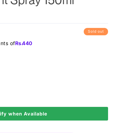
0
Sold out
ents of
Rs.
440
ify when Available