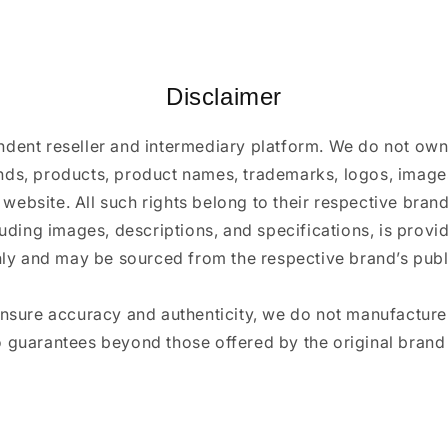
Disclaimer
ndent reseller and intermediary platform. We do not ow
ands, products, product names, trademarks, logos, images
 website. All such rights belong to their respective bra
luding images, descriptions, and specifications, is provi
ly and may be sourced from the respective brand’s publi
ensure accuracy and authenticity, we do not manufactur
 guarantees beyond those offered by the original brand