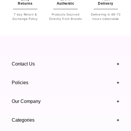
Returns
Authentic
Delivery
7 day Return &
Products Sourced
Delivering in 48-72
Exchange Policy
Directly from Brands
hours nationwide
Contact Us
+
+92 328 4418502
Policies
+
(021) 111 444 439
FAQ's
Our Company
+
support@highfy.pk
Return & Exchange
About Us
Khaliq-uz-Zaman Rd, Block 8 Clifton, Karachi,
Categories
+
Privacy & Cookies Policy
Sindh 75600 .
Contact Us