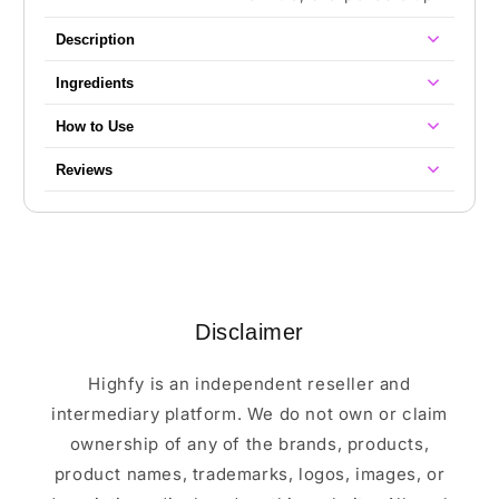
Description
Ingredients
How to Use
Reviews
Disclaimer
Highfy is an independent reseller and
intermediary platform. We do not own or claim
ownership of any of the brands, products,
product names, trademarks, logos, images, or