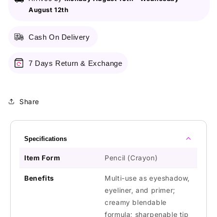
Milk
Milk
August 12th
Cash On Delivery
7 Days Return & Exchange
Share
Specifications
Item Form
Pencil (Crayon)
Benefits
Multi-use as eyeshadow,
eyeliner, and primer;
creamy blendable
formula; sharpenable tip