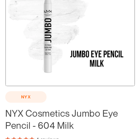
Open
media
NYX
1
in
modal
NYX Cosmetics Jumbo Eye
Pencil - 604 Milk