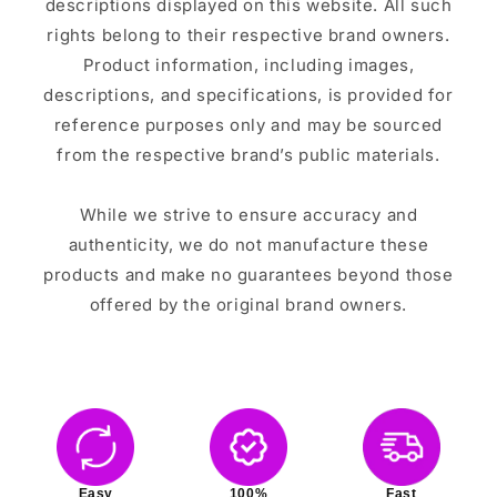
descriptions displayed on this website. All such
rights belong to their respective brand owners.
Product information, including images,
descriptions, and specifications, is provided for
reference purposes only and may be sourced
from the respective brand’s public materials.
While we strive to ensure accuracy and
authenticity, we do not manufacture these
products and make no guarantees beyond those
offered by the original brand owners.
Easy
100%
Fast