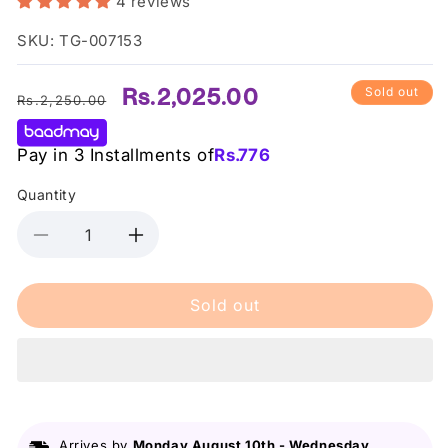
4 reviews
SKU: TG-007153
Regular
Sale
Rs.2,025.00
Sold out
Rs.2,250.00
price
price
Pay in 3 Installments of
Rs.
776
Quantity
Decrease
Increase
quantity
quantity
for
for
Sold out
NYX
NYX
Cosmetics
Cosmetics
Jumbo
Jumbo
Eye
Eye
Pencil
Pencil
-
-
604
604
Arrives by
Monday August 10th
-
Wednesday