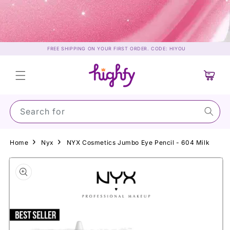
Skip to
content
FREE SHIPPING ON YOUR FIRST ORDER. CODE: HIYOU
Cart
Search for Sun
Home
Nyx
NYX Cosmetics Jumbo Eye Pencil - 604 Milk
Skip to
product
information