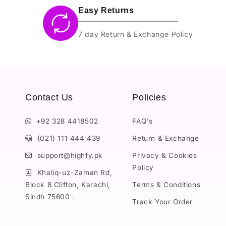
Easy Returns
7 day Return & Exchange Policy
Contact Us
Policies
+92 328 4418502
FAQ's
(021) 111 444 439
Return & Exchange
support@highfy.pk
Privacy & Cookies
Policy
Khaliq-uz-Zaman Rd,
Block 8 Clifton, Karachi,
Terms & Conditions
Sindh 75600 .
Track Your Order