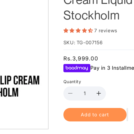
Stockholm
7 reviews
SKU: TG-007156
Regular
Rs.3,999.00
price
Pay in 3 Installm
Quantity
Decrease
Increase
quantity
quantity
for
for
Add to cart
NYX
NYX
Cosmetics
Cosmetics
Soft
Soft
Matte
Matte