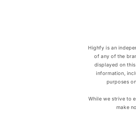
Highfy is an indepe
of any of the br
displayed on this
information, inc
purposes on
While we strive to 
make no