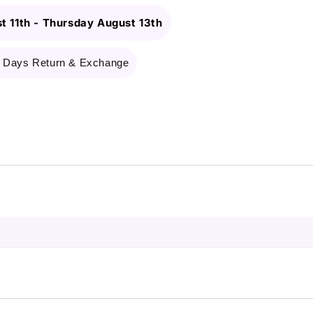
t 11th
-
Thursday August 13th
 Days Return & Exchange