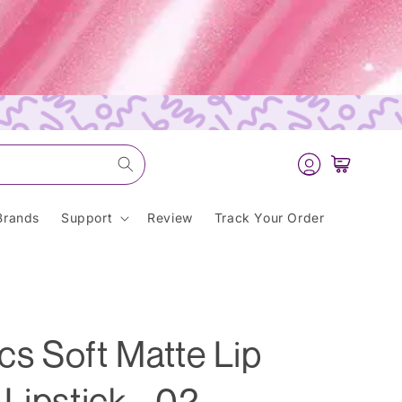
Log
Cart
in
Brands
Support
Review
Track Your Order
s Soft Matte Lip
Lipstick - 02