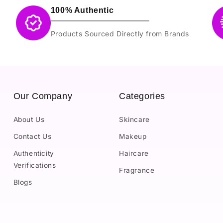
100% Authentic
Products Sourced Directly from Brands
Our Company
Categories
About Us
Skincare
Contact Us
Makeup
Authenticity
Haircare
Verifications
Fragrance
Blogs