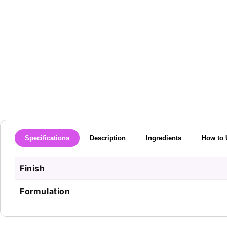
media
1
in
modal
Specifications
Description
Ingredients
How to 
Finish
Formulation