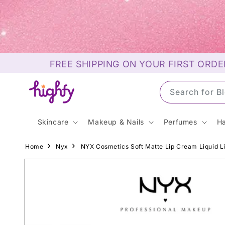
Skip to
content
FREE SHIPPING ON YOUR FIRST ORDE
Search for S
Skincare
Makeup & Nails
Perfumes
Ha
Home
Nyx
NYX Cosmetics Soft Matte Lip Cream Liquid L
Skip to
product
information