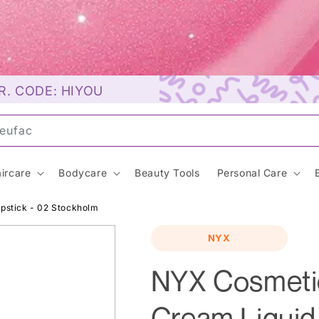
R. CODE: HIYOU
uns
ircare
Bodycare
Beauty Tools
Personal Care
ipstick - 02 Stockholm
NYX
NYX Cosmetic
Cream Liquid 