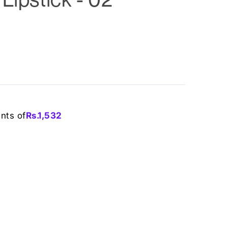
ents of
Rs.
1,532