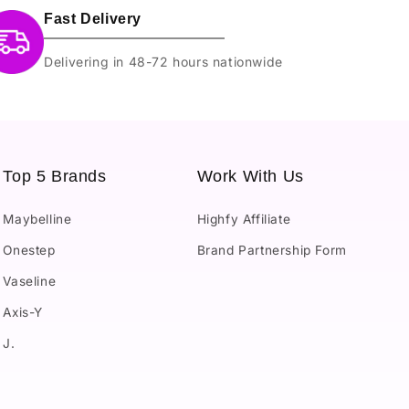
Fast Delivery
Delivering in 48-72 hours nationwide
Top 5 Brands
Work With Us
Maybelline
Highfy Affiliate
Onestep
Brand Partnership Form
Vaseline
Axis-Y
J.