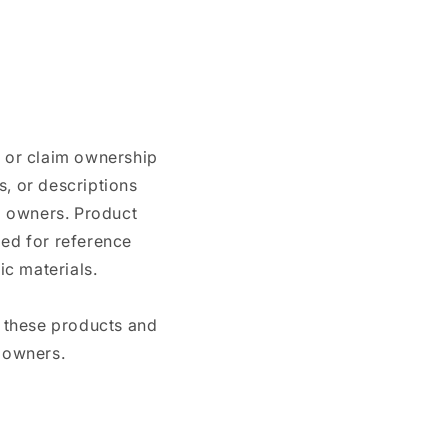
n or claim ownership
, or descriptions
nd owners. Product
ded for reference
c materials.
e these products and
 owners.