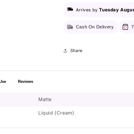
Lip
Lip
Tuesday Augus
Arrives by
Cream
Cream
Liquid
Liquid
Lipstick
Lipstick
Cash On Delivery
7
-
-
02
02
Stockholm
Stockholm
Share
Use
Reviews
Matte
Liquid (Cream)