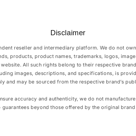
Disclaimer
ndent reseller and intermediary platform. We do not ow
ands, products, product names, trademarks, logos, images
 website. All such rights belong to their respective bra
luding images, descriptions, and specifications, is provi
ly and may be sourced from the respective brand’s publi
ensure accuracy and authenticity, we do not manufactur
 guarantees beyond those offered by the original brand