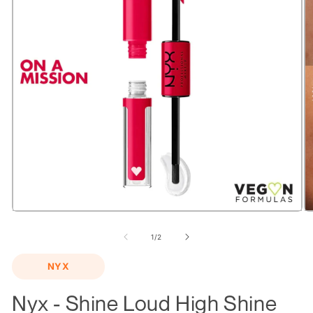
Open
O
media
m
1
2
of
1
/
2
in
in
modal
m
NYX
Nyx - Shine Loud High Shine