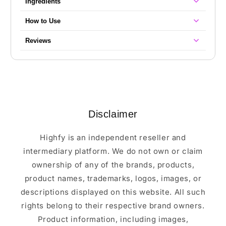
Ingredients
How to Use
Reviews
Disclaimer
Highfy is an independent reseller and
intermediary platform. We do not own or claim
ownership of any of the brands, products,
product names, trademarks, logos, images, or
descriptions displayed on this website. All such
rights belong to their respective brand owners.
Product information, including images,