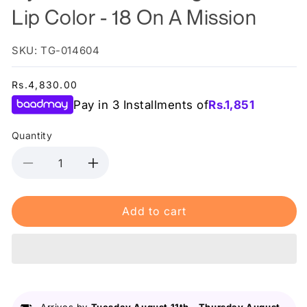
Lip Color - 18 On A Mission
SKU: TG-014604
Regular
Rs.4,830.00
price
Pay in 3 Installments of
Rs.
1,851
Quantity
Decrease
Increase
quantity
quantity
for
for
Add to cart
Nyx
Nyx
-
-
Shine
Shine
Loud
Loud
High
High
Shine
Shine
Lip
Lip