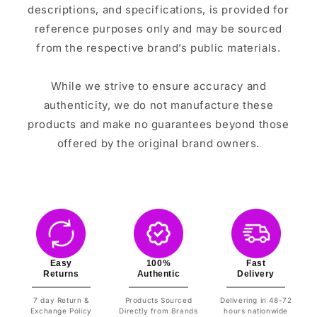
descriptions, and specifications, is provided for
reference purposes only and may be sourced
from the respective brand’s public materials.
While we strive to ensure accuracy and
authenticity, we do not manufacture these
products and make no guarantees beyond those
offered by the original brand owners.
Easy
100%
Fast
Returns
Authentic
Delivery
7 day Return &
Products Sourced
Delivering in 48-72
Exchange Policy
Directly from Brands
hours nationwide