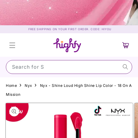
Skip to
content
FREE SHIPPING ON YOUR FIRST ORDER. CODE: HIYOU
Cart
Search for Sunsc
Home
Nyx
Nyx - Shine Loud High Shine Lip Color - 18 On A
Mission
Skip to
product
information