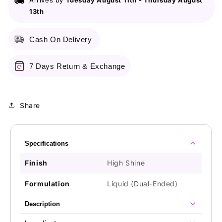
Arrives by
Tuesday August 11th
-
Thursday August
Color
Color
13th
-
-
18
18
On
On
Cash On Delivery
A
A
Mission
Mission
7 Days Return & Exchange
Share
Specifications
Finish
High Shine
Formulation
Liquid (Dual-Ended)
Description