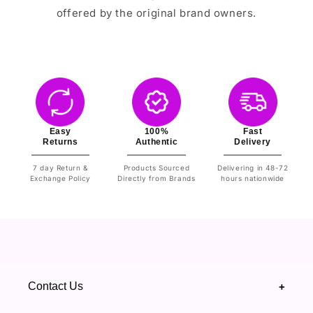
offered by the original brand owners.
Easy
100%
Fast
Returns
Authentic
Delivery
7 day Return &
Products Sourced
Delivering in 48-72
Exchange Policy
Directly from Brands
hours nationwide
Contact Us
+