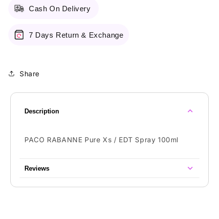
Cash On Delivery
7 Days Return & Exchange
Share
Description
PACO RABANNE Pure Xs / EDT Spray 100ml
Reviews