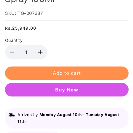
SKU: TG-007387
Regular
Rs.25,949.00
price
Quantity
Decrease
Increase
quantity
quantity
for
for
Add to cart
Paco
Paco
Rabanne
Rabanne
Pure
Pure
Buy it now
Xs
Xs
/
/
Edt
Edt
Spray
Spray
Arrives by
Monday August 10th
-
Tuesday August
100Ml
100Ml
11th