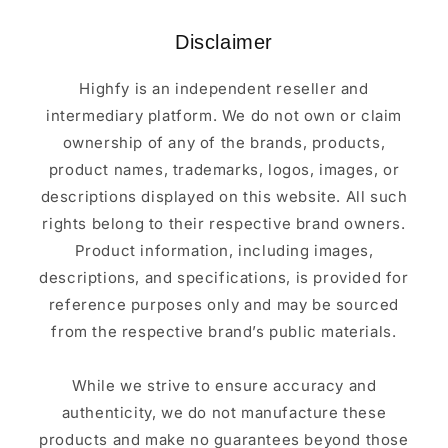
Disclaimer
Highfy is an independent reseller and
intermediary platform. We do not own or claim
ownership of any of the brands, products,
product names, trademarks, logos, images, or
descriptions displayed on this website. All such
rights belong to their respective brand owners.
Product information, including images,
descriptions, and specifications, is provided for
reference purposes only and may be sourced
from the respective brand’s public materials.
While we strive to ensure accuracy and
authenticity, we do not manufacture these
products and make no guarantees beyond those