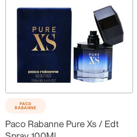
Open
media
PACO
1
RABANNE
in
modal
Paco Rabanne Pure Xs / Edt
Spray 100Ml