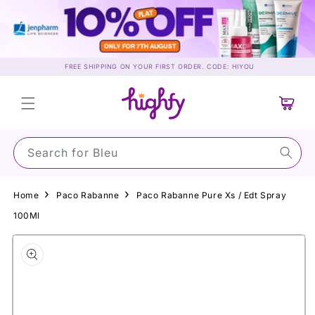
Skip to
content
FREE SHIPPING ON YOUR FIRST ORDER. CODE: HIYOU
Cart
Search for S
Home
Paco Rabanne
Paco Rabanne Pure Xs / Edt Spray
100Ml
Skip to
product
information