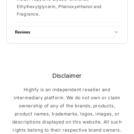
Ethylhexylglycerin, Phenoxyethanol and
Fragrance.
Reviews
Disclaimer
Highfy is an independent reseller and
intermediary platform. We do not own or claim
ownership of any of the brands, products,
product names, trademarks, logos, images, or
descriptions displayed on this website. All such
rights belong to their respective brand owners.