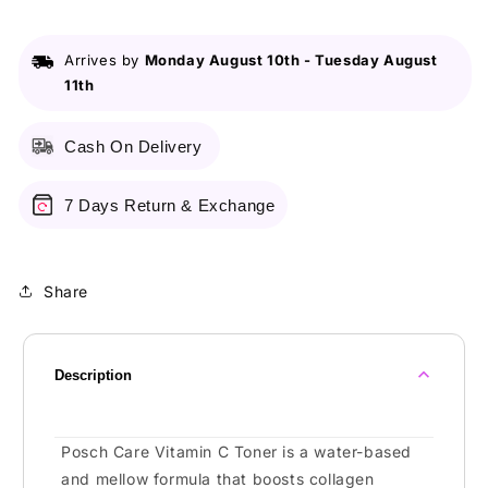
Arrives by
Monday August 10th
-
Tuesday August
11th
Cash On Delivery
7 Days Return & Exchange
Share
Description
Posch Care Vitamin C Toner is a water-based
and mellow formula that boosts collagen