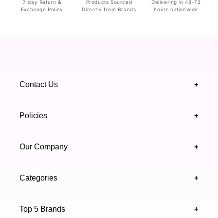
7 day Return &
Products Sourced
Delivering in 48-72
Exchange Policy
Directly from Brands
hours nationwide
Contact Us
+
+92 328 4418502
Policies
+
(021) 111 444 439
FAQ's
Our Company
+
support@highfy.pk
Return & Exchange
About Us
Khaliq-uz-Zaman Rd, Block 8 Clifton, Karachi,
Categories
+
Privacy & Cookies Policy
Sindh 75600 .
Contact Us
Skincare
Terms & Conditions
Top 5 Brands
+
Authenticity Verifications