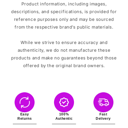
Product information, including images,
descriptions, and specifications, is provided for
reference purposes only and may be sourced
from the respective brand’s public materials.
While we strive to ensure accuracy and
authenticity, we do not manufacture these
products and make no guarantees beyond those
offered by the original brand owners.
Easy
100%
Fast
Returns
Authentic
Delivery