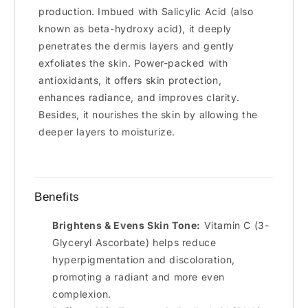
production. Imbued with Salicylic Acid (also
known as beta-hydroxy acid), it deeply
penetrates the dermis layers and gently
exfoliates the skin. Power-packed with
antioxidants, it offers skin protection,
enhances radiance, and improves clarity.
Besides, it nourishes the skin by allowing the
deeper layers to moisturize.
Benefits
Brightens & Evens Skin Tone:
Vitamin C (3-
Glyceryl Ascorbate) helps reduce
hyperpigmentation and discoloration,
promoting a radiant and more even
complexion.