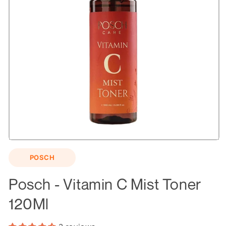
Open
media
POSCH
1
in
modal
Posch - Vitamin C Mist Toner
120Ml