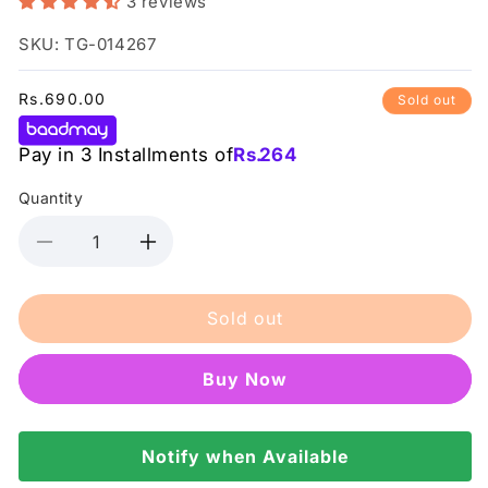
3 reviews
SKU: TG-014267
Regular
Rs.690.00
Sold out
price
Pay in 3 Installments of
Rs.
264
Quantity
Decrease
Increase
quantity
quantity
for
for
Sold out
Posch
Posch
-
-
Vitamin
Vitamin
Buy it now
C
C
Mist
Mist
Toner
Toner
120Ml
Notify when Available
120Ml