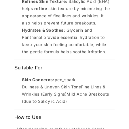
Refines Skin Texture:
Salicylic Acid (BHA)
helps
refine
skin texture by minimizing the
appearance of fine lines and wrinkles. It
also helps prevent future breakouts.
Hydrates & Soothes:
Glycerin and
Panthenol provide essential hydration to
keep your skin feeling comfortable, while
the gentle formula helps soothe irritation.
Suitable For
Skin Concerns:
pen_spark
Dullness & Uneven Skin ToneFine Lines &
Wrinkles (Early Signs)Mild Acne Breakouts
(due to Salicylic Acid)
How to Use