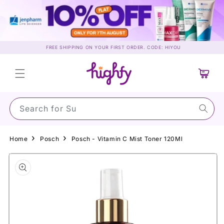
Skip to
content
FREE SHIPPING ON YOUR FIRST ORDER. CODE: HIYOU
Cart
Search for Sunscr
Home
Posch
Posch - Vitamin C Mist Toner 120Ml
Skip to
product
information