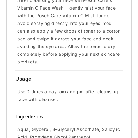
After cleansing your face withPosch Care's
Vitamin C Face Wash
, gently mist your face
with the Posch Care Vitamin C Mist Toner.
Avoid spraying directly into your eyes. You
can also apply a few drops of toner to a cotton
pad and swipe it across your face and neck,
avoiding the eye area. Allow the toner to dry
completely before applying your next skincare
products.
Usage
Use 2 times a day,
am
and
pm
after cleansing
face with cleanser.
Ingredients
Aqua, Glycerol, 3-Glyceryl Ascorbate, Salicylic
Acid, Propylene Glycol,Panthenol,