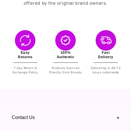
offered by the original brand owners.
Easy
100%
Fast
Returns
Authentic
Delivery
7 day Return &
Products Sourced
Delivering in 48-72
Exchange Policy
Directly from Brands
hours nationwide
Contact Us
+
+92 328 4418502