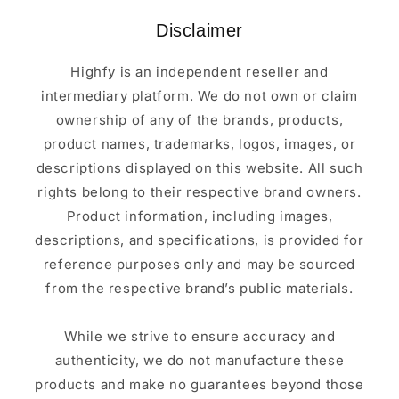
Disclaimer
Highfy is an independent reseller and
intermediary platform. We do not own or claim
ownership of any of the brands, products,
product names, trademarks, logos, images, or
descriptions displayed on this website. All such
rights belong to their respective brand owners.
Product information, including images,
descriptions, and specifications, is provided for
reference purposes only and may be sourced
from the respective brand’s public materials.
While we strive to ensure accuracy and
authenticity, we do not manufacture these
products and make no guarantees beyond those