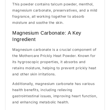
This powder contains talcum powder, menthol,
magnesium carbonate, preservatives, and a mild
fragrance, all working together to absorb
moisture and soothe the skin.
Magnesium Carbonate: A Key
Ingredient
Magnesium carbonate is a crucial component of
the Mothercare Prickly Heat Powder. Known for
its hygroscopic properties, it absorbs and
retains moisture, helping to prevent prickly heat
and other skin irritations.
Additionally, magnesium carbonate has various
health benefits, including relieving
gastrointestinal issues, improving heart function,
and enhancing metabolic health.