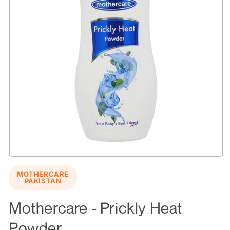
Open
media
MOTHERCARE
1
PAKISTAN
in
modal
Mothercare - Prickly Heat
Powder