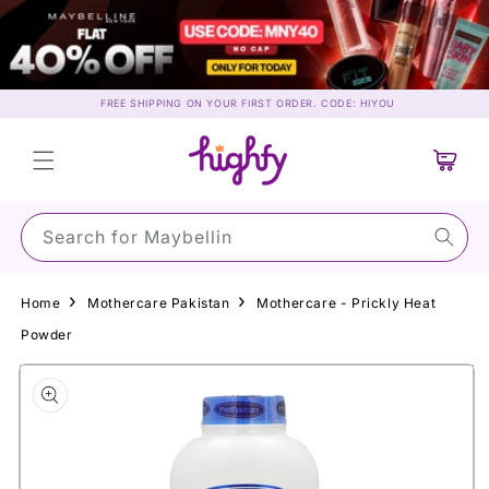
Skip to
content
FREE SHIPPING ON YOUR FIRST ORDER. CODE: HIYOU
Cart
Search for Maybelline…
Home
Mothercare Pakistan
Mothercare - Prickly Heat
Powder
Skip to
product
information