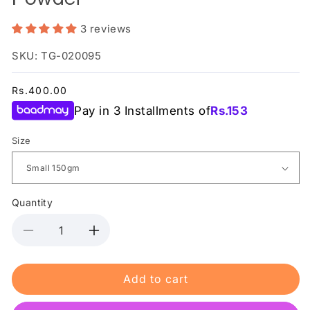
3 reviews
SKU: TG-020095
Regular
Rs.400.00
price
Pay in 3 Installments of
Rs.
153
Size
Quantity
Decrease
Increase
quantity
quantity
for
for
Add to cart
Mothercare
Mothercare
-
-
Prickly
Prickly