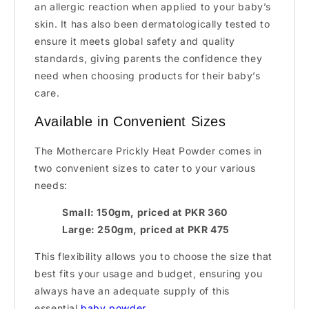
an allergic reaction when applied to your baby’s
skin. It has also been dermatologically tested to
ensure it meets global safety and quality
standards, giving parents the confidence they
need when choosing products for their baby’s
care.
Available in Convenient Sizes
The Mothercare Prickly Heat Powder comes in
two convenient sizes to cater to your various
needs:
Small: 150gm, priced at PKR 360
Large: 250gm, priced at PKR 475
This flexibility allows you to choose the size that
best fits your usage and budget, ensuring you
always have an adequate supply of this
essential
baby powder
.