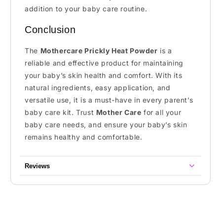
addition to your baby care routine.
Conclusion
The
Mothercare Prickly Heat Powder
is a
reliable and effective product for maintaining
your baby’s skin health and comfort. With its
natural ingredients, easy application, and
versatile use, it is a must-have in every parent’s
baby care kit. Trust
Mother Care
for all your
baby care needs, and ensure your baby’s skin
remains healthy and comfortable.
Reviews