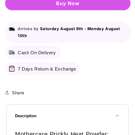
Buy it now
Heat
Heat
Powder
Powder
Arrives by
Saturday August 8th
-
Monday August
10th
Cash On Delivery
7 Days Return & Exchange
Share
Description
Mothercare Prickly Heat Powder: