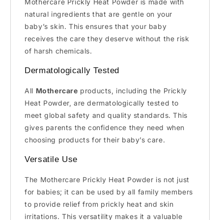
Mothercare Prickly Heat Powder is made with
natural ingredients that are gentle on your
baby’s skin. This ensures that your baby
receives the care they deserve without the risk
of harsh chemicals.
Dermatologically Tested
All
Mothercare
products, including the Prickly
Heat Powder, are dermatologically tested to
meet global safety and quality standards. This
gives parents the confidence they need when
choosing products for their baby’s care.
Versatile Use
The Mothercare Prickly Heat Powder is not just
for babies; it can be used by all family members
to provide relief from prickly heat and skin
irritations. This versatility makes it a valuable