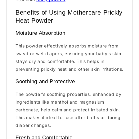
Benefits of Using Mothercare Prickly
Heat Powder
Moisture Absorption
This powder effectively absorbs moisture from
sweat or wet diapers, ensuring your baby’s skin
stays dry and comfortable. This helps in
preventing prickly heat and other skin irritations.
Soothing and Protective
The powder’s soothing properties, enhanced by
ingredients like menthol and magnesium
carbonate, help calm and protect irritated skin.
This makes it ideal for use after baths or during
diaper changes.
Fresh and Comfortable