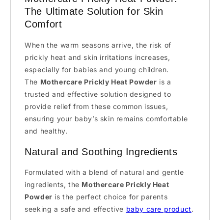
The Ultimate Solution for Skin
Comfort
When the warm seasons arrive, the risk of
prickly heat and skin irritations increases,
especially for babies and young children.
The
Mothercare Prickly Heat Powder
is a
trusted and effective solution designed to
provide relief from these common issues,
ensuring your baby’s skin remains comfortable
and healthy.
Natural and Soothing Ingredients
Formulated with a blend of natural and gentle
ingredients, the
Mothercare Prickly Heat
Powder
is the perfect choice for parents
seeking a safe and effective
baby care product
.