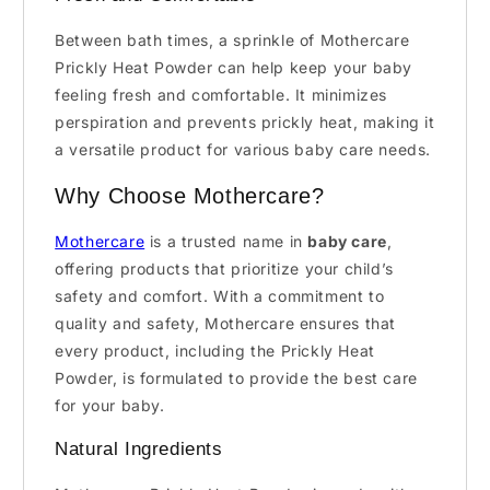
Between bath times, a sprinkle of Mothercare
Prickly Heat Powder can help keep your baby
feeling fresh and comfortable. It minimizes
perspiration and prevents prickly heat, making it
a versatile product for various baby care needs.
Why Choose Mothercare?
Mothercare
is a trusted name in
baby care
,
offering products that prioritize your child’s
safety and comfort. With a commitment to
quality and safety, Mothercare ensures that
every product, including the Prickly Heat
Powder, is formulated to provide the best care
for your baby.
Natural Ingredients