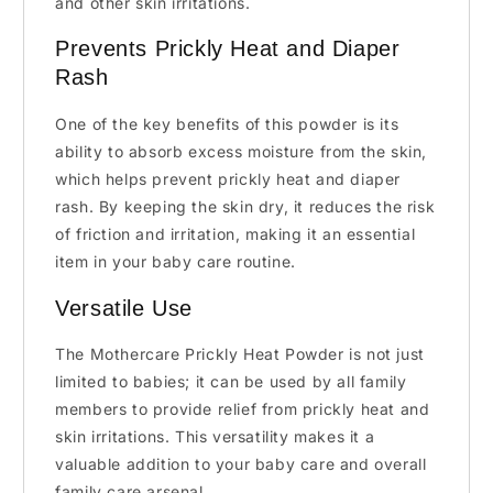
and other skin irritations.
Prevents Prickly Heat and Diaper
Rash
One of the key benefits of this powder is its
ability to absorb excess moisture from the skin,
which helps prevent prickly heat and diaper
rash. By keeping the skin dry, it reduces the risk
of friction and irritation, making it an essential
item in your baby care routine.
Versatile Use
The Mothercare Prickly Heat Powder is not just
limited to babies; it can be used by all family
members to provide relief from prickly heat and
skin irritations. This versatility makes it a
valuable addition to your baby care and overall
family care arsenal.