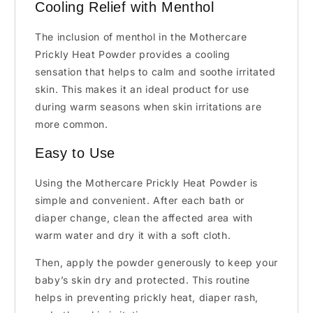
Cooling Relief with Menthol
The inclusion of menthol in the Mothercare
Prickly Heat Powder provides a cooling
sensation that helps to calm and soothe irritated
skin. This makes it an ideal product for use
during warm seasons when skin irritations are
more common.
Easy to Use
Using the Mothercare Prickly Heat Powder is
simple and convenient. After each bath or
diaper change, clean the affected area with
warm water and dry it with a soft cloth.
Then, apply the powder generously to keep your
baby’s skin dry and protected. This routine
helps in preventing prickly heat, diaper rash,