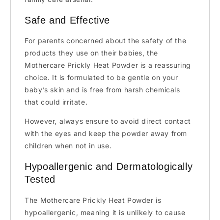
Safe and Effective
For parents concerned about the safety of the
products they use on their babies, the
Mothercare Prickly Heat Powder is a reassuring
choice. It is formulated to be gentle on your
baby’s skin and is free from harsh chemicals
that could irritate.
However, always ensure to avoid direct contact
with the eyes and keep the powder away from
children when not in use.
Hypoallergenic and Dermatologically
Tested
The Mothercare Prickly Heat Powder is
hypoallergenic, meaning it is unlikely to cause