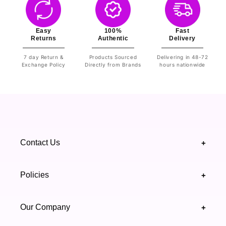
Easy
100%
Fast
Returns
Authentic
Delivery
7 day Return &
Products Sourced
Delivering in 48-72
Exchange Policy
Directly from Brands
hours nationwide
Contact Us
+
+92 328 4418502
Policies
+
(021) 111 444 439
FAQ's
Our Company
+
support@highfy.pk
Return & Exchange