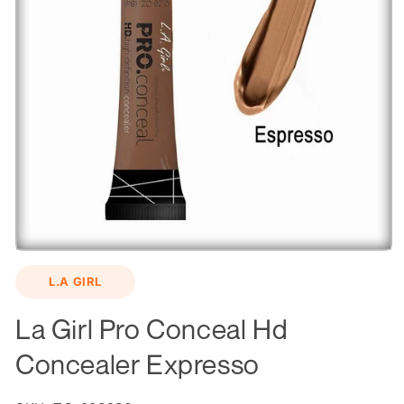
Open
media
L.A GIRL
1
in
modal
La Girl Pro Conceal Hd
Concealer Expresso