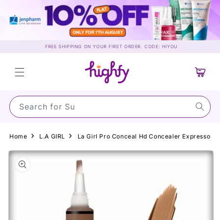
Skip to
content
FREE SHIPPING ON YOUR FIRST ORDER. CODE: HIYOU
Cart
Search for Sunscr
Home
L.A GIRL
La Girl Pro Conceal Hd Concealer Expresso
Skip to
product
information