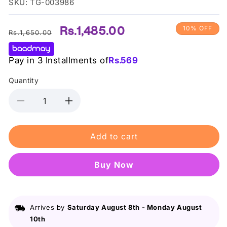
SKU: TG-003986
Regular
Sale
Rs.1,485.00
10% OFF
Rs.1,650.00
price
price
Pay in 3 Installments of
Rs.
569
Quantity
Decrease
Increase
quantity
quantity
for
for
Add to cart
La
La
Girl
Girl
Pro
Pro
Buy it now
Conceal
Conceal
Hd
Hd
Concealer
Concealer
Expresso
Expresso
Arrives by
Saturday August 8th
-
Monday August
10th