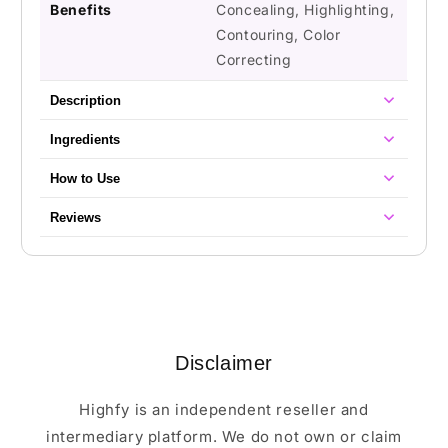
Benefits
Concealing, Highlighting,
Contouring, Color
Correcting
Description
Ingredients
How to Use
Reviews
Disclaimer
Highfy is an independent reseller and
intermediary platform. We do not own or claim