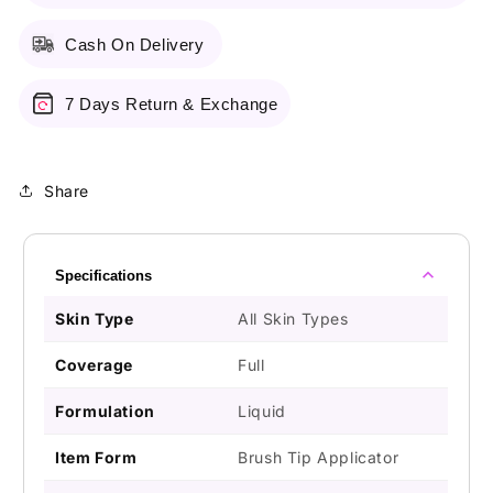
Cash On Delivery
7 Days Return & Exchange
Share
Specifications
Skin Type
All Skin Types
Coverage
Full
Formulation
Liquid
Item Form
Brush Tip Applicator