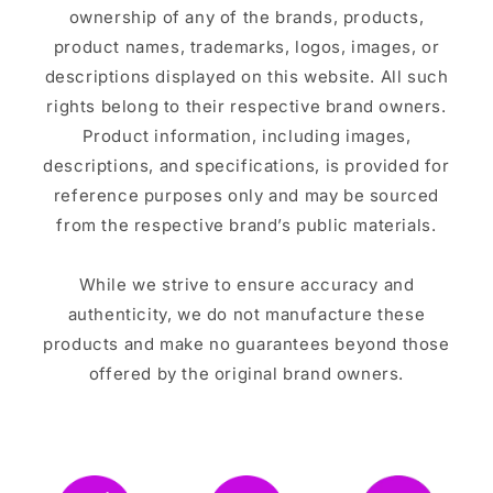
ownership of any of the brands, products,
product names, trademarks, logos, images, or
descriptions displayed on this website. All such
rights belong to their respective brand owners.
Product information, including images,
descriptions, and specifications, is provided for
reference purposes only and may be sourced
from the respective brand’s public materials.
While we strive to ensure accuracy and
authenticity, we do not manufacture these
products and make no guarantees beyond those
offered by the original brand owners.