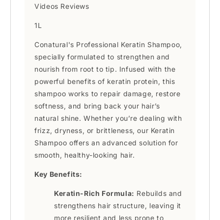
Videos Reviews
1L
Conatural's Professional Keratin Shampoo,
specially formulated to strengthen and
nourish from root to tip. Infused with the
powerful benefits of keratin protein, this
shampoo works to repair damage, restore
softness, and bring back your hair’s
natural shine. Whether you’re dealing with
frizz, dryness, or brittleness, our Keratin
Shampoo offers an advanced solution for
smooth, healthy-looking hair.
Key Benefits:
Keratin-Rich Formula:
Rebuilds and
strengthens hair structure, leaving it
more resilient and less prone to