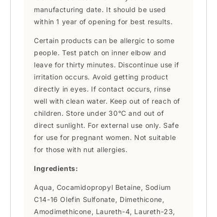
manufacturing date. It should be used
within 1 year of opening for best results.
Certain products can be allergic to some
people. Test patch on inner elbow and
leave for thirty minutes. Discontinue use if
irritation occurs. Avoid getting product
directly in eyes. If contact occurs, rinse
well with clean water. Keep out of reach of
children. Store under 30°C and out of
direct sunlight. For external use only. Safe
for use for pregnant women. Not suitable
for those with nut allergies.
Ingredients:
Aqua, Cocamidopropyl Betaine, Sodium
C14-16 Olefin Sulfonate, Dimethicone,
Amodimethicone, Laureth-4, Laureth-23,