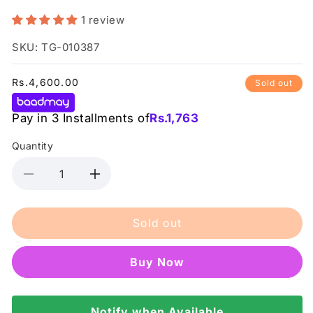
1 review
SKU: TG-010387
Regular
Rs.4,600.00
Sold out
price
Pay in 3 Installments of
Rs.
1,763
Quantity
Decrease
Increase
quantity
quantity
for
for
Sold out
Conatural
Conatural
-
-
Professional
Professional
Buy it now
Keratin
Keratin
Shampoo
Shampoo
Notify when Available