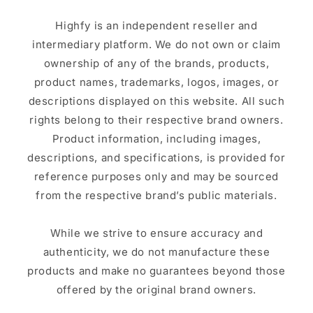
Highfy is an independent reseller and
intermediary platform. We do not own or claim
ownership of any of the brands, products,
product names, trademarks, logos, images, or
descriptions displayed on this website. All such
rights belong to their respective brand owners.
Product information, including images,
descriptions, and specifications, is provided for
reference purposes only and may be sourced
from the respective brand’s public materials.
While we strive to ensure accuracy and
authenticity, we do not manufacture these
products and make no guarantees beyond those
offered by the original brand owners.