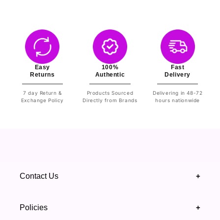
Easy
100%
Fast
Returns
Authentic
Delivery
7 day Return &
Products Sourced
Delivering in 48-72
Exchange Policy
Directly from Brands
hours nationwide
Contact Us
+
+92 328 4418502
Policies
+
(021) 111 444 439