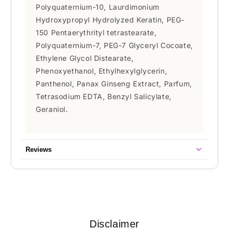
Polyquaternium-10, Laurdimonium
Hydroxypropyl Hydrolyzed Keratin, PEG-
150 Pentaerythrityl tetrastearate,
Polyquaternium-7, PEG-7 Glyceryl Cocoate,
Ethylene Glycol Distearate,
Phenoxyethanol, Ethylhexylglycerin,
Panthenol, Panax Ginseng Extract, Parfum,
Tetrasodium EDTA, Benzyl Salicylate,
Geraniol.
Reviews
Disclaimer