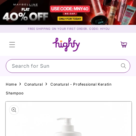
Skip to
content
FREE SHIPPING ON YOUR FIRST ORDER. CODE: HIYOU
Cart
Search for Sunscree
Home
Conatural
Conatural - Professional Keratin
Shampoo
Skip to
product
information