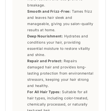
breakage.
Smooth and Frizz-Free:
Tames frizz
and leaves hair sleek and
manageable, giving you salon-quality
results at home.
Deep Nourishment:
Hydrates and
conditions your hair, providing
essential moisture to restore vitality
and shine.
Repair and Protect:
Repairs
damaged hair and provides long-
lasting protection from environmental
stressors, keeping your hair strong
and healthy.
For All Hair Types:
Suitable for all
hair types, including color-treated,
chemically processed, or naturally
textured hair.