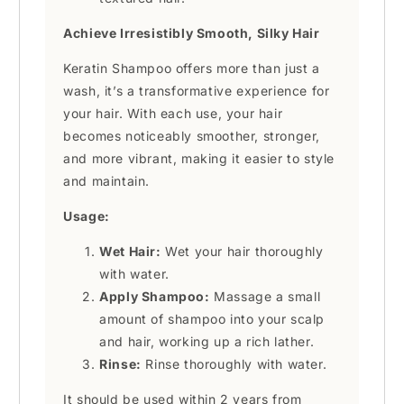
Achieve Irresistibly Smooth, Silky Hair
Keratin Shampoo offers more than just a
wash, it’s a transformative experience for
your hair. With each use, your hair
becomes noticeably smoother, stronger,
and more vibrant, making it easier to style
and maintain.
Usage:
Wet Hair:
Wet your hair thoroughly
with water.
Apply Shampoo:
Massage a small
amount of shampoo into your scalp
and hair, working up a rich lather.
Rinse:
Rinse thoroughly with water.
It should be used within 2 years from