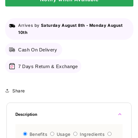
Arrives by
Saturday August 8th
-
Monday August
10th
Cash On Delivery
7 Days Return & Exchange
Share
Description
Benefits
Usage
Ingredients