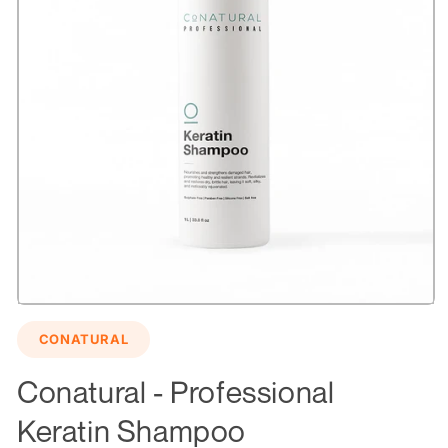
Open
media
CONATURAL
1
in
modal
Conatural - Professional
Keratin Shampoo