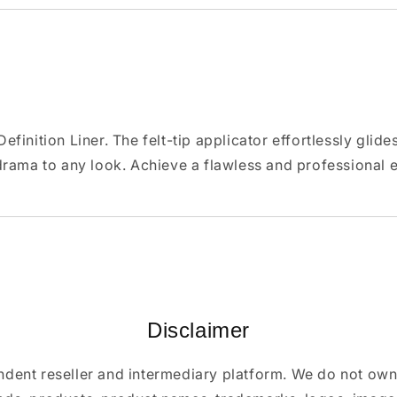
inition Liner. The felt-tip applicator effortlessly glides
drama to any look. Achieve a flawless and professional
Disclaimer
ndent reseller and intermediary platform. We do not ow