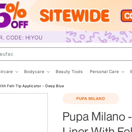
R. CODE: HIYOU
uns
ircare
Bodycare
Beauty Tools
Personal Care
ith Felt-Tip Applicator - Deep Blue
PUPA MILANO
Pupa Milano -
Liner With Fel