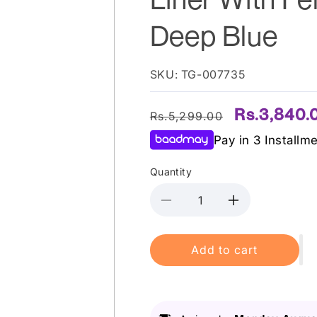
Deep Blue
SKU: TG-007735
Regular
Sale
Rs.3,840.
Rs.5,299.00
price
price
Pay in 3 Installm
Quantity
Decrease
Increase
quantity
quantity
for
for
Add to cart
Pupa
Pupa
Milano
Milano
-
-
Vamp
Vamp
Definition
Definition