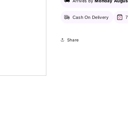
Monday August
Arrives by
Liner
Liner
With
With
Felt-
Felt-
Cash On Delivery
7
Tip
Tip
Applicator
Applicator
-
-
Deep
Deep
Share
Blue
Blue