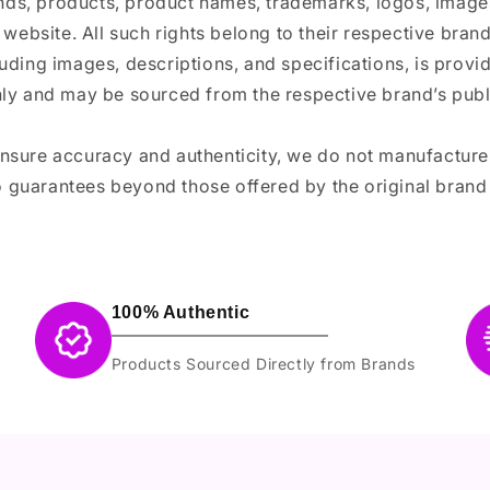
ands, products, product names, trademarks, logos, images
 website. All such rights belong to their respective bra
luding images, descriptions, and specifications, is provi
ly and may be sourced from the respective brand’s publi
ensure accuracy and authenticity, we do not manufactur
 guarantees beyond those offered by the original brand
100% Authentic
Products Sourced Directly from Brands