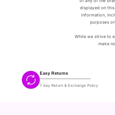
of any of the br
displayed on this
information, inc
purposes on
While we strive to 
make no
Easy Returns
7 day Return & Exchange Policy