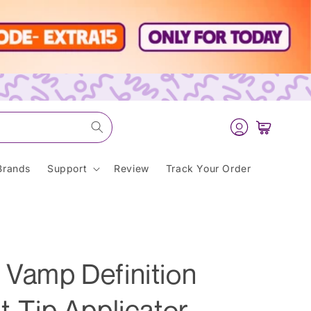
Log
Cart
in
Brands
Support
Review
Track Your Order
 Vamp Definition
t-Tip Applicator -