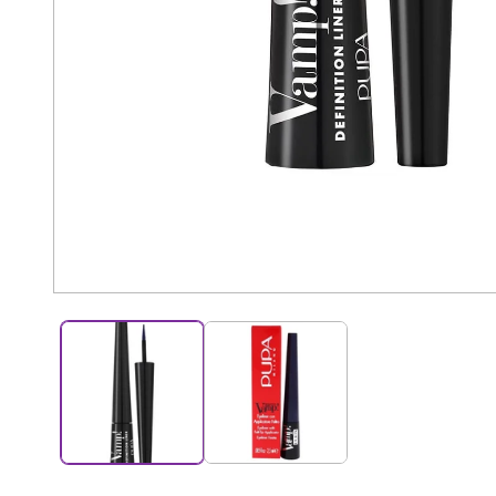
Open
media
1
in
modal