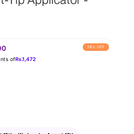
00
28% OFF
ents of
Rs.
1,472