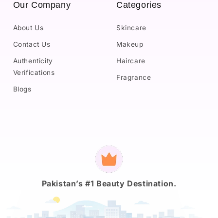
Our Company
Categories
About Us
Skincare
Contact Us
Makeup
Authenticity
Haircare
Verifications
Fragrance
Blogs
Payment
methods
Pakistan’s #1 Beauty Destination.