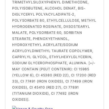
TRIMETHYLSILOXYPHENYL DIMETHICONE,
POLYISOBUTENE, ALCOHOL DENAT, BIS-
DIGLYCERYL POLYACYLADIPATE-2,
POLYSORBATE 80, ETHYLCELLULOSE, METHYL
HYDROGENATED ROSINATE, DIISOSTEARYL
MALATE, POLYSORBATE 60, SORBITAN
STEARATE, PHENOXYETHANOL,
HYDROXYETHYL ACRYLATE/SODIUM
ACRYLOYLDIMETHYL TAURATE COPOLYMER,
CAPRYLYL GLYCOL, ETHYLHEXYLGLYCERIN,
SODIUM GLYCEROPHOSPHATE, ALUMINA. [+/-
MAY CONTAIN (PEUT CONTENIR): CI 15985
(YELLOW 6), CI 45380 (RED 22), CI 17200 (RED
33), CI 77491 (IRON OXIDES), CI 77499 (IRON
OXIDES), CI 45410 (RED 27), CI 77891
(TITANIUM DIOXIDE), CI 77492 (IRON
OXIDES)].