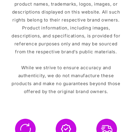
product names, trademarks, logos, images, or
descriptions displayed on this website. All such
rights belong to their respective brand owners.
Product information, including images,
descriptions, and specifications, is provided for
reference purposes only and may be sourced
from the respective brand’s public materials.
While we strive to ensure accuracy and
authenticity, we do not manufacture these
products and make no guarantees beyond those
offered by the original brand owners.