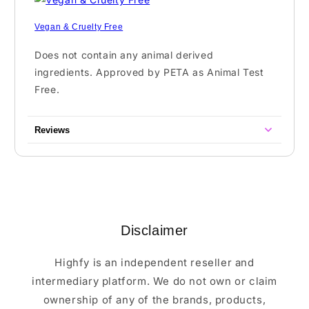
Vegan & Cruelty Free
Does not contain any animal derived
ingredients. Approved by PETA as Animal Test
Free.
Reviews
Disclaimer
Highfy is an independent reseller and
intermediary platform. We do not own or claim
ownership of any of the brands, products,