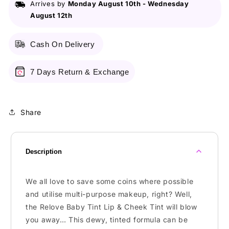
Arrives by
Monday August 10th
-
Wednesday
&amp;
&amp;
August 12th
Cheek
Cheek
Tint
Tint
Cash On Delivery
7 Days Return & Exchange
Share
Description
We all love to save some coins where possible
and utilise multi-purpose makeup, right? Well,
the Relove Baby Tint Lip & Cheek Tint will blow
you away… This dewy, tinted formula can be