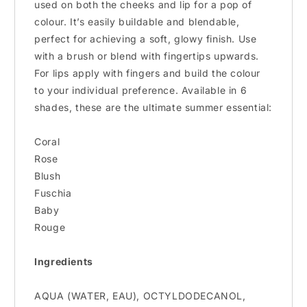
used on both the cheeks and lip for a pop of
colour. It’s easily buildable and blendable,
perfect for achieving a soft, glowy finish. Use
with a brush or blend with fingertips upwards.
For lips apply with fingers and build the colour
to your individual preference. Available in 6
shades, these are the ultimate summer essential:
Coral
Rose
Blush
Fuschia
Baby
Rouge
Ingredients
AQUA (WATER, EAU), OCTYLDODECANOL,