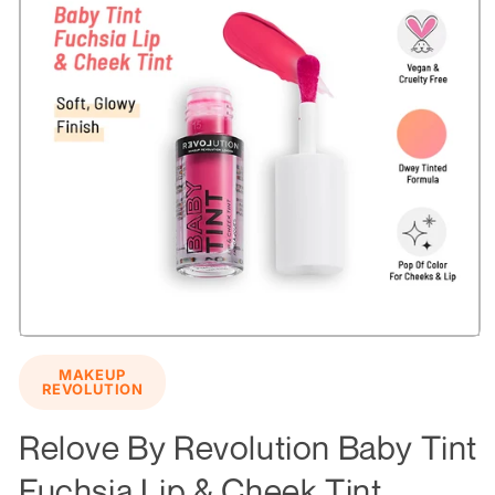
Open
media
MAKEUP
1
REVOLUTION
in
modal
Relove By Revolution Baby Tint
Fuchsia Lip & Cheek Tint