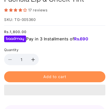
17 reviews
SKU: TG-005360
Regular
Rs.1,800.00
price
Pay in 3 Installments of
Rs.
690
Quantity
Decrease
Increase
quantity
quantity
for
for
Add to cart
Relove
Relove
By
By
Revolution
Revolution
Baby
Baby
Tint
Tint
Fuchsia
Fuchsia
Lip
Lip