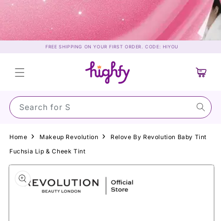
Skip to
content
FREE SHIPPING ON YOUR FIRST ORDER. CODE: HIYOU
Cart
Search for Sunscr
Home
Makeup Revolution
Relove By Revolution Baby Tint
Fuchsia Lip & Cheek Tint
Skip to
product
information