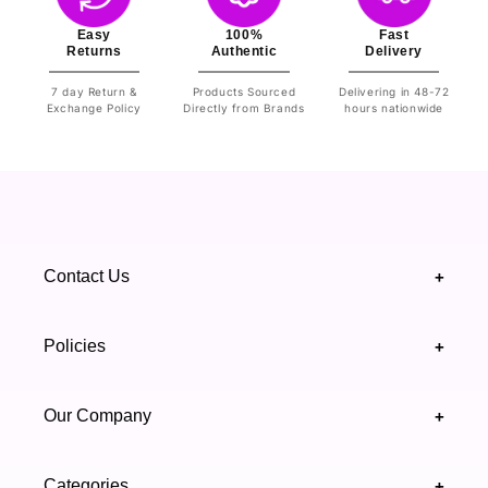
Easy
100%
Fast
Returns
Authentic
Delivery
7 day Return &
Products Sourced
Delivering in 48-72
Exchange Policy
Directly from Brands
hours nationwide
Contact Us
+
+92 328 4418502
Policies
+
(021) 111 444 439
FAQ's
Our Company
+
support@highfy.pk
Return & Exchange
About Us
Khaliq-uz-Zaman Rd, Block 8 Clifton, Karachi,
Categories
+
Privacy & Cookies Policy