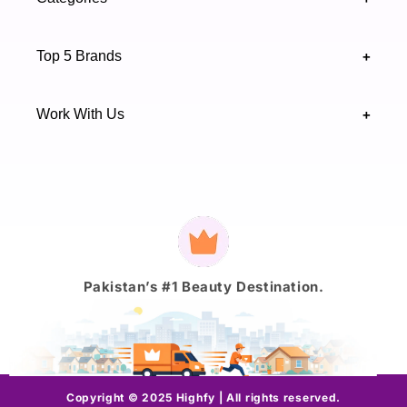
Sindh 75600 .
Contact Us
Skincare
Terms & Conditions
Top 5 Brands
+
Authenticity Verifications
Makeup
Track Your Order
Maybelline
Blogs
Work With Us
+
Haircare
Onestep
Highfy Affiliate
Fragrance
Vaseline
Brand Partnership Form
Axis-Y
Payment
methods
J.
Pakistan’s #1 Beauty Destination.
Copyright © 2025 Highfy | All rights reserved.