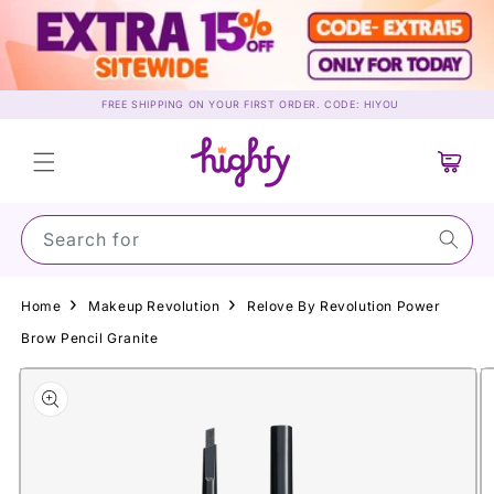
Skip to
content
FREE SHIPPING ON YOUR FIRST ORDER. CODE: HIYOU
Cart
Search for Sun
Home
Makeup Revolution
Relove By Revolution Power
Brow Pencil Granite
Skip to
product
information