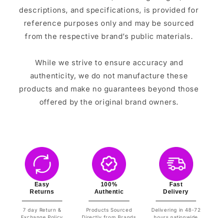
descriptions, and specifications, is provided for
reference purposes only and may be sourced
from the respective brand’s public materials.
While we strive to ensure accuracy and
authenticity, we do not manufacture these
products and make no guarantees beyond those
offered by the original brand owners.
Easy
100%
Fast
Returns
Authentic
Delivery
7 day Return &
Products Sourced
Delivering in 48-72
Exchange Policy
Directly from Brands
hours nationwide