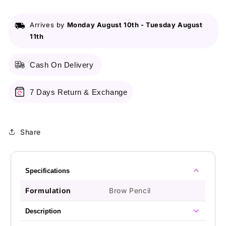
Pencil
Pencil
Granite
Granite
Arrives by
Monday August 10th
-
Tuesday August
11th
Cash On Delivery
7 Days Return & Exchange
Share
Specifications
Formulation
Brow Pencil
Description