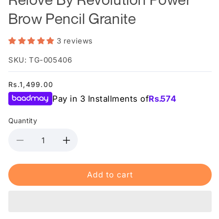
Brow Pencil Granite
3 reviews
SKU: TG-005406
Regular
Rs.1,499.00
price
Pay in 3 Installments of
Rs.
574
Quantity
Decrease
Increase
quantity
quantity
for
for
Add to cart
Relove
Relove
By
By
Revolution
Revolution
Power
Power
Brow
Brow