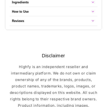
Ingredients
How to Use
Reviews
Disclaimer
Highfy is an independent reseller and
intermediary platform. We do not own or claim
ownership of any of the brands, products,
product names, trademarks, logos, images, or
descriptions displayed on this website. All such
rights belong to their respective brand owners.
Product information, including images,