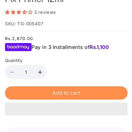
3 reviews
SKU: TG-005407
Regular
Rs.2,870.00
price
Pay in 3 Installments of
Rs.
1,100
Quantity
Decrease
Increase
quantity
quantity
for
for
Add to cart
Relove
Relove
By
By
Revolution
Revolution
Power
Power
Fix
Fix
Primer
Primer
12ml
12ml