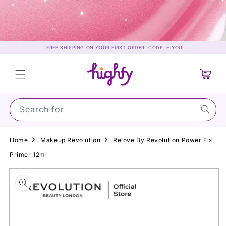
Skip to
content
FREE SHIPPING ON YOUR FIRST ORDER. CODE: HIYOU
Cart
Search for Sun
Home
Makeup Revolution
Relove By Revolution Power Fix
Primer 12ml
Skip to
product
information