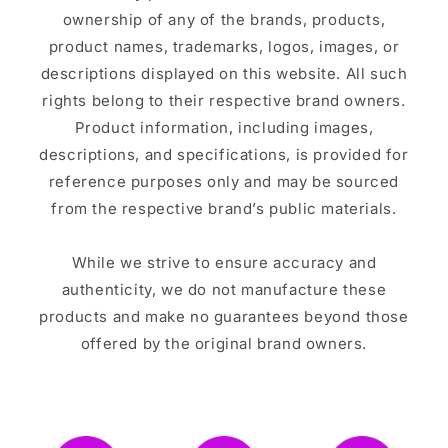
ownership of any of the brands, products,
product names, trademarks, logos, images, or
descriptions displayed on this website. All such
rights belong to their respective brand owners.
Product information, including images,
descriptions, and specifications, is provided for
reference purposes only and may be sourced
from the respective brand’s public materials.
While we strive to ensure accuracy and
authenticity, we do not manufacture these
products and make no guarantees beyond those
offered by the original brand owners.