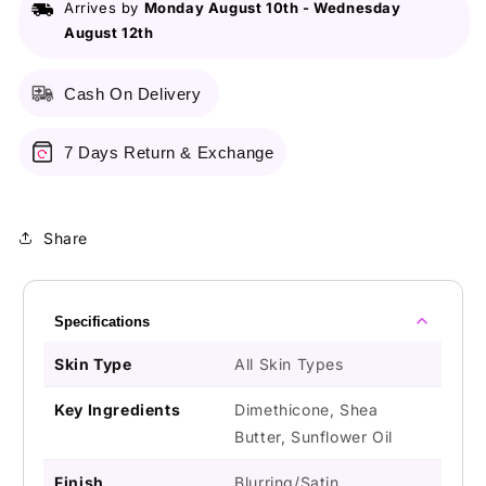
Arrives by
Monday August 10th
-
Wednesday
August 12th
Cash On Delivery
7 Days Return & Exchange
Share
Specifications
Skin Type
All Skin Types
Key Ingredients
Dimethicone, Shea
Butter, Sunflower Oil
Finish
Blurring/Satin