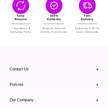
Easy
100%
Fast
Returns
Authentic
Delivery
7 day Return &
Products Sourced
Delivering in 48-72
Exchange Policy
Directly from Brands
hours nationwide
Contact Us
+
+92 328 4418502
Policies
+
(021) 111 444 439
FAQ's
Our Company
+
support@highfy.pk
Return & Exchange