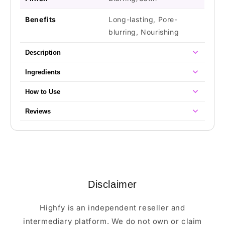
Benefits
Long-lasting, Pore-
blurring, Nourishing
Description
Ingredients
How to Use
Reviews
Disclaimer
Highfy is an independent reseller and
intermediary platform. We do not own or claim