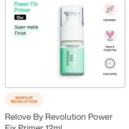
Open
media
MAKEUP
1
REVOLUTION
in
modal
Relove By Revolution Power
Fix Primer 12ml