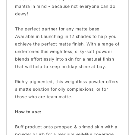
mantra in mind - because not everyone can do
dewy!
The perfect partner for any matte base.
Available in Launching in 12 shades to help you
achieve the perfect matte finish. With a range of
undertones this weightless, silky-soft powder
blends effortlessly into skin for a natural finish
that will help to keep midday shine at bay.
Richly-pigmented, this weightless powder offers
a matte solution for oily complexions, or for
those who are team matte.
How to use:
Buff product onto prepped & primed skin with a
powder brush for a medium veil-like coverage.