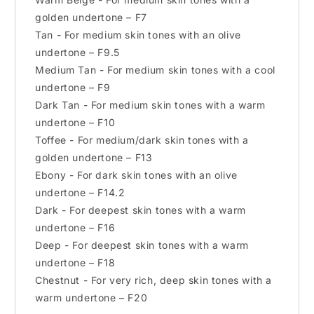
golden undertone – F7
Tan - For medium skin tones with an olive
undertone – F9.5
Medium Tan - For medium skin tones with a cool
undertone – F9
Dark Tan - For medium skin tones with a warm
undertone – F10
Toffee - For medium/dark skin tones with a
golden undertone – F13
Ebony - For dark skin tones with an olive
undertone – F14.2
Dark - For deepest skin tones with a warm
undertone – F16
Deep - For deepest skin tones with a warm
undertone – F18
Chestnut - For very rich, deep skin tones with a
warm undertone – F20