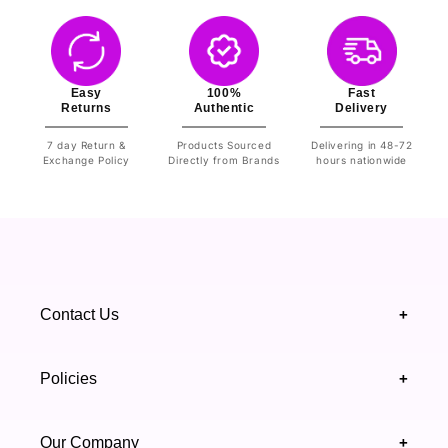
Easy
100%
Fast
Returns
Authentic
Delivery
7 day Return &
Products Sourced
Delivering in 48-72
Exchange Policy
Directly from Brands
hours nationwide
Contact Us
+
+92 328 4418502
Policies
+
(021) 111 444 439
FAQ's
Our Company
+
support@highfy.pk