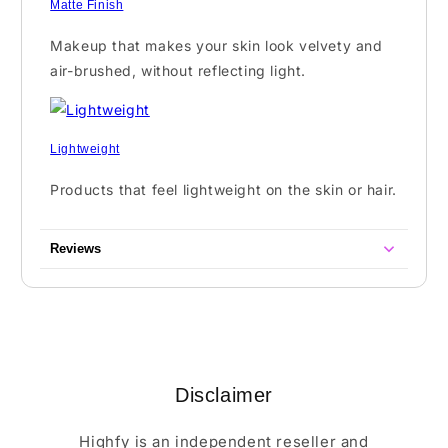
Matte Finish
Makeup that makes your skin look velvety and
air-brushed, without reflecting light.
Lightweight
Products that feel lightweight on the skin or hair.
Reviews
Disclaimer
Highfy is an independent reseller and