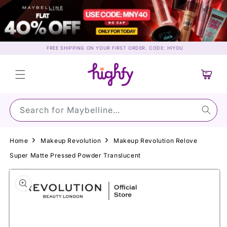
Skip to
content
FREE SHIPPING ON YOUR FIRST ORDER. CODE: HIYOU
Cart
Search for Maybelline…
Home
Makeup Revolution
Makeup Revolution Relove
Super Matte Pressed Powder Translucent
Skip to
product
information