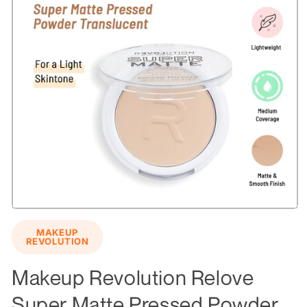
Open
media
MAKEUP
1
REVOLUTION
in
modal
Makeup Revolution Relove
Super Matte Pressed Powder