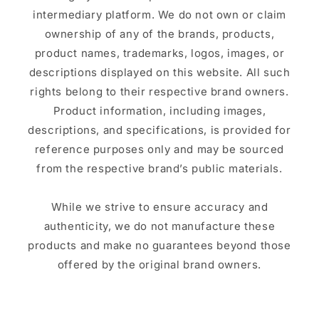
intermediary platform. We do not own or claim
ownership of any of the brands, products,
product names, trademarks, logos, images, or
descriptions displayed on this website. All such
rights belong to their respective brand owners.
Product information, including images,
descriptions, and specifications, is provided for
reference purposes only and may be sourced
from the respective brand’s public materials.
While we strive to ensure accuracy and
authenticity, we do not manufacture these
products and make no guarantees beyond those
offered by the original brand owners.