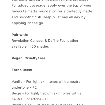
For added coverage, apply over the top of your
favourite matte Foundation for a perfectly matte
and smooth finish. Keep oil at bay all day by
applying on the go.
Pair with:
Revolution Conceal & Define Foundation
available in 50 shades
Vegan. Cruelty free.
Translucent
Vanilla - For light skin tones with a neutral
undertone – F2
Beige - For light/medium skin tones with a
neutral undertone – F5
Warm Beige - For medium skin tones with a