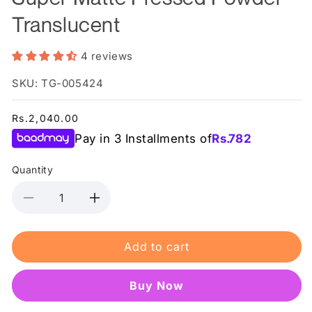
Translucent
4 reviews
SKU: TG-005424
Regular
Rs.2,040.00
price
Pay in 3 Installments of
Rs.
782
Quantity
Decrease
Increase
quantity
quantity
for
for
Add to cart
Makeup
Makeup
Revolution
Revolution
Relove
Relove
Buy it now
Super
Super
Matte
Matte