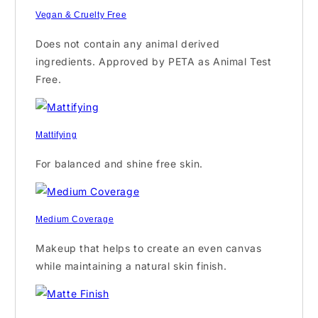
Vegan & Cruelty Free
Does not contain any animal derived
ingredients. Approved by PETA as Animal Test
Free.
Mattifying
For balanced and shine free skin.
Medium Coverage
Makeup that helps to create an even canvas
while maintaining a natural skin finish.