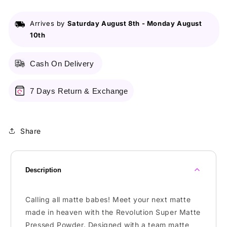
Pressed
Pressed
Powder
Powder
Arrives by
Saturday August 8th
-
Monday August
Translucent
Translucent
10th
Cash On Delivery
7 Days Return & Exchange
Share
Description
Calling all matte babes! Meet your next matte
made in heaven with the Revolution Super Matte
Pressed Powder. Designed with a team matte