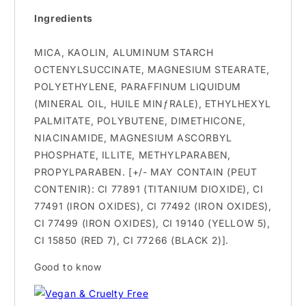
Ingredients
MICA, KAOLIN, ALUMINUM STARCH
OCTENYLSUCCINATE, MAGNESIUM STEARATE,
POLYETHYLENE, PARAFFINUM LIQUIDUM
(MINERAL OIL, HUILE MINƒRALE), ETHYLHEXYL
PALMITATE, POLYBUTENE, DIMETHICONE,
NIACINAMIDE, MAGNESIUM ASCORBYL
PHOSPHATE, ILLITE, METHYLPARABEN,
PROPYLPARABEN. [+/- MAY CONTAIN (PEUT
CONTENIR): CI 77891 (TITANIUM DIOXIDE), CI
77491 (IRON OXIDES), CI 77492 (IRON OXIDES),
CI 77499 (IRON OXIDES), CI 19140 (YELLOW 5),
CI 15850 (RED 7), CI 77266 (BLACK 2)].
Good to know