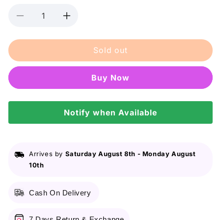
Decrease
Increase
quantity
quantity
for
for
Sold out
Rexona
Rexona
Deodorant
Deodorant
Roll
Roll
Buy it now
On
On
Men
Men
Invisible
Invisible
Dry
Notify when Available
Dry
45Ml
45Ml
Arrives by
Saturday August 8th
-
Monday August
10th
Cash On Delivery
7 Days Return & Exchange