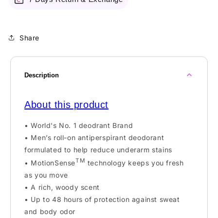
Share
Description
About this product
• World's No. 1 deodrant Brand
• Men’s roll-on antiperspirant deodorant
formulated to help reduce underarm stains
TM
• MotionSense
technology keeps you fresh
as you move
• A rich, woody scent
• Up to 48 hours of protection against sweat
and body odor