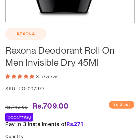
Open
media
REXONA
1
in
modal
Rexona Deodorant Roll On
Men Invisible Dry 45Ml
3 reviews
SKU: TG-007977
Regular
Sale
Rs.709.00
Sold out
Rs.749.00
price
price
Pay in 3 Installments of
Rs.
271
Quantity