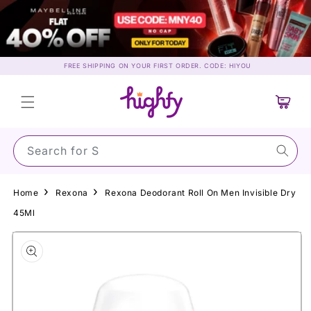
Skip to
content
FREE SHIPPING ON YOUR FIRST ORDER. CODE: HIYOU
Cart
Search for Sunscr
Home
Rexona
Rexona Deodorant Roll On Men Invisible Dry
45Ml
Skip to
product
information