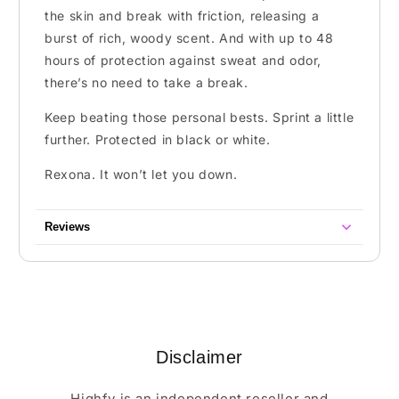
the skin and break with friction, releasing a
burst of rich, woody scent. And with up to 48
hours of protection against sweat and odor,
there’s no need to take a break.
Keep beating those personal bests. Sprint a little
further. Protected in black or white.
Rexona. It won’t let you down.
Reviews
Disclaimer
Highfy is an independent reseller and