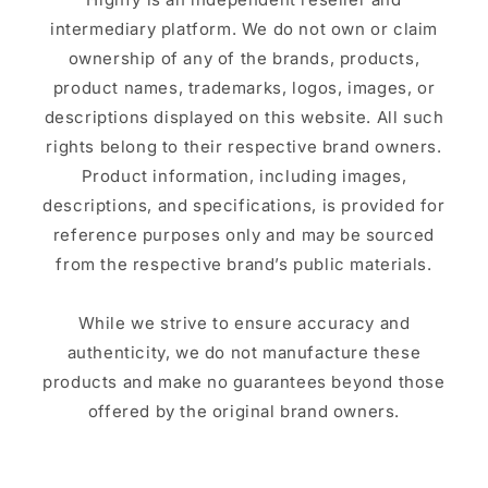
intermediary platform. We do not own or claim
ownership of any of the brands, products,
product names, trademarks, logos, images, or
descriptions displayed on this website. All such
rights belong to their respective brand owners.
Product information, including images,
descriptions, and specifications, is provided for
reference purposes only and may be sourced
from the respective brand’s public materials.
While we strive to ensure accuracy and
authenticity, we do not manufacture these
products and make no guarantees beyond those
offered by the original brand owners.