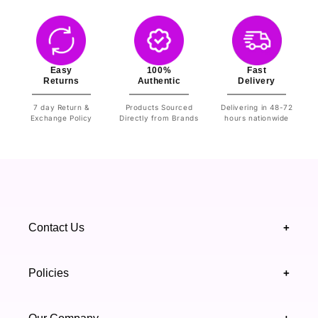
Easy
100%
Fast
Returns
Authentic
Delivery
7 day Return &
Products Sourced
Delivering in 48-72
Exchange Policy
Directly from Brands
hours nationwide
Contact Us
+
+92 328 4418502
Policies
+
(021) 111 444 439
FAQ's