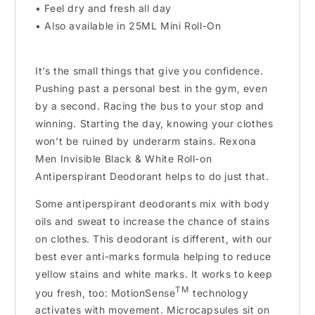
• Feel dry and fresh all day
• Also available in 25ML Mini Roll-On
It’s the small things that give you confidence.
Pushing past a personal best in the gym, even
by a second. Racing the bus to your stop and
winning. Starting the day, knowing your clothes
won’t be ruined by underarm stains. Rexona
Men Invisible Black & White Roll-on
Antiperspirant Deodorant helps to do just that.
Some antiperspirant deodorants mix with body
oils and sweat to increase the chance of stains
on clothes. This deodorant is different, with our
best ever anti-marks formula helping to reduce
yellow stains and white marks. It works to keep
TM
you fresh, too: MotionSense
technology
activates with movement. Microcapsules sit on