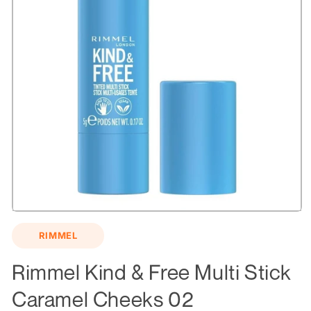
Open
media
RIMMEL
1
in
modal
Rimmel Kind & Free Multi Stick
Caramel Cheeks 02