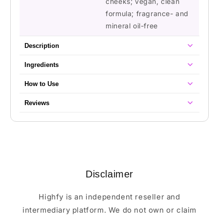
cheeks; vegan, clean
formula; fragrance- and
mineral oil-free
Description
Ingredients
How to Use
Reviews
Disclaimer
Highfy is an independent reseller and
intermediary platform. We do not own or claim