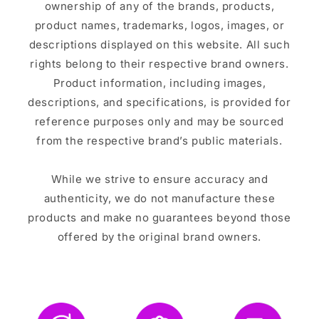
ownership of any of the brands, products,
product names, trademarks, logos, images, or
descriptions displayed on this website. All such
rights belong to their respective brand owners.
Product information, including images,
descriptions, and specifications, is provided for
reference purposes only and may be sourced
from the respective brand’s public materials.
While we strive to ensure accuracy and
authenticity, we do not manufacture these
products and make no guarantees beyond those
offered by the original brand owners.