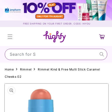
Skip to
content
FREE SHIPPING ON YOUR FIRST ORDER. CODE: HIYOU
Cart
Search for Sunsc
Home
Rimmel
Rimmel Kind & Free Multi Stick Caramel
Cheeks 02
Skip to
product
information