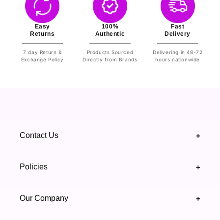
Easy
100%
Fast
Returns
Authentic
Delivery
7 day Return &
Products Sourced
Delivering in 48-72
Exchange Policy
Directly from Brands
hours nationwide
Contact Us
+
+92 328 4418502
Policies
+
(021) 111 444 439
FAQ's
Our Company
+
support@highfy.pk
Return & Exchange
About Us