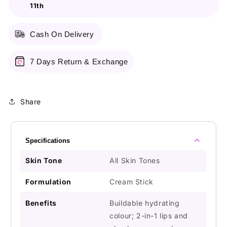
11th
02
02
Cash On Delivery
7 Days Return & Exchange
Share
Specifications
Skin Tone
All Skin Tones
Formulation
Cream Stick
Benefits
Buildable hydrating
colour; 2-in-1 lips and