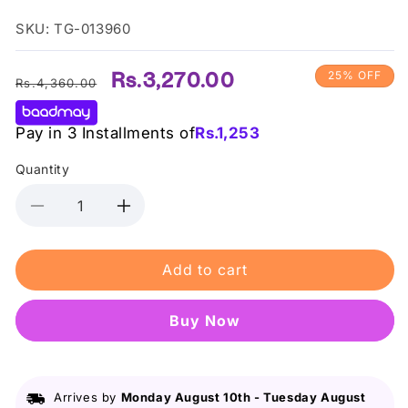
SKU: TG-013960
Regular
Sale
Rs.3,270.00
25% OFF
Rs.4,360.00
price
price
Pay in 3 Installments of
Rs.
1,253
Quantity
Decrease
Increase
quantity
quantity
for
for
Add to cart
Rimmel
Rimmel
Kind
Kind
&amp;
&amp;
Buy it now
Free
Free
Multi
Multi
Stick
Stick
Caramel
Caramel
Arrives by
Monday August 10th
-
Tuesday August
Cheeks
Cheeks