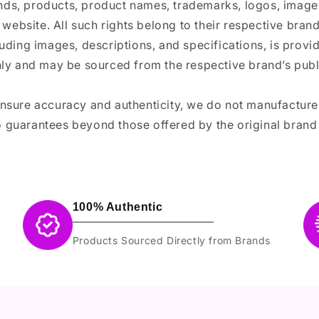
ands, products, product names, trademarks, logos, images
 website. All such rights belong to their respective bra
luding images, descriptions, and specifications, is provi
ly and may be sourced from the respective brand’s publi
ensure accuracy and authenticity, we do not manufactur
 guarantees beyond those offered by the original brand
100% Authentic
Products Sourced Directly from Brands