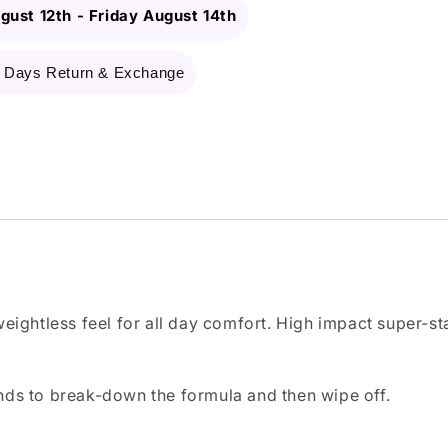
gust 12th
-
Friday August 14th
 Days Return & Exchange
weightless feel for all day comfort. High impact super-st
nds to break-down the formula and then wipe off.