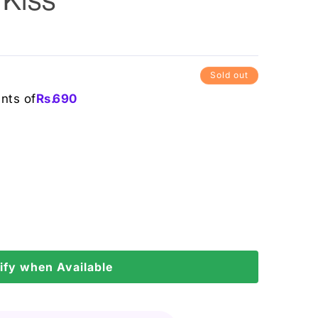
Sold out
ents of
Rs.
690
ify when Available