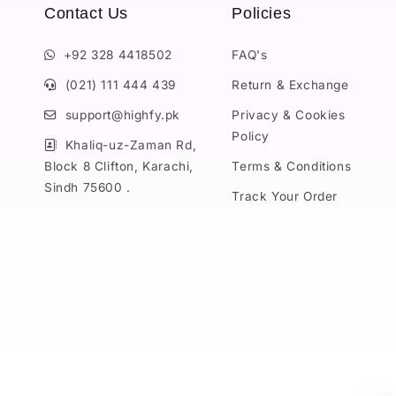
Contact Us
Policies
+92 328 4418502
FAQ's
(021) 111 444 439
Return & Exchange
support@highfy.pk
Privacy & Cookies
Policy
Khaliq-uz-Zaman Rd,
Block 8 Clifton, Karachi,
Terms & Conditions
Sindh 75600 .
Track Your Order