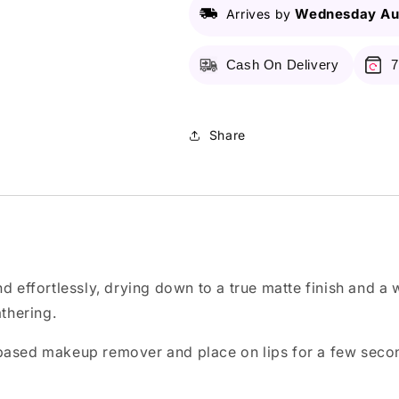
-
-
Wednesday Au
Arrives by
120
120
Kiss
Kiss
Cash On Delivery
7
Share
d effortlessly, drying down to a true matte finish and a 
athering.
 based makeup remover and place on lips for a few seco