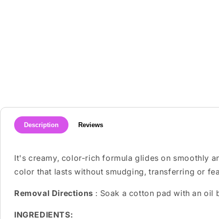
media
1
in
modal
Description
Reviews
It's creamy, color-rich formula glides on smoothly an
color that lasts without smudging, transferring or fe
Removal Directions
: Soak a cotton pad with an oil
INGREDIENTS: