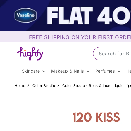
Skip to
content
FREE SHIPPING ON YOUR FIRST ORDE
Search for S
Skincare
Makeup & Nails
Perfumes
Ha
Home
Color Studio
Color Studio - Rock & Load Liquid Lips
Skip to
product
information