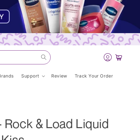
Log
Cart
in
Brands
Support
Review
Track Your Order
- Rock & Load Liquid
 Kiss