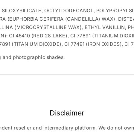
SILOXYSILICATE, OCTYLDODECANOL, POLYPROPYLSIL
RA (EUPHORBIA CERIFERA (CANDELILLA) WAX), DIST
LLINA (MICROCRYSTALLINE WAX), ETHYL VANILLIN,
: CI 45410 (RED 28 LAKE), CI 77891 (TITANIUM DIOXID
77891 (TITANIUM DIOXIDE), CI 77491 (IRON OXIDES), CI
ing and photographic shades.
Disclaimer
ndent reseller and intermediary platform. We do not ow