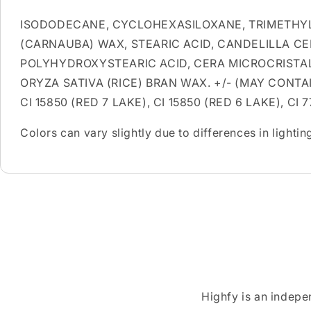
ISODODECANE, CYCLOHEXASILOXANE, TRIMETHYL
(CARNAUBA) WAX, STEARIC ACID, CANDELILLA CE
POLYHYDROXYSTEARIC ACID, CERA MICROCRISTA
ORYZA SATIVA (RICE) BRAN WAX. +/- (MAY CONTAIN)
CI 15850 (RED 7 LAKE), CI 15850 (RED 6 LAKE), CI 
Colors can vary slightly due to differences in light
Highfy is an indepe