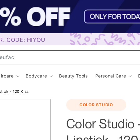
R. CODE: HIYOU
un
ircare
Bodycare
Beauty Tools
Personal Care
tick - 120 Kiss
COLOR STUDIO
Color Studio 
Lipstick - 120