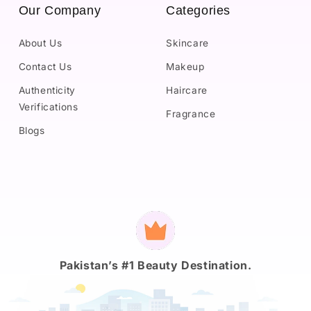
Our Company
Categories
About Us
Skincare
Contact Us
Makeup
Authenticity
Haircare
Verifications
Fragrance
Blogs
Payment
methods
Pakistan’s #1 Beauty Destination.