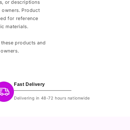
, or descriptions
nd owners. Product
ded for reference
c materials.
e these products and
 owners.
Fast Delivery
Delivering in 48-72 hours nationwide