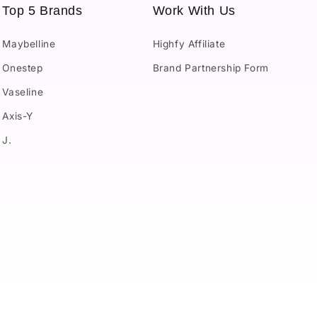
Top 5 Brands
Work With Us
Maybelline
Highfy Affiliate
Onestep
Brand Partnership Form
Vaseline
Axis-Y
J.