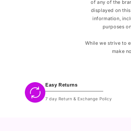
of any of the br
displayed on this
information, inc
purposes on
While we strive to 
make no
Easy Returns
7 day Return & Exchange Policy