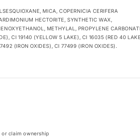
SESQUIOXANE, MICA, COPERNICIA CERIFERA
EARDIMONIUM HECTORITE, SYNTHETIC WAX,
 PHENOXYETHANOL, METHYLAL, PROPYLENE CARBONAT
E), CI 19140 (YELLOW 5 LAKE), CI 16035 (RED 40 LAKE
 77492 (IRON OXIDES), CI 77499 (IRON OXIDES).
n or claim ownership