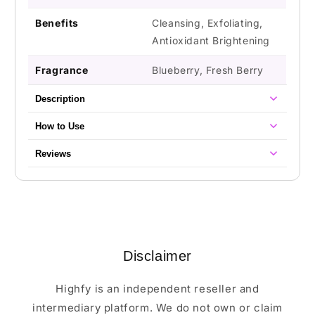
Benefits
Cleansing, Exfoliating,
Antioxidant Brightening
Fragrance
Blueberry, Fresh Berry
Description
How to Use
Reviews
Disclaimer
Highfy is an independent reseller and
intermediary platform. We do not own or claim