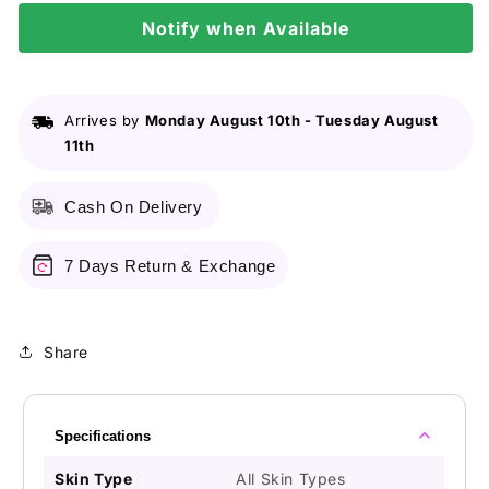
300Ml
300Ml
Notify when Available
Arrives by
Monday August 10th
-
Tuesday August
11th
Cash On Delivery
7 Days Return & Exchange
Share
Specifications
Skin Type
All Skin Types