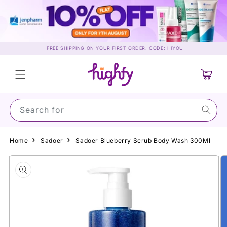
Skip to
content
FREE SHIPPING ON YOUR FIRST ORDER. CODE: HIYOU
Cart
Search for Sun
Home
Sadoer
Sadoer Blueberry Scrub Body Wash 300Ml
Skip to
product
information