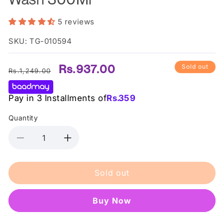
5 reviews
SKU: TG-010594
Regular
Sale
Rs.937.00
Sold out
Rs.1,249.00
price
price
Pay in 3 Installments of
Rs.
359
Quantity
Decrease
Increase
quantity
quantity
for
for
Sold out
Sadoer
Sadoer
Blueberry
Blueberry
Scrub
Scrub
Buy it now
Body
Body
Wash
Wash