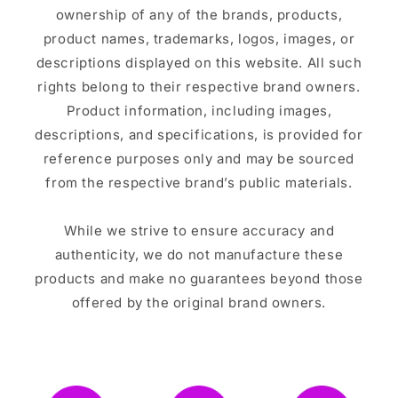
ownership of any of the brands, products,
product names, trademarks, logos, images, or
descriptions displayed on this website. All such
rights belong to their respective brand owners.
Product information, including images,
descriptions, and specifications, is provided for
reference purposes only and may be sourced
from the respective brand’s public materials.
While we strive to ensure accuracy and
authenticity, we do not manufacture these
products and make no guarantees beyond those
offered by the original brand owners.