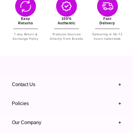
Easy
100%
Fast
Returns
Authentic
Delivery
7 day Return &
Products Sourced
Delivering in 48-72
Exchange Policy
Directly from Brands
hours nationwide
Contact Us
+
+92 328 4418502
Policies
+
(021) 111 444 439
FAQ's
Our Company
+
support@highfy.pk
Return & Exchange