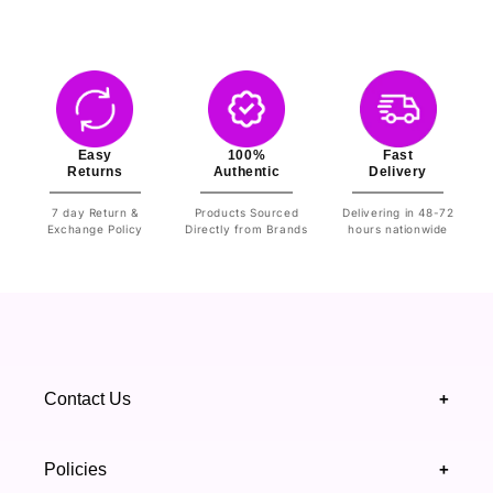
Easy
100%
Fast
Returns
Authentic
Delivery
7 day Return &
Products Sourced
Delivering in 48-72
Exchange Policy
Directly from Brands
hours nationwide
Contact Us
+
+92 328 4418502
Policies
+
(021) 111 444 439