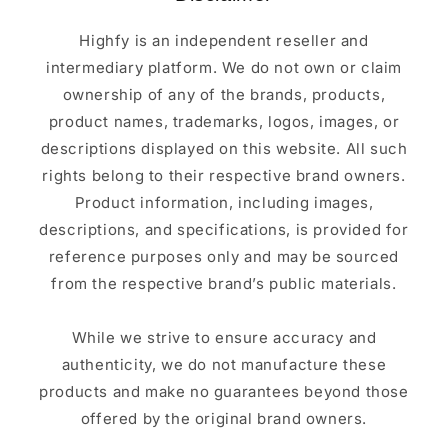
Highfy is an independent reseller and
intermediary platform. We do not own or claim
ownership of any of the brands, products,
product names, trademarks, logos, images, or
descriptions displayed on this website. All such
rights belong to their respective brand owners.
Product information, including images,
descriptions, and specifications, is provided for
reference purposes only and may be sourced
from the respective brand’s public materials.
While we strive to ensure accuracy and
authenticity, we do not manufacture these
products and make no guarantees beyond those
offered by the original brand owners.