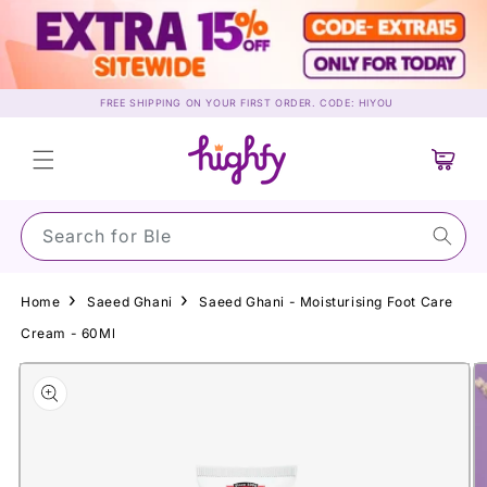
Skip to
content
FREE SHIPPING ON YOUR FIRST ORDER. CODE: HIYOU
Cart
Search for Su
Home
Saeed Ghani
Saeed Ghani - Moisturising Foot Care
Cream - 60Ml
Skip to
product
information