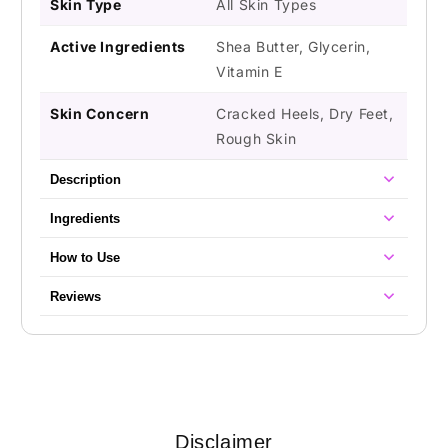
Skin Type
All Skin Types
Active Ingredients
Shea Butter, Glycerin,
Vitamin E
Skin Concern
Cracked Heels, Dry Feet,
Rough Skin
Description
Ingredients
How to Use
Reviews
Disclaimer