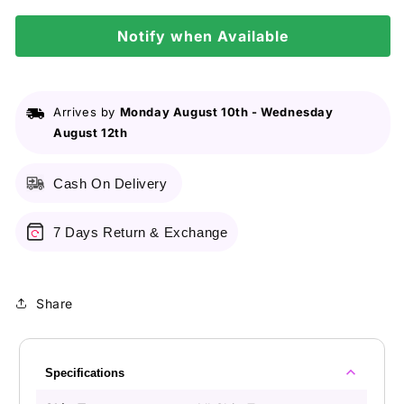
Care
Care
Cream
Notify when Available
Cream
-
-
60Ml
60Ml
Arrives by
Monday August 10th
-
Wednesday
August 12th
Cash On Delivery
7 Days Return & Exchange
Share
Specifications