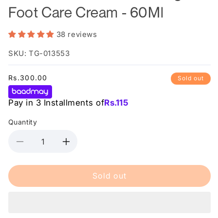
Foot Care Cream - 60Ml
38 reviews
SKU: TG-013553
Regular
Rs.300.00
Sold out
price
Pay in 3 Installments of
Rs.
115
Quantity
Decrease
Increase
quantity
quantity
for
for
Sold out
Saeed
Saeed
Ghani
Ghani
-
-
Moisturising
Moisturising
Foot
Foot