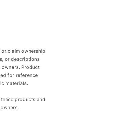
n or claim ownership
, or descriptions
nd owners. Product
ded for reference
c materials.
e these products and
 owners.