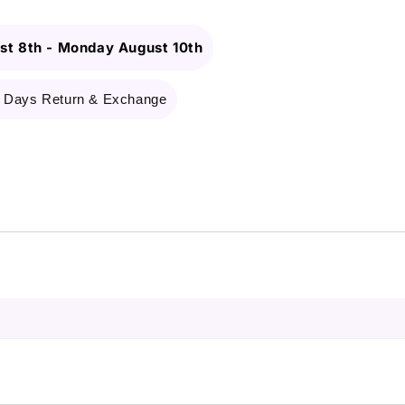
st 8th
-
Monday August 10th
 Days Return & Exchange