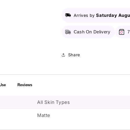
with
with
Vitamin
Vitamin
C
C
Saturday Augu
Arrives by
Cash On Delivery
7
Share
Use
Reviews
All Skin Types
Matte