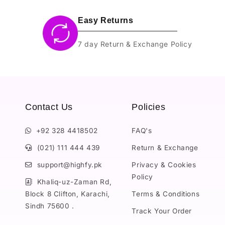
Easy Returns
7 day Return & Exchange Policy
Contact Us
Policies
+92 328 4418502
FAQ's
(021) 111 444 439
Return & Exchange
support@highfy.pk
Privacy & Cookies
Policy
Khaliq-uz-Zaman Rd,
Block 8 Clifton, Karachi,
Terms & Conditions
Sindh 75600 .
Track Your Order