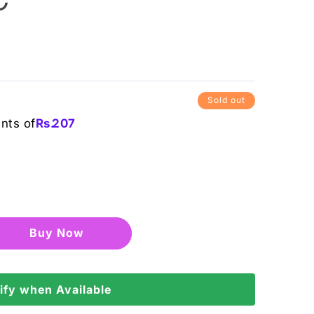
Sold out
ents of
Rs.
207
Buy it now
ify when Available