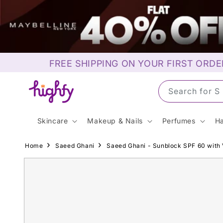
Skip to
content
FREE SHIPPING ON YOUR FIRST ORDE
Search for S
Skincare
Makeup & Nails
Perfumes
Ha
Home
Saeed Ghani
Saeed Ghani - Sunblock SPF 60 with 
Skip to
product
information