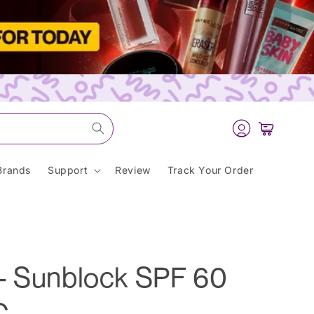
Log
Cart
in
Brands
Support
Review
Track Your Order
- Sunblock SPF 60
C