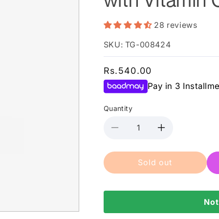
28 reviews
SKU: TG-008424
Regular
Rs.540.00
price
Pay in 3 Installm
Quantity
Decrease
Increase
quantity
quantity
for
for
Sold out
Saeed
Saeed
Ghani
Ghani
-
-
Sunblock
Sunblock
Not
SPF
SPF
60
60