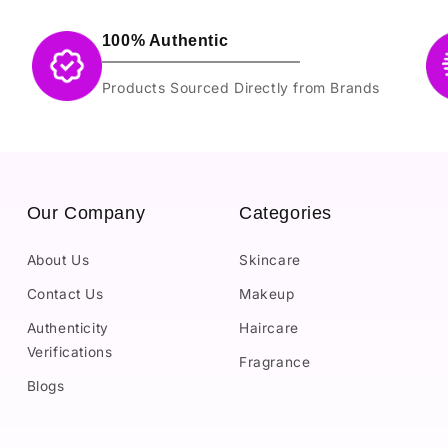
100% Authentic
Products Sourced Directly from Brands
Our Company
Categories
About Us
Skincare
Contact Us
Makeup
Authenticity
Haircare
Verifications
Fragrance
Blogs