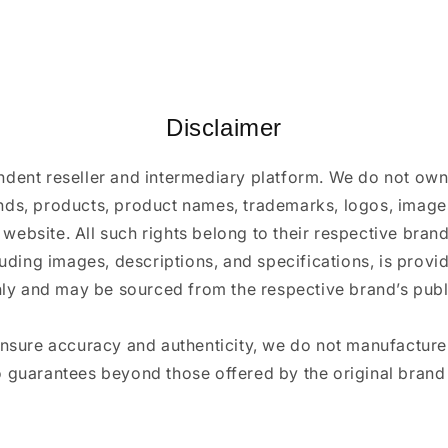
Disclaimer
ndent reseller and intermediary platform. We do not ow
ands, products, product names, trademarks, logos, images
 website. All such rights belong to their respective bra
luding images, descriptions, and specifications, is provi
ly and may be sourced from the respective brand’s publi
ensure accuracy and authenticity, we do not manufactur
 guarantees beyond those offered by the original brand