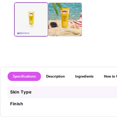
media
1
in
modal
Specifications
Description
Ingredients
How to 
Skin Type
Finish