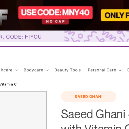
R. CODE: HIYOU
unscre
ircare
Bodycare
Beauty Tools
Personal Care
Vitamin C
SAEED GHANI
Saeed Ghani 
with Vitamin 