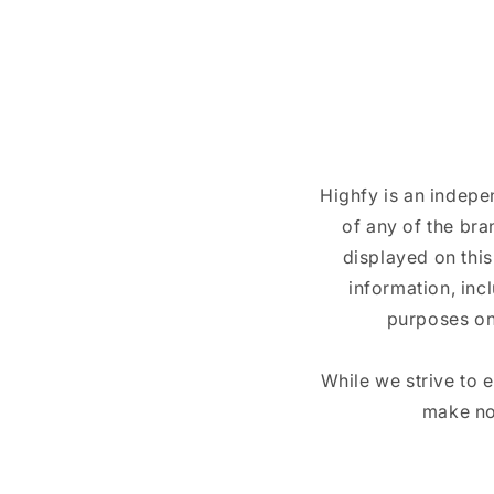
Highfy is an indepe
of any of the br
displayed on this
information, inc
purposes on
While we strive to 
make no