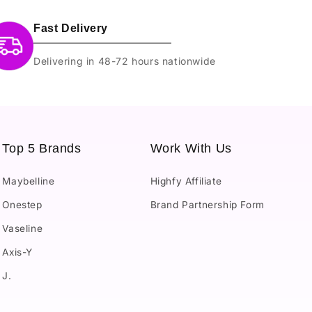
Fast Delivery
Delivering in 48-72 hours nationwide
Top 5 Brands
Work With Us
Maybelline
Highfy Affiliate
Onestep
Brand Partnership Form
Vaseline
Axis-Y
J.