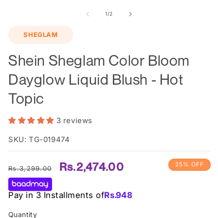
m
2
of
1
/
2
in
m
SHEGLAM
Shein Sheglam Color Bloom
Dayglow Liquid Blush - Hot
Topic
3 reviews
SKU: TG-019474
Regular
Sale
Rs.2,474.00
25% OFF
Rs.3,299.00
price
price
Pay in 3 Installments of
Rs.
948
Quantity