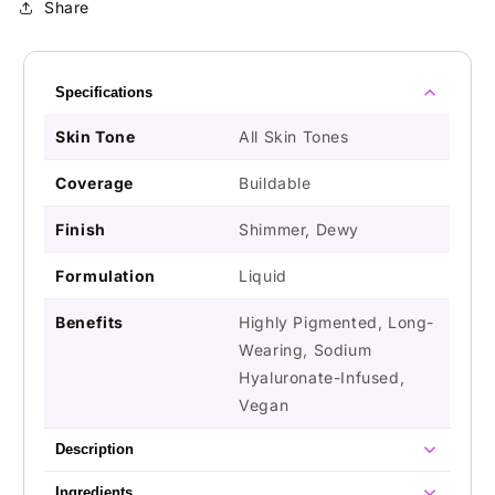
Share
Specifications
Skin Tone
All Skin Tones
Coverage
Buildable
Finish
Shimmer, Dewy
Formulation
Liquid
Benefits
Highly Pigmented, Long-
Wearing, Sodium
Hyaluronate-Infused,
Vegan
Description
Ingredients