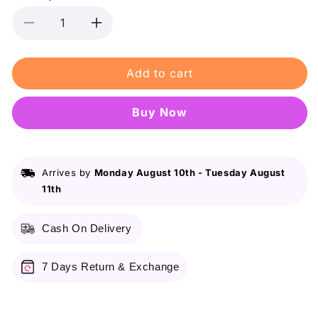
Decrease
Increase
quantity
quantity
for
for
Add to cart
Shein
Shein
Sheglam
Sheglam
Color
Color
Buy it now
Bloom
Bloom
Dayglow
Dayglow
Liquid
Liquid
Blush
Blush
Arrives by
Monday August 10th
-
Tuesday August
-
-
11th
Hot
Hot
Topic
Topic
Cash On Delivery
7 Days Return & Exchange