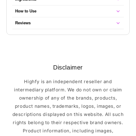
How to Use
Reviews
Disclaimer
Highfy is an independent reseller and
intermediary platform. We do not own or claim
ownership of any of the brands, products,
product names, trademarks, logos, images, or
descriptions displayed on this website. All such
rights belong to their respective brand owners.
Product information, including images,