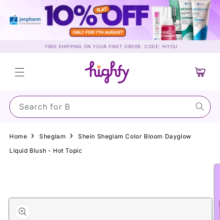
Skip to
content
FREE SHIPPING ON YOUR FIRST ORDER. CODE: HIYOU
Cart
Search for Sun
Home
Sheglam
Shein Sheglam Color Bloom Dayglow
Liquid Blush - Hot Topic
Skip to
product
information