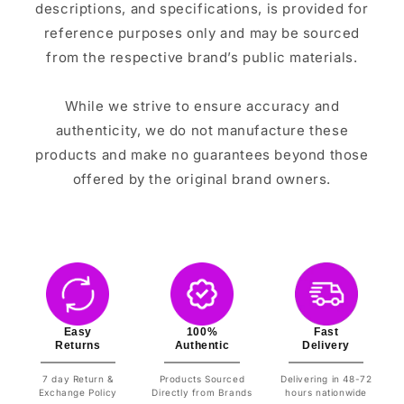
descriptions, and specifications, is provided for
reference purposes only and may be sourced
from the respective brand’s public materials.
While we strive to ensure accuracy and
authenticity, we do not manufacture these
products and make no guarantees beyond those
offered by the original brand owners.
Easy
100%
Fast
Returns
Authentic
Delivery
7 day Return &
Products Sourced
Delivering in 48-72
Exchange Policy
Directly from Brands
hours nationwide