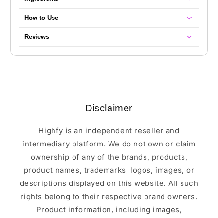
How to Use
Reviews
Disclaimer
Highfy is an independent reseller and
intermediary platform. We do not own or claim
ownership of any of the brands, products,
product names, trademarks, logos, images, or
descriptions displayed on this website. All such
rights belong to their respective brand owners.
Product information, including images,