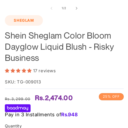
m
2
of
1
/
2
in
m
SHEGLAM
Shein Sheglam Color Bloom
Dayglow Liquid Blush - Risky
Business
17 reviews
SKU: TG-009013
Regular
Sale
Rs.2,474.00
25% OFF
Rs.3,299.00
price
price
Pay in 3 Installments of
Rs.
948
Quantity