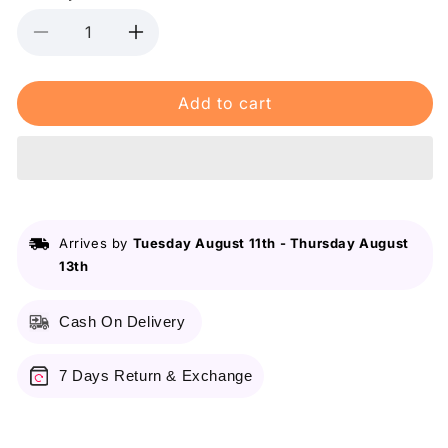
Decrease
Increase
quantity
quantity
for
for
Add to cart
Shein
Shein
Sheglam
Sheglam
Color
Color
Bloom
Bloom
Dayglow
Dayglow
Liquid
Liquid
Blush
Blush
Arrives by
Tuesday August 11th
-
Thursday August
-
-
13th
Risky
Risky
Business
Business
Cash On Delivery
7 Days Return & Exchange