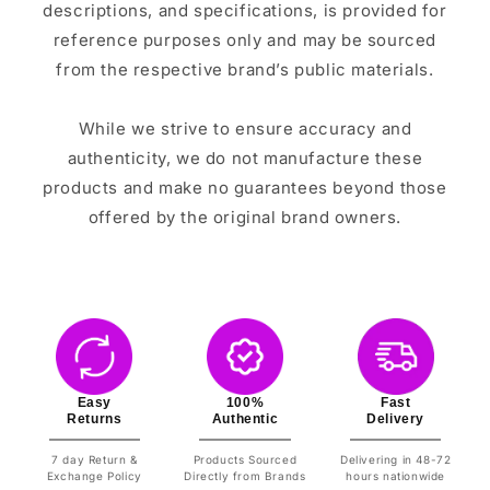
descriptions, and specifications, is provided for
reference purposes only and may be sourced
from the respective brand’s public materials.
While we strive to ensure accuracy and
authenticity, we do not manufacture these
products and make no guarantees beyond those
offered by the original brand owners.
Easy
100%
Fast
Returns
Authentic
Delivery
7 day Return &
Products Sourced
Delivering in 48-72
Exchange Policy
Directly from Brands
hours nationwide