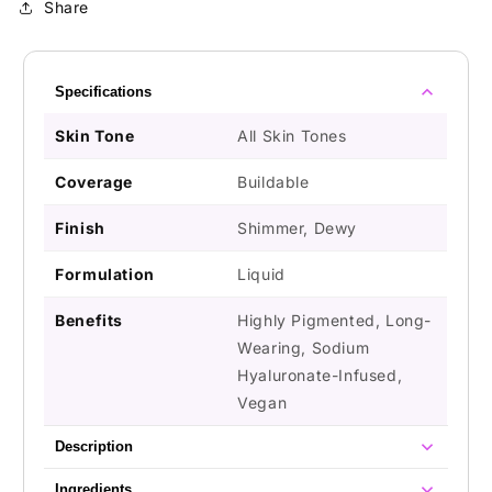
Share
Specifications
Skin Tone
All Skin Tones
Coverage
Buildable
Finish
Shimmer, Dewy
Formulation
Liquid
Benefits
Highly Pigmented, Long-
Wearing, Sodium
Hyaluronate-Infused,
Vegan
Description
Ingredients