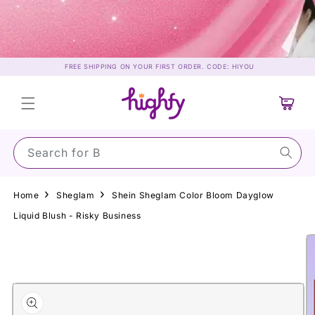
Skip to
content
FREE SHIPPING ON YOUR FIRST ORDER. CODE: HIYOU
Cart
Search for Sun
Home
Sheglam
Shein Sheglam Color Bloom Dayglow
Liquid Blush - Risky Business
Skip to
product
information