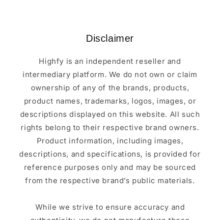
Disclaimer
Highfy is an independent reseller and
intermediary platform. We do not own or claim
ownership of any of the brands, products,
product names, trademarks, logos, images, or
descriptions displayed on this website. All such
rights belong to their respective brand owners.
Product information, including images,
descriptions, and specifications, is provided for
reference purposes only and may be sourced
from the respective brand’s public materials.
While we strive to ensure accuracy and