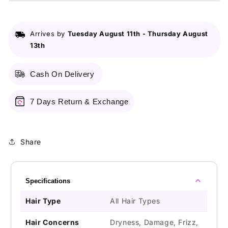
Touch
Touch
Hair
Hair
Mask
Mask
Arrives by
Tuesday August 11th
-
Thursday August
230g
230g
13th
Cash On Delivery
7 Days Return & Exchange
Share
Specifications
Hair Type
All Hair Types
Hair Concerns
Dryness, Damage, Frizz,