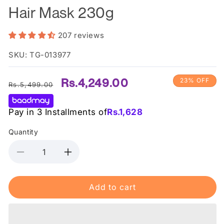
Hair Mask 230g
207 reviews
SKU: TG-013977
Regular
Sale
Rs.4,249.00
23% OFF
Rs.5,499.00
price
price
Pay in 3 Installments of
Rs.
1,628
Quantity
Decrease
Increase
quantity
quantity
for
for
Add to cart
Shiseido
Shiseido
-
-
Fino
Fino
Premium
Premium