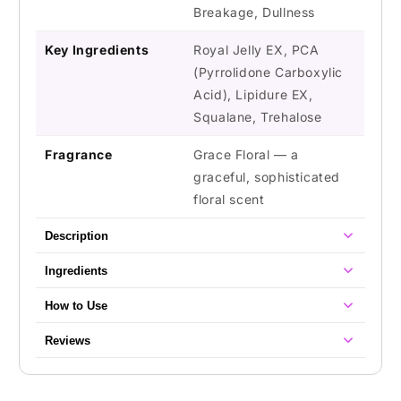
Breakage, Dullness
Key Ingredients
Royal Jelly EX, PCA
(Pyrrolidone Carboxylic
Acid), Lipidure EX,
Squalane, Trehalose
Fragrance
Grace Floral — a
graceful, sophisticated
floral scent
Description
Ingredients
How to Use
Reviews