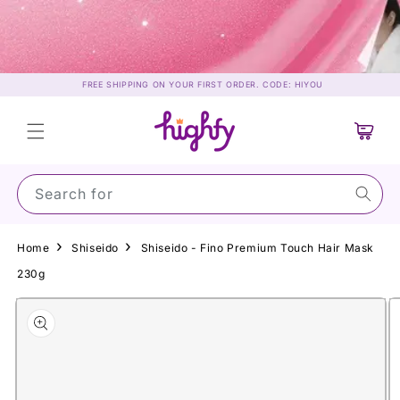
Skip to
content
FREE SHIPPING ON YOUR FIRST ORDER. CODE: HIYOU
Cart
Search for Suns
Home
Shiseido
Shiseido - Fino Premium Touch Hair Mask
230g
Skip to
product
information