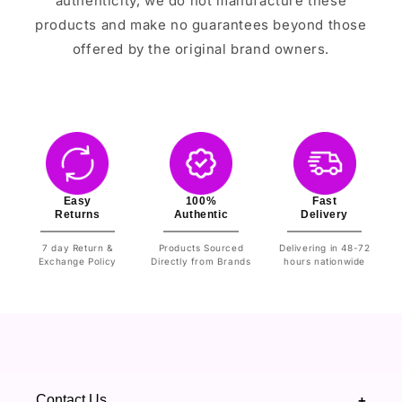
authenticity, we do not manufacture these
products and make no guarantees beyond those
offered by the original brand owners.
Easy
100%
Fast
Returns
Authentic
Delivery
7 day Return &
Products Sourced
Delivering in 48-72
Exchange Policy
Directly from Brands
hours nationwide
Contact Us
+