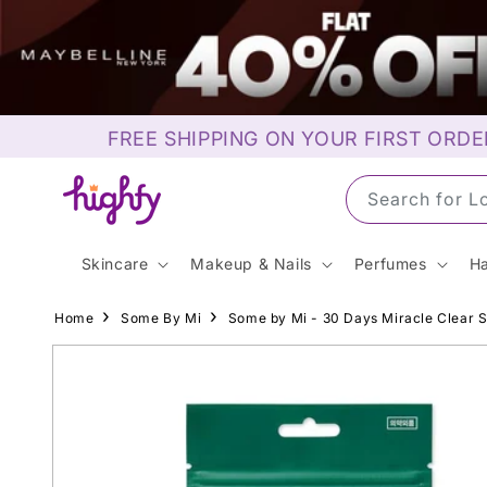
Skip to
content
FREE SHIPPING ON YOUR FIRST ORDE
Search for L
Skincare
Makeup & Nails
Perfumes
Ha
Home
Some By Mi
Some by Mi - 30 Days Miracle Clear S
Skip to
product
information