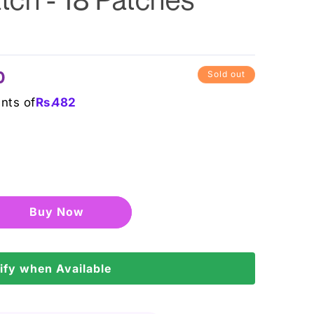
0
Sold out
ents of
Rs.
482
Buy it now
ify when Available