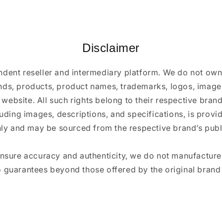
Disclaimer
ndent reseller and intermediary platform. We do not ow
ands, products, product names, trademarks, logos, images
 website. All such rights belong to their respective bra
luding images, descriptions, and specifications, is provi
ly and may be sourced from the respective brand’s publi
ensure accuracy and authenticity, we do not manufactur
 guarantees beyond those offered by the original brand