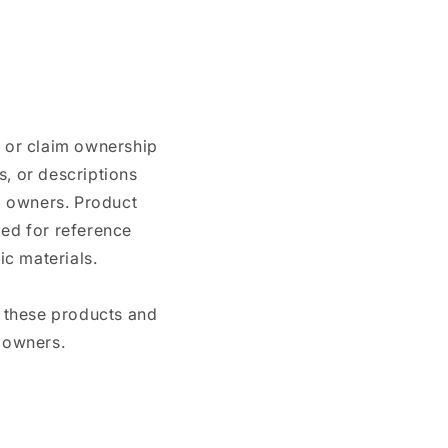
n or claim ownership
, or descriptions
nd owners. Product
ded for reference
c materials.
e these products and
 owners.