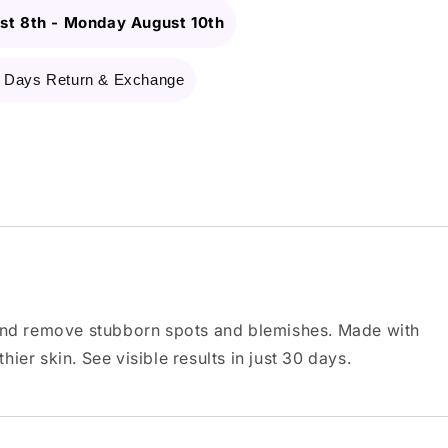
st 8th
-
Monday August 10th
 Days Return & Exchange
 and remove stubborn spots and blemishes. Made with
ier skin. See visible results in just 30 days.