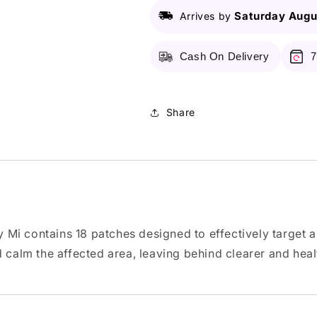
Clear
Clear
Spot
Spot
Saturday Augu
Arrives by
patch
patch
-
-
Cash On Delivery
7
18
18
Patches
Patches
Share
 Mi contains 18 patches designed to effectively target
calm the affected area, leaving behind clearer and health