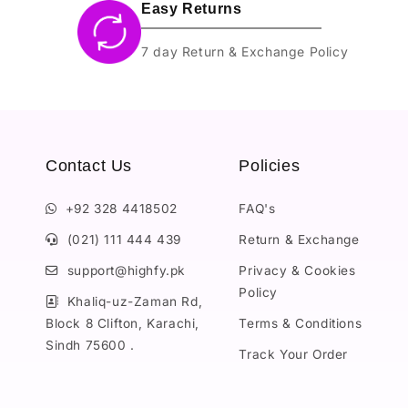
Easy Returns
7 day Return & Exchange Policy
Contact Us
Policies
+92 328 4418502
FAQ's
(021) 111 444 439
Return & Exchange
support@highfy.pk
Privacy & Cookies
Policy
Khaliq-uz-Zaman Rd,
Block 8 Clifton, Karachi,
Terms & Conditions
Sindh 75600 .
Track Your Order