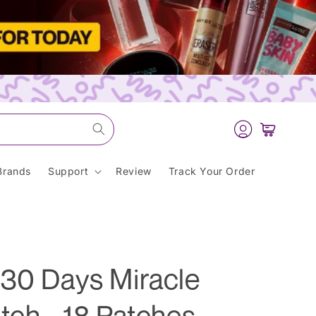
Log
Cart
in
Brands
Support
Review
Track Your Order
 30 Days Miracle
tch - 18 Patches