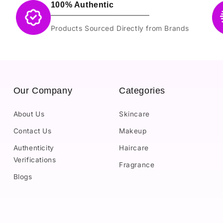
100% Authentic
Products Sourced Directly from Brands
Our Company
Categories
About Us
Skincare
Contact Us
Makeup
Authenticity
Haircare
Verifications
Fragrance
Blogs