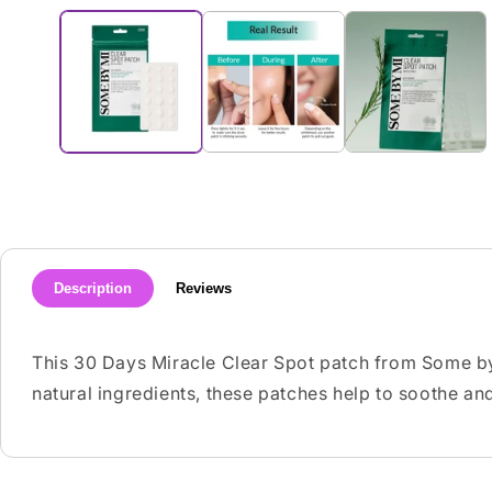
media
1
in
modal
Description
Reviews
This 30 Days Miracle Clear Spot patch from Some by
natural ingredients, these patches help to soothe and 