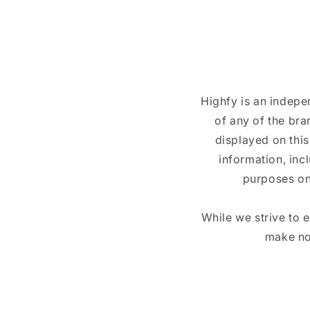
Highfy is an indepe
of any of the br
displayed on this
information, inc
purposes on
While we strive to 
make no