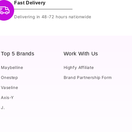
Fast Delivery
Delivering in 48-72 hours nationwide
Top 5 Brands
Work With Us
Maybelline
Highfy Affiliate
Onestep
Brand Partnership Form
Vaseline
Axis-Y
J.