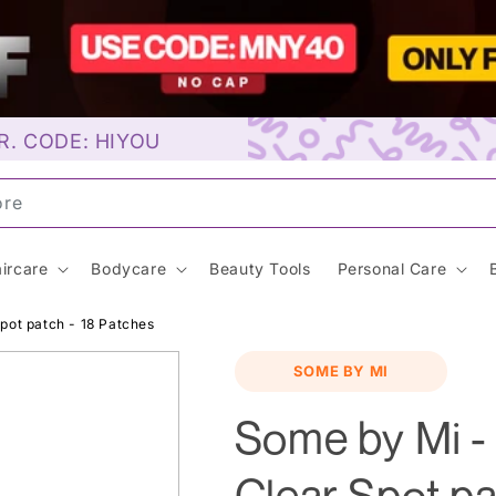
R. CODE: HIYOU
oreal…
ircare
Bodycare
Beauty Tools
Personal Care
pot patch - 18 Patches
SOME BY MI
Some by Mi -
Clear Spot pa