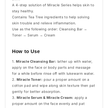
A 4-step solution of Miracle Series helps skin to
stay healthy.
Contains Tea Tree ingredients to help solving
skin trouble and relieve inflammation.
Use as the following order: Cleansing Bar →
Toner → Serum → Cream
How to Use
1.
Miracle Cleansing Bar:
lather up with water,
apply on the face or body parts and massage
for a while before rinse off with lukewarm water.
2.
Miracle Toner:
pour a proper amount on a
cotton pad and wipe along skin texture then pat
gently for better absorption.
3.
Miracle Serum & Miracle Cream:
apply a
proper amount on the face evenly and pat