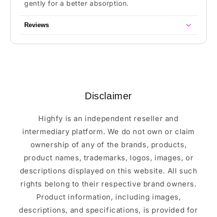
gently for a better absorption.
Reviews
Disclaimer
Highfy is an independent reseller and
intermediary platform. We do not own or claim
ownership of any of the brands, products,
product names, trademarks, logos, images, or
descriptions displayed on this website. All such
rights belong to their respective brand owners.
Product information, including images,
descriptions, and specifications, is provided for