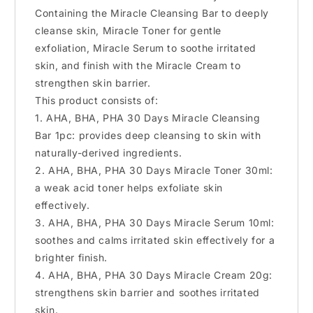
Containing the Miracle Cleansing Bar to deeply
cleanse skin, Miracle Toner for gentle
exfoliation, Miracle Serum to soothe irritated
skin, and finish with the Miracle Cream to
strengthen skin barrier.
This product consists of:
1. AHA, BHA, PHA 30 Days Miracle Cleansing
Bar 1pc: provides deep cleansing to skin with
naturally-derived ingredients.
2. AHA, BHA, PHA 30 Days Miracle Toner 30ml:
a weak acid toner helps exfoliate skin
effectively.
3. AHA, BHA, PHA 30 Days Miracle Serum 10ml:
soothes and calms irritated skin effectively for a
brighter finish.
4. AHA, BHA, PHA 30 Days Miracle Cream 20g:
strengthens skin barrier and soothes irritated
skin.