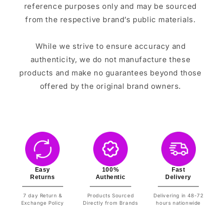
reference purposes only and may be sourced
from the respective brand’s public materials.
While we strive to ensure accuracy and
authenticity, we do not manufacture these
products and make no guarantees beyond those
offered by the original brand owners.
Easy
100%
Fast
Returns
Authentic
Delivery
7 day Return &
Products Sourced
Delivering in 48-72
Exchange Policy
Directly from Brands
hours nationwide