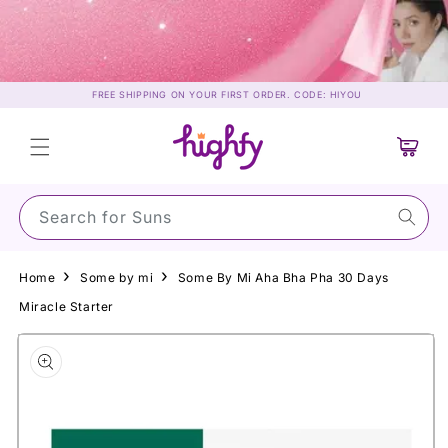
Skip to
content
FREE SHIPPING ON YOUR FIRST ORDER. CODE: HIYOU
Cart
Search for Sunscreen
Home
Some by mi
Some By Mi Aha Bha Pha 30 Days
Miracle Starter
Skip to
product
information