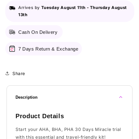
30
30
Arrives by
Tuesday August 11th
-
Thursday August
Days
Days
13th
Miracle
Miracle
Starter
Starter
Cash On Delivery
7 Days Return & Exchange
Share
Description
Product Details
Start your AHA, BHA, PHA 30 Days Miracle trial
with this essential and travel-friendly kit!