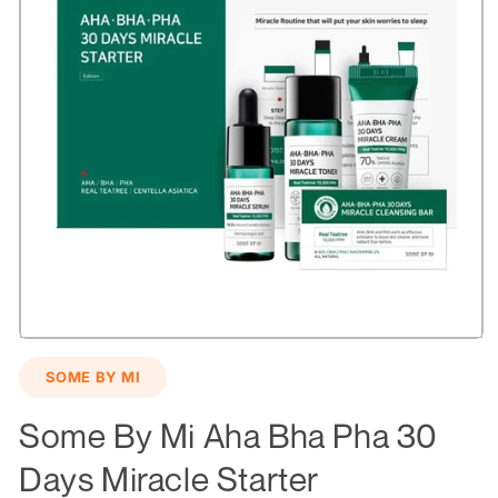
Open
media
SOME BY MI
1
in
modal
Some By Mi Aha Bha Pha 30
Days Miracle Starter