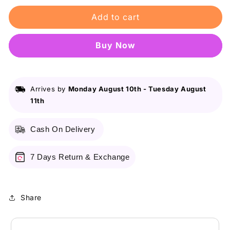
for
for
Add to cart
Some
Some
By
By
Mi
Mi
Buy it now
Galactomyces
Galactomyces
Pure
Pure
Vitamin
Vitamin
Glow
Glow
Arrives by
Monday August 10th
-
Tuesday August
Serum/30ml
Serum/30ml
11th
Cash On Delivery
7 Days Return & Exchange
Share