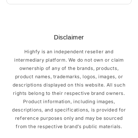
Disclaimer
Highfy is an independent reseller and
intermediary platform. We do not own or claim
ownership of any of the brands, products,
product names, trademarks, logos, images, or
descriptions displayed on this website. All such
rights belong to their respective brand owners.
Product information, including images,
descriptions, and specifications, is provided for
reference purposes only and may be sourced
from the respective brand’s public materials.