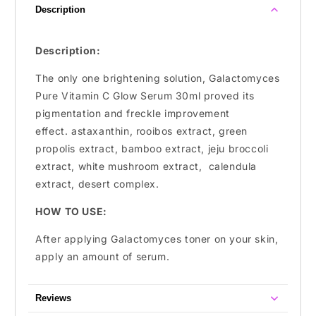
Description
Description:
The only one brightening solution, Galactomyces
Pure Vitamin C Glow Serum 30ml proved its
pigmentation and
freckle improvement
effect. astaxanthin, rooibos extract, green
propolis extract, bamboo extract, jeju broccoli
extract, white mushroom extract, calendula
extract, desert complex.
HOW TO USE:
After applying Galactomyces toner on your skin,
apply an amount of serum.
Reviews