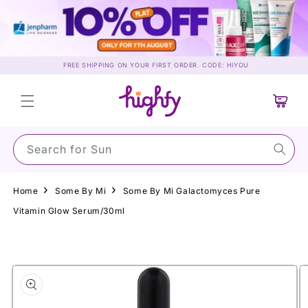
Skip to
content
FREE SHIPPING ON YOUR FIRST ORDER. CODE: HIYOU
Cart
Search for Sunscre
Home
Some By Mi
Some By Mi Galactomyces Pure
Vitamin Glow Serum/30ml
Skip to
product
information