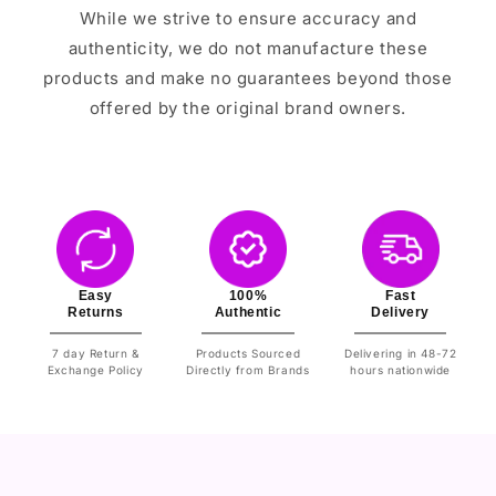
While we strive to ensure accuracy and
authenticity, we do not manufacture these
products and make no guarantees beyond those
offered by the original brand owners.
Easy
100%
Fast
Returns
Authentic
Delivery
7 day Return &
Products Sourced
Delivering in 48-72
Exchange Policy
Directly from Brands
hours nationwide