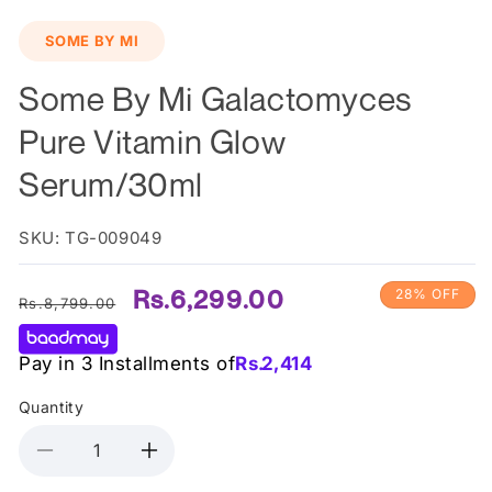
SOME BY MI
Some By Mi Galactomyces
Pure Vitamin Glow
Serum/30ml
SKU: TG-009049
Regular
Sale
Rs.6,299.00
28% OFF
Rs.8,799.00
price
price
Pay in 3 Installments of
Rs.
2,414
Quantity
Decrease
Increase
quantity
quantity