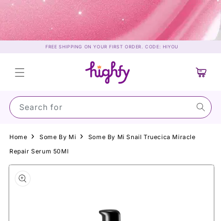
Skip to
content
FREE SHIPPING ON YOUR FIRST ORDER. CODE: HIYOU
Cart
Search for Suns
Home
Some By Mi
Some By Mi Snail Truecica Miracle
Repair Serum 50Ml
Skip to
product
information