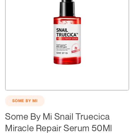
Open
media
SOME BY MI
1
in
modal
Some By Mi Snail Truecica
Miracle Repair Serum 50Ml