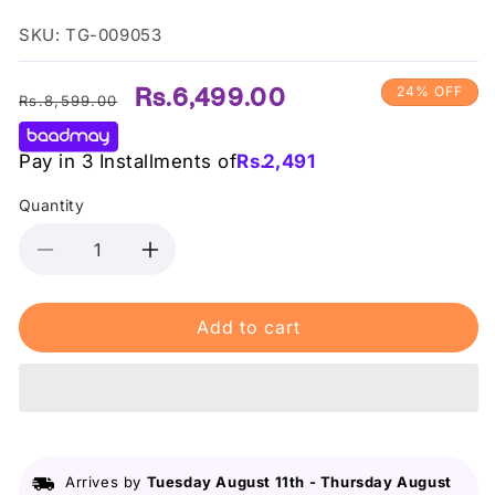
SKU: TG-009053
Regular
Sale
Rs.6,499.00
24% OFF
Rs.8,599.00
price
price
Pay in 3 Installments of
Rs.
2,491
Quantity
Decrease
Increase
quantity
quantity
for
for
Add to cart
Some
Some
By
By
Mi
Mi
Snail
Snail
Truecica
Truecica
Miracle
Miracle
Repair
Repair
Arrives by
Tuesday August 11th
-
Thursday August
Serum
Serum