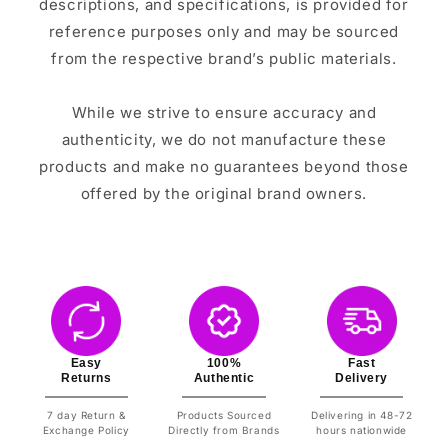
descriptions, and specifications, is provided for
reference purposes only and may be sourced
from the respective brand’s public materials.
While we strive to ensure accuracy and
authenticity, we do not manufacture these
products and make no guarantees beyond those
offered by the original brand owners.
Easy
100%
Fast
Returns
Authentic
Delivery
7 day Return &
Products Sourced
Delivering in 48-72
Exchange Policy
Directly from Brands
hours nationwide