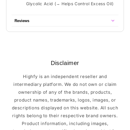
Glycolic Acid (→ Helps Control Excess Oil)
Reviews
Disclaimer
Highfy is an independent reseller and
intermediary platform. We do not own or claim
ownership of any of the brands, products,
product names, trademarks, logos, images, or
descriptions displayed on this website. All such
rights belong to their respective brand owners.
Product information, including images,