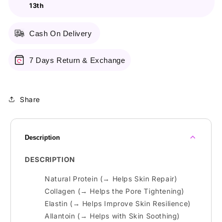
13th
50Ml
50Ml
Cash On Delivery
7 Days Return & Exchange
Share
Description
DESCRIPTION
Natural Protein (→ Helps Skin Repair)
Collagen (→ Helps the Pore Tightening)
Elastin (→ Helps Improve Skin Resilience)
Allantoin (→ Helps with Skin Soothing)