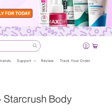
Log
Cart
in
Brands
Support
Review
Track Your Order
- Starcrush Body