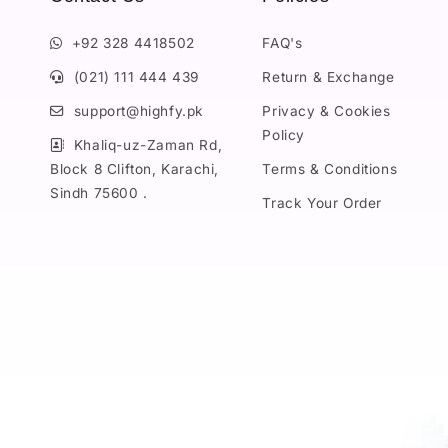
+92 328 4418502
FAQ's
(021) 111 444 439
Return & Exchange
support@highfy.pk
Privacy & Cookies
Policy
Khaliq-uz-Zaman Rd,
Block 8 Clifton, Karachi,
Terms & Conditions
Sindh 75600 .
Track Your Order