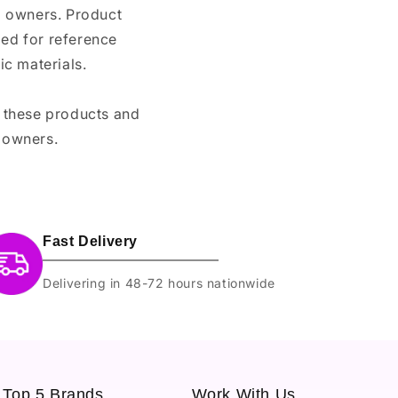
nd owners. Product
ded for reference
c materials.
e these products and
 owners.
Fast Delivery
Delivering in 48-72 hours nationwide
Top 5 Brands
Work With Us