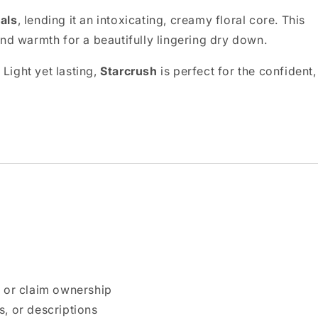
als
, lending it an intoxicating, creamy floral core. This
nd warmth for a beautifully lingering dry down.
 Light yet lasting,
Starcrush
is perfect for the confident,
n or claim ownership
, or descriptions