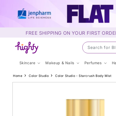
Skip to
content
FREE SHIPPING ON YOUR FIRST ORDE
Search for S
Skincare
Makeup & Nails
Perfumes
Ha
Home
Color Studio
Color Studio - Starcrush Body Mist
Skip to
product
information