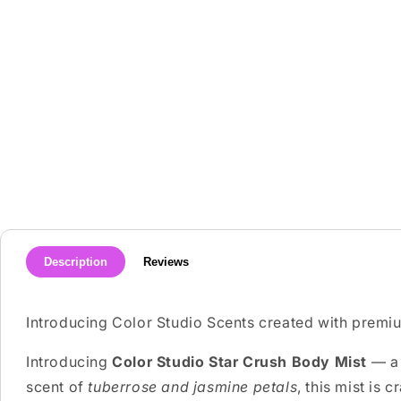
media
1
in
modal
Description
Reviews
Introducing Color Studio Scents created with premiu
Introducing
Color Studio Star Crush Body Mist
— a 
scent of
tuberrose and jasmine petals
, this mist is