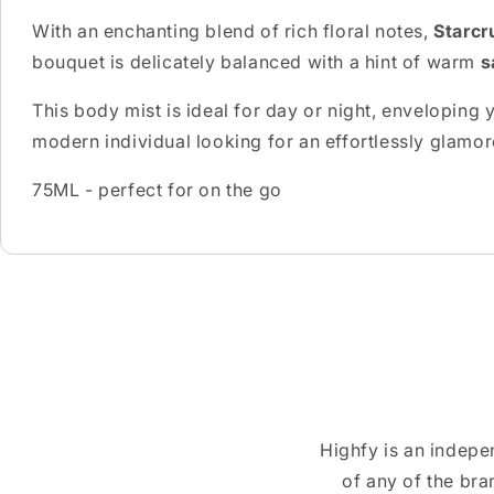
With an enchanting blend of rich floral notes,
Starcr
bouquet is delicately balanced with a hint of warm
s
This body mist is ideal for day or night, enveloping y
modern individual looking for an effortlessly glamo
75ML - perfect for on the go
Highfy is an indepe
of any of the br