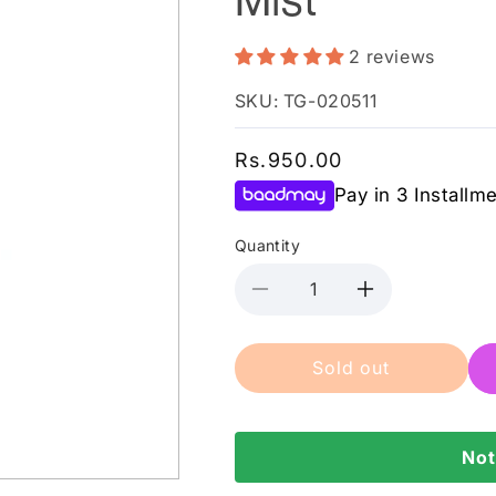
2 reviews
SKU: TG-020511
Regular
Rs.950.00
price
Pay in 3 Installm
Quantity
Decrease
Increase
quantity
quantity
for
for
Sold out
Color
Color
Studio
Studio
-
-
Starcrush
Starcrush
Not
Body
Body
Mist
Mist