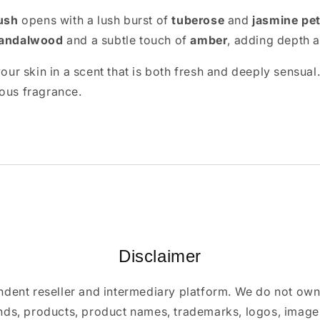
ush
opens with a lush burst of
tuberose
and
jasmine pet
andalwood
and a subtle touch of
amber
, adding depth a
our skin in a scent that is both fresh and deeply sensual.
rous fragrance.
Disclaimer
ndent reseller and intermediary platform. We do not ow
ands, products, product names, trademarks, logos, images