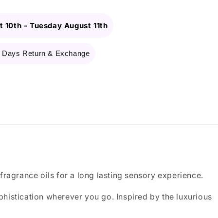
 10th
-
Tuesday August 11th
 Days Return & Exchange
ragrance oils for a long lasting sensory experience.
ophistication wherever you go. Inspired by the luxurious