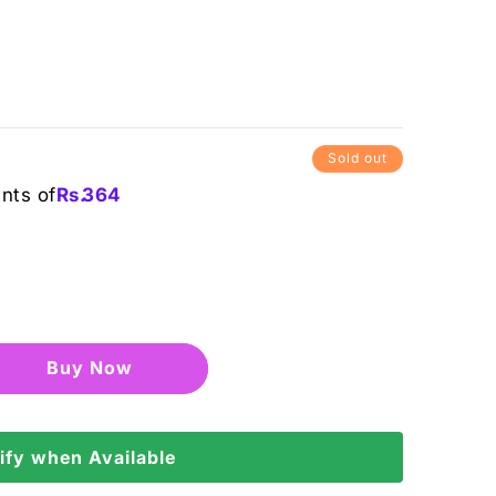
Sold out
ents of
Rs.
364
Buy it now
ify when Available