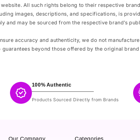
 website. All such rights belong to their respective bra
luding images, descriptions, and specifications, is provi
ly and may be sourced from the respective brand’s publi
ensure accuracy and authenticity, we do not manufactur
 guarantees beyond those offered by the original brand
100% Authentic
Products Sourced Directly from Brands
Our Company
Categories