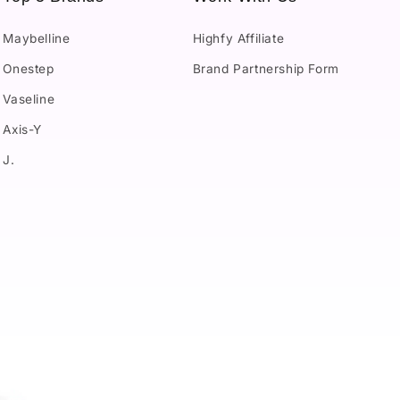
Maybelline
Highfy Affiliate
Onestep
Brand Partnership Form
Vaseline
Axis-Y
J.