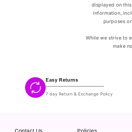
displayed on this
information, inc
purposes on
While we strive to 
make no
Easy Returns
7 day Return & Exchange Policy
Contact Us
Policies