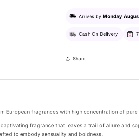
Monday August
Arrives by
Cash On Delivery
7
Share
m European fragrances with high concentration of pure f
captivating fragrance that leaves a trail of allure and s
 crafted to embody sensuality and boldness.