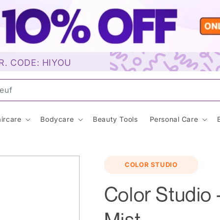
R. CODE: HIYOU
unsc
ircare
Bodycare
Beauty Tools
Personal Care
COLOR STUDIO
Color Studio 
Mist