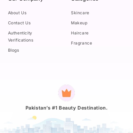
About Us
Skincare
Contact Us
Makeup
Authenticity
Haircare
Verifications
Fragrance
Blogs
Payment
methods
Pakistan’s #1 Beauty Destination.