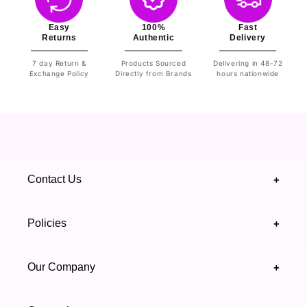
Easy
100%
Fast
Returns
Authentic
Delivery
7 day Return &
Products Sourced
Delivering in 48-72
Exchange Policy
Directly from Brands
hours nationwide
Contact Us
+
+92 328 4418502
Policies
+
(021) 111 444 439
FAQ's
Our Company
+
support@highfy.pk
Return & Exchange
About Us
Khaliq-uz-Zaman Rd, Block 8 Clifton, Karachi,