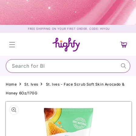
Skip to
content
FREE SHIPPING ON YOUR FIRST ORDER. CODE: HIYOU
Cart
Search for Su
Home
St. Ives
St. Ives - Face Scrub Soft Skin Avocado &
Honey 6Oz/170G
Skip to
product
information