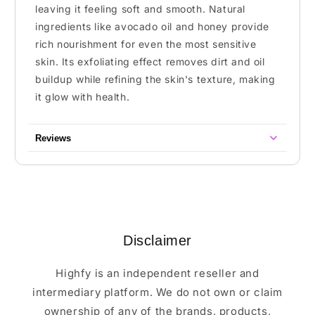
leaving it feeling soft and smooth. Natural
ingredients like avocado oil and honey provide
rich nourishment for even the most sensitive
skin. Its exfoliating effect removes dirt and oil
buildup while refining the skin's texture, making
it glow with health.
Reviews
Disclaimer
Highfy is an independent reseller and
intermediary platform. We do not own or claim
ownership of any of the brands, products,