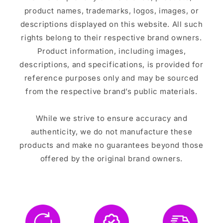
product names, trademarks, logos, images, or
descriptions displayed on this website. All such
rights belong to their respective brand owners.
Product information, including images,
descriptions, and specifications, is provided for
reference purposes only and may be sourced
from the respective brand’s public materials.
While we strive to ensure accuracy and
authenticity, we do not manufacture these
products and make no guarantees beyond those
offered by the original brand owners.