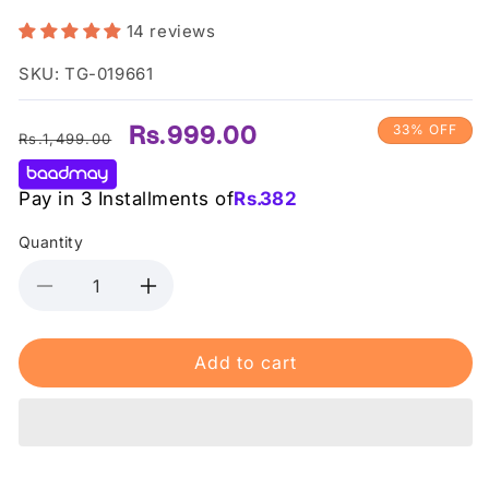
14 reviews
SKU: TG-019661
Regular
Sale
Rs.999.00
33% OFF
Rs.1,499.00
price
price
Pay in 3 Installments of
Rs.
382
Quantity
Decrease
Increase
quantity
quantity
for
for
Add to cart
St.
St.
Ives
Ives
-
-
Face
Face
Scrub
Scrub
Soft
Soft