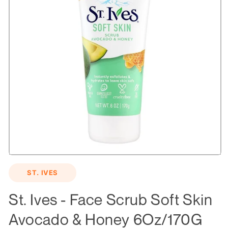
Open
media
ST. IVES
1
in
modal
St. Ives - Face Scrub Soft Skin
Avocado & Honey 6Oz/170G