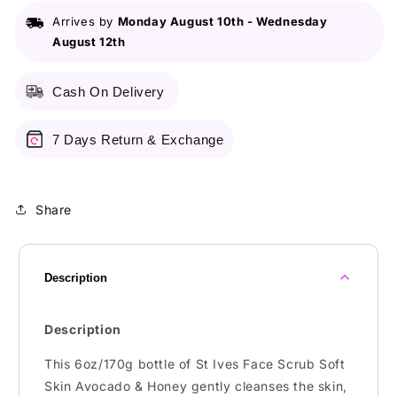
Skin
Skin
Arrives by
Monday August 10th
-
Wednesday
Avocado
Avocado
August 12th
&amp;
&amp;
Honey
Honey
6Oz/170G
6Oz/170G
Cash On Delivery
7 Days Return & Exchange
Share
Description
Description
This 6oz/170g bottle of St Ives Face Scrub Soft
Skin Avocado & Honey gently cleanses the skin,