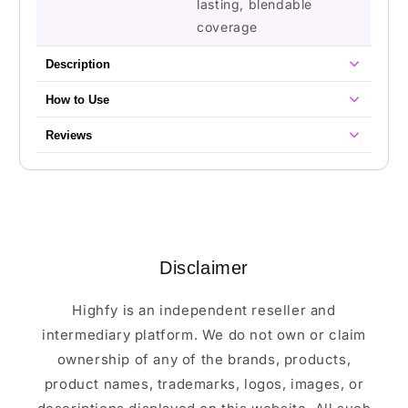
lasting, blendable
coverage
Description
How to Use
Reviews
Disclaimer
Highfy is an independent reseller and
intermediary platform. We do not own or claim
ownership of any of the brands, products,
product names, trademarks, logos, images, or