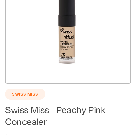
Open
media
SWISS MISS
1
in
modal
Swiss Miss - Peachy Pink
Concealer