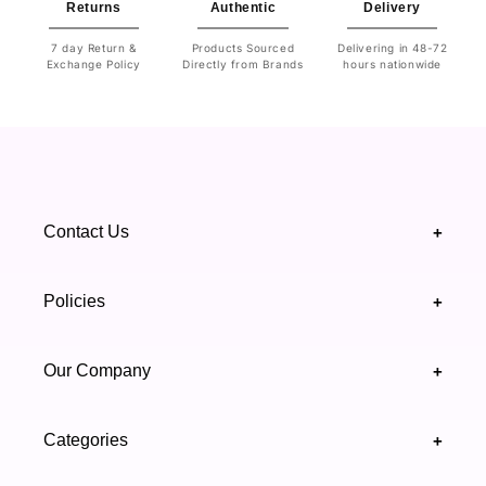
Returns
Authentic
Delivery
7 day Return &
Products Sourced
Delivering in 48-72
Exchange Policy
Directly from Brands
hours nationwide
Contact Us
+
+92 328 4418502
Policies
+
(021) 111 444 439
FAQ's
Our Company
+
support@highfy.pk
Return & Exchange
About Us
Khaliq-uz-Zaman Rd, Block 8 Clifton, Karachi,
Categories
+
Privacy & Cookies Policy
Sindh 75600 .
Contact Us
Skincare