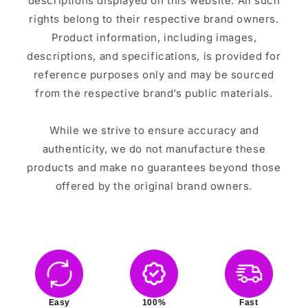
descriptions displayed on this website. All such
rights belong to their respective brand owners.
Product information, including images,
descriptions, and specifications, is provided for
reference purposes only and may be sourced
from the respective brand’s public materials.
While we strive to ensure accuracy and
authenticity, we do not manufacture these
products and make no guarantees beyond those
offered by the original brand owners.
Easy
100%
Fast