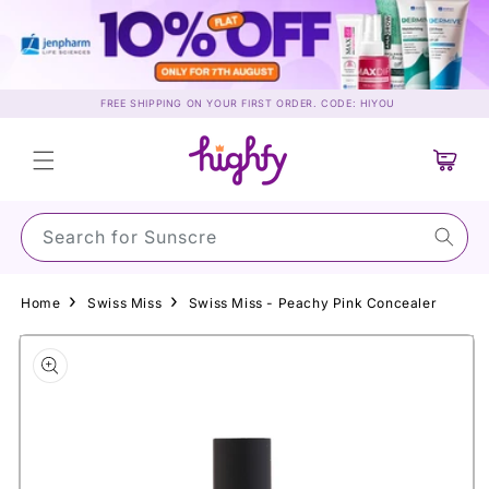
Skip to
content
FREE SHIPPING ON YOUR FIRST ORDER. CODE: HIYOU
Cart
Search for S
Home
Swiss Miss
Swiss Miss - Peachy Pink Concealer
Skip to
product
information