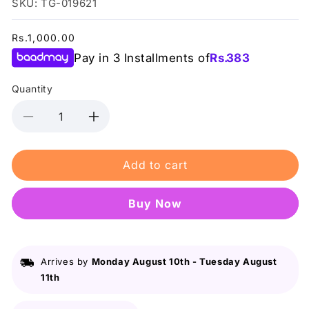
SKU: TG-019621
Regular
Rs.1,000.00
price
Pay in 3 Installments of
Rs.
383
Quantity
Decrease
Increase
quantity
quantity
for
for
Add to cart
Swiss
Swiss
Miss
Miss
-
-
Buy it now
Peachy
Peachy
Pink
Pink
Concealer
Concealer
Arrives by
Monday August 10th
-
Tuesday August
11th