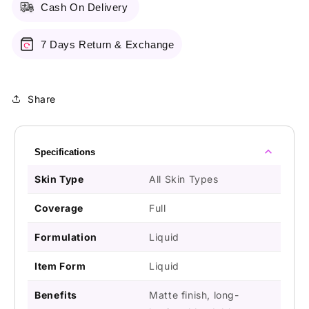
Cash On Delivery
7 Days Return & Exchange
Share
Specifications
Skin Type
All Skin Types
Coverage
Full
Formulation
Liquid
Item Form
Liquid
Benefits
Matte finish, long-