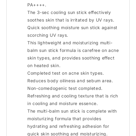
PA++++.
The 3-sec cooling sun stick effectively
soothes skin that is irritated by UV rays.
Quick soothing moisture sun stick against
scorching UV rays.
This lightweight and moisturizing multi-
balm sun stick formula is carefree on acne
skin types, and provides soothing effect
on heated skin.
Completed test on acne skin types.
Reduces body oiliness and sebum area.
Non-comedogenic test completed.
Refreshing and cooling texture that is rich
in cooling and moisture essence.
The multi-balm sun stick is complete with
moisturizing formula that provides
hydrating and refreshing adhesion for
quick skin soothing and moisturizing.