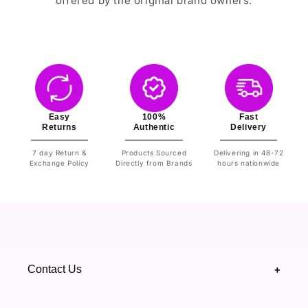
offered by the original brand owners.
Easy
100%
Fast
Returns
Authentic
Delivery
7 day Return &
Products Sourced
Delivering in 48-72
Exchange Policy
Directly from Brands
hours nationwide
Contact Us
+
+92 328 4418502