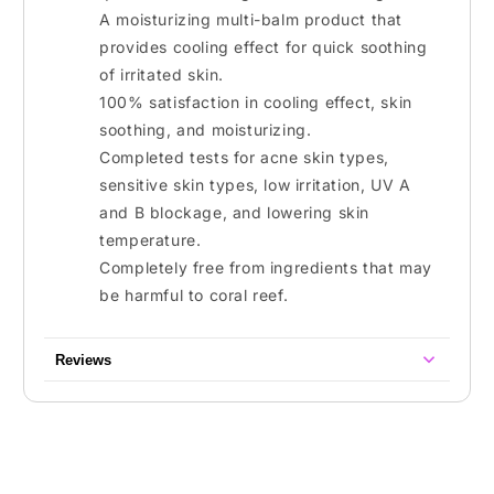
A moisturizing multi-balm product that
provides cooling effect for quick soothing
of irritated skin.
100% satisfaction in cooling effect, skin
soothing, and moisturizing.
Completed tests for acne skin types,
sensitive skin types, low irritation, UV A
and B blockage, and lowering skin
temperature.
Completely free from ingredients that may
be harmful to coral reef.
Reviews