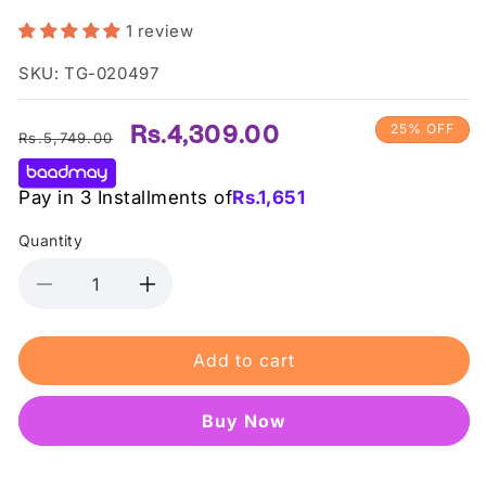
1 review
SKU: TG-020497
Regular
Sale
Rs.4,309.00
25% OFF
Rs.5,749.00
price
price
Pay in 3 Installments of
Rs.
1,651
Quantity
Decrease
Increase
quantity
quantity
for
for
Add to cart
Tocobo
Tocobo
-
-
Cica
Cica
Buy it now
Cooling
Cooling
Sunstick
Sunstick
SPF50+
SPF50+