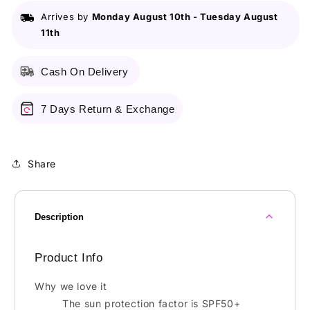
PA+++
PA+++
Arrives by
Monday August 10th
-
Tuesday August
-
-
11th
18g
18g
Cash On Delivery
7 Days Return & Exchange
Share
Description
Product Info
Why we love it
The sun protection factor is SPF50+