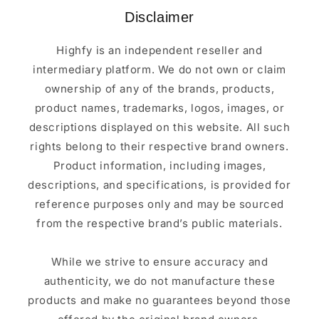
Disclaimer
Highfy is an independent reseller and
intermediary platform. We do not own or claim
ownership of any of the brands, products,
product names, trademarks, logos, images, or
descriptions displayed on this website. All such
rights belong to their respective brand owners.
Product information, including images,
descriptions, and specifications, is provided for
reference purposes only and may be sourced
from the respective brand’s public materials.
While we strive to ensure accuracy and
authenticity, we do not manufacture these
products and make no guarantees beyond those