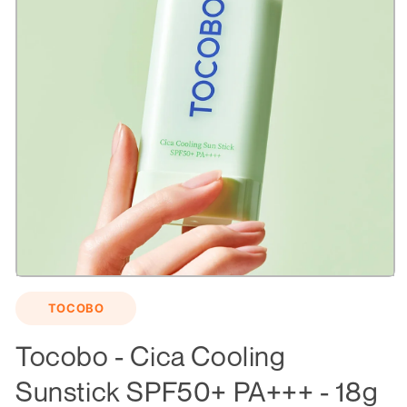
Open
media
TOCOBO
1
in
modal
Tocobo - Cica Cooling
Sunstick SPF50+ PA+++ - 18g