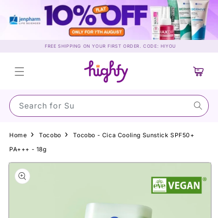
Skip to
content
FREE SHIPPING ON YOUR FIRST ORDER. CODE: HIYOU
Cart
Search for Sunscr
Home
Tocobo
Tocobo - Cica Cooling Sunstick SPF50+
PA+++ - 18g
Skip to
product
information