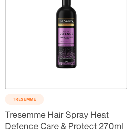
Open
media
TRESEMME
1
in
modal
Tresemme Hair Spray Heat
Defence Care & Protect 270ml