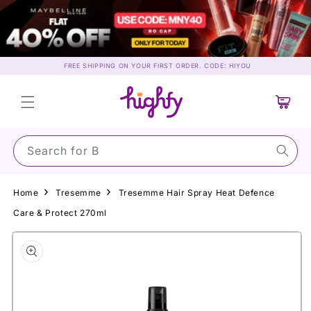
Skip to
content
FREE SHIPPING ON YOUR FIRST ORDER. CODE: HIYOU
Cart
Search for Sun
Home
Tresemme
Tresemme Hair Spray Heat Defence
Care & Protect 270ml
Skip to
product
information