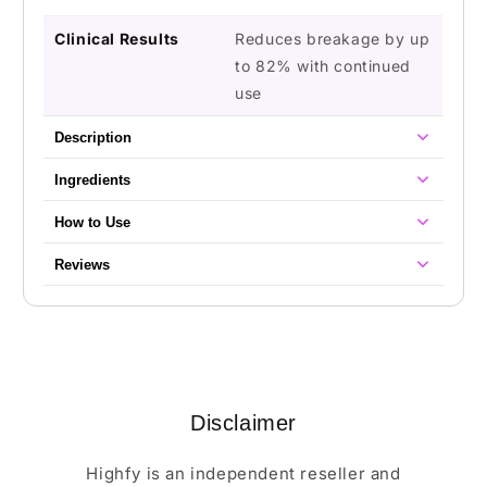
Clinical Results
Reduces breakage by up
to 82% with continued
use
Description
Ingredients
How to Use
Reviews
Disclaimer
Highfy is an independent reseller and