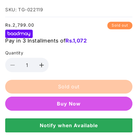
SKU: TG-022119
Regular
Rs.2,799.00
Sold out
price
Pay in 3 Installments of
Rs.
1,072
Quantity
Decrease
Increase
quantity
quantity
for
for
Sold out
Tresemme
Tresemme
Hair
Hair
Spray
Spray
Buy it now
Heat
Heat
Defence
Defence
Care
Care
&amp;
Notify when Available
&amp;
Protect
Protect