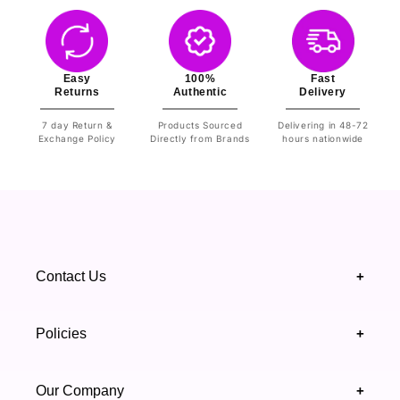
Easy
100%
Fast
Returns
Authentic
Delivery
7 day Return &
Products Sourced
Delivering in 48-72
Exchange Policy
Directly from Brands
hours nationwide
Contact Us
+
+92 328 4418502
Policies
+
(021) 111 444 439
FAQ's
Our Company
+
support@highfy.pk