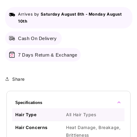
270ml
270ml
Arrives by
Saturday August 8th
-
Monday August
10th
Cash On Delivery
7 Days Return & Exchange
Share
Specifications
Hair Type
All Hair Types
Hair Concerns
Heat Damage, Breakage,
Brittleness