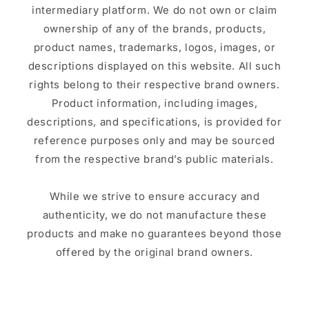
intermediary platform. We do not own or claim
ownership of any of the brands, products,
product names, trademarks, logos, images, or
descriptions displayed on this website. All such
rights belong to their respective brand owners.
Product information, including images,
descriptions, and specifications, is provided for
reference purposes only and may be sourced
from the respective brand’s public materials.
While we strive to ensure accuracy and
authenticity, we do not manufacture these
products and make no guarantees beyond those
offered by the original brand owners.