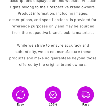
descriptions displayed on this website. All such
rights belong to their respective brand owners.
Product information, including images,
descriptions, and specifications, is provided for
reference purposes only and may be sourced
from the respective brand’s public materials.
While we strive to ensure accuracy and
authenticity, we do not manufacture these
products and make no guarantees beyond those
offered by the original brand owners.
Easy
100%
Fast