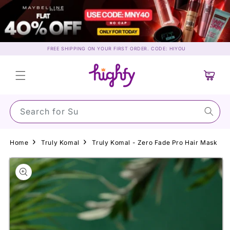
Skip to
content
FREE SHIPPING ON YOUR FIRST ORDER. CODE: HIYOU
Cart
Search for Sunscr
Home
Truly Komal
Truly Komal - Zero Fade Pro Hair Mask
Skip to
product
information