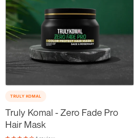
Open
media
TRULY KOMAL
1
in
modal
Truly Komal - Zero Fade Pro
Hair Mask