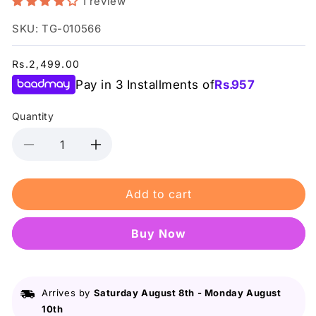
1 review
SKU: TG-010566
Regular
Rs.2,499.00
price
Pay in 3 Installments of
Rs.
957
Quantity
Decrease
Increase
quantity
quantity
for
for
Add to cart
Truly
Truly
Komal
Komal
-
-
Buy it now
Zero
Zero
Fade
Fade
Pro
Pro
Hair
Hair
Arrives by
Saturday August 8th
-
Monday August
Mask
Mask
10th