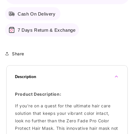
Cash On Delivery
7 Days Return & Exchange
Share
Description
Product Description:
If you're on a quest for the ultimate hair care
solution that keeps your vibrant color intact,
look no further than the Zero Fade Pro Color
Protect Hair Mask. This innovative hair mask not