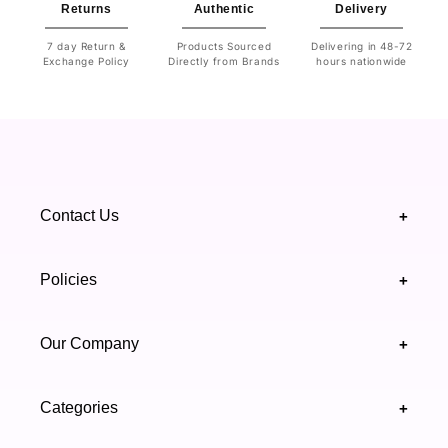
Returns
Authentic
Delivery
7 day Return &
Products Sourced
Delivering in 48-72
Exchange Policy
Directly from Brands
hours nationwide
Contact Us
+
+92 328 4418502
Policies
+
(021) 111 444 439
FAQ's
Our Company
+
support@highfy.pk
Return & Exchange
About Us
Khaliq-uz-Zaman Rd, Block 8 Clifton, Karachi,
Categories
+
Privacy & Cookies Policy
Sindh 75600 .
Contact Us
Skincare