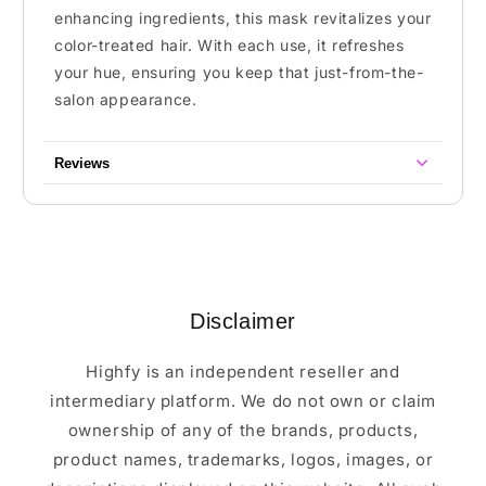
enhancing ingredients, this mask revitalizes your
color-treated hair. With each use, it refreshes
your hue, ensuring you keep that just-from-the-
salon appearance.
Reviews
Disclaimer
Highfy is an independent reseller and
intermediary platform. We do not own or claim
ownership of any of the brands, products,
product names, trademarks, logos, images, or