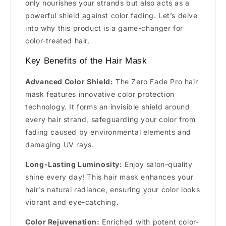
only nourishes your strands but also acts as a
powerful shield against color fading. Let’s delve
into why this product is a game-changer for
color-treated hair.
Key Benefits of the Hair Mask
Advanced Color Shield:
The Zero Fade Pro hair
mask features innovative color protection
technology. It forms an invisible shield around
every hair strand, safeguarding your color from
fading caused by environmental elements and
damaging UV rays.
Long-Lasting Luminosity:
Enjoy salon-quality
shine every day! This hair mask enhances your
hair's natural radiance, ensuring your color looks
vibrant and eye-catching.
Color Rejuvenation:
Enriched with potent color-