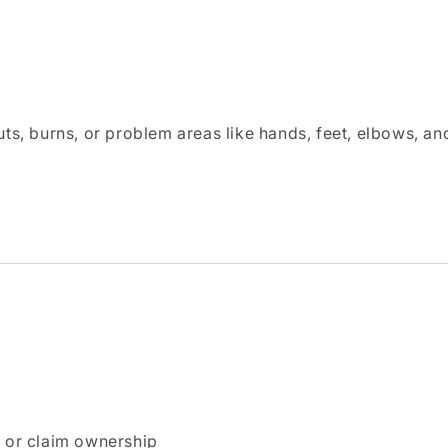
uts, burns, or problem areas like hands, feet, elbows, an
n or claim ownership