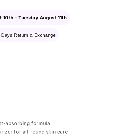
 10th
-
Tuesday August 11th
 Days Return & Exchange
ast-absorbing formula
izer for all-round skin care