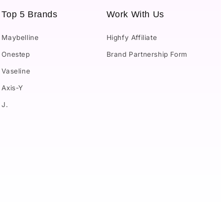
Top 5 Brands
Work With Us
Maybelline
Highfy Affiliate
Onestep
Brand Partnership Form
Vaseline
Axis-Y
J.