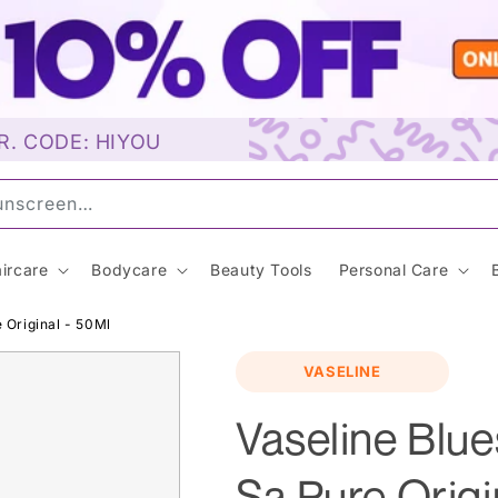
R. CODE: HIYOU
Sunscreen…
ircare
Bodycare
Beauty Tools
Personal Care
 Original - 50Ml
VASELINE
Vaseline Blue
Sa Pure Origi