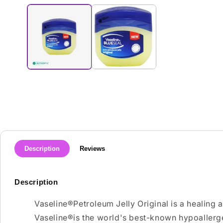
media
1
in
modal
Description
Reviews
Description
Vaseline®Petroleum Jelly Original is a healing 
Vaseline®is the world's best-known hypoallerg