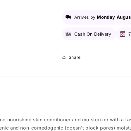
Original
Original
-
-
50Ml
50Ml
Monday August
Arrives by
Cash On Delivery
7
Share
and nourishing skin conditioner and moisturizer with a f
enic and non-comedogenic (doesn't block pores) moistur