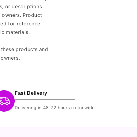
, or descriptions
nd owners. Product
ded for reference
c materials.
e these products and
 owners.
Fast Delivery
Delivering in 48-72 hours nationwide