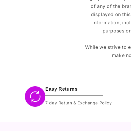
of any of the br
displayed on this
information, inc
purposes on
While we strive to 
make no
Easy Returns
7 day Return & Exchange Policy