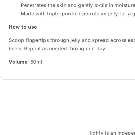
Penetrates the skin and gently locks in moistur
Made with triple-purified petroleum jelly for a 
How to use
Scoop fingertips through jelly and spread across espe
heels. Repeat as needed throughout day.
Volume
50ml
Highfy is an indepe