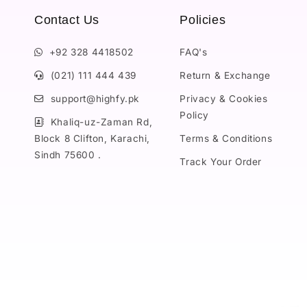
Contact Us
Policies
+92 328 4418502
FAQ's
(021) 111 444 439
Return & Exchange
support@highfy.pk
Privacy & Cookies
Policy
Khaliq-uz-Zaman Rd,
Block 8 Clifton, Karachi,
Terms & Conditions
Sindh 75600 .
Track Your Order