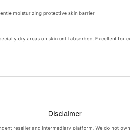
e
gentle moisturizing protective skin barrier
cially dry areas on skin until absorbed. Excellent for c
Disclaimer
ndent reseller and intermediary platform. We do not ow