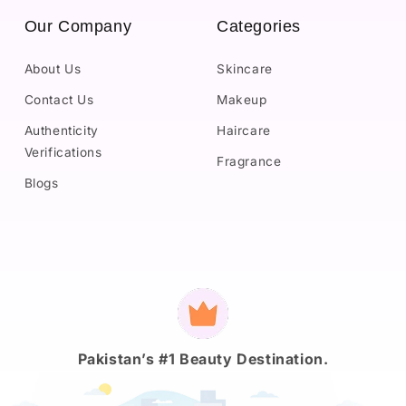
Our Company
Categories
About Us
Skincare
Contact Us
Makeup
Authenticity
Haircare
Verifications
Fragrance
Blogs
Payment
methods
Pakistan’s #1 Beauty Destination.