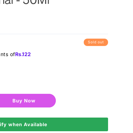
Sold out
ents of
Rs.
122
Buy it now
ify when Available