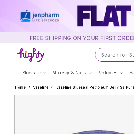
Skip to
content
FREE SHIPPING ON YOUR FIRST ORDE
Search for 
Skincare
Makeup & Nails
Perfumes
Ha
Home
Vaseline
Vaseline Blueseal Petroleum Jelly Sa Pure
Skip to
product
information