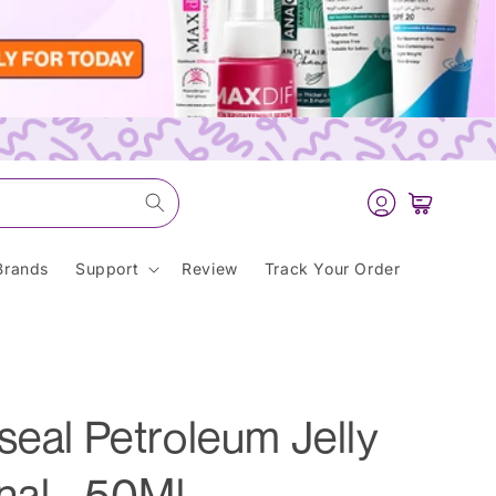
Log
Cart
in
Brands
Support
Review
Track Your Order
seal Petroleum Jelly
nal - 50Ml