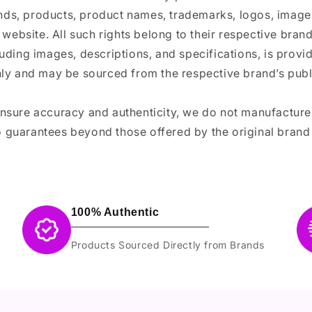
ands, products, product names, trademarks, logos, images
 website. All such rights belong to their respective bra
luding images, descriptions, and specifications, is provi
ly and may be sourced from the respective brand’s publi
ensure accuracy and authenticity, we do not manufactur
 guarantees beyond those offered by the original brand
100% Authentic
Products Sourced Directly from Brands