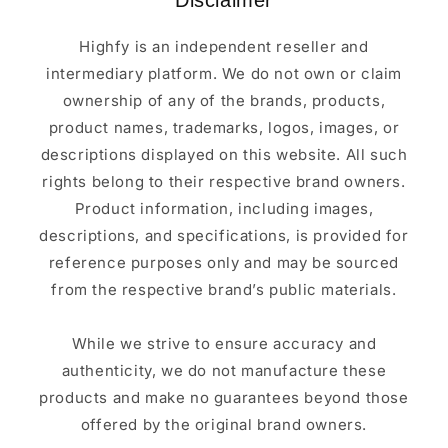
Disclaimer
Highfy is an independent reseller and
intermediary platform. We do not own or claim
ownership of any of the brands, products,
product names, trademarks, logos, images, or
descriptions displayed on this website. All such
rights belong to their respective brand owners.
Product information, including images,
descriptions, and specifications, is provided for
reference purposes only and may be sourced
from the respective brand’s public materials.
While we strive to ensure accuracy and
authenticity, we do not manufacture these
products and make no guarantees beyond those
offered by the original brand owners.