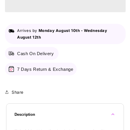
Dewy
Dewy
Radiance
Radiance
Gluta-
Gluta-
HYA
HYA
Lotion
Lotion
Arrives by
Monday August 10th
-
Wednesday
Serum
Serum
August 12th
Burst
Burst
-
-
330ml
330ml
Cash On Delivery
7 Days Return & Exchange
Share
Description