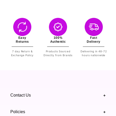
Easy
100%
Fast
Returns
Authentic
Delivery
7 day Return &
Products Sourced
Delivering in 48-72
Exchange Policy
Directly from Brands
hours nationwide
Contact Us
+
+92 328 4418502
Policies
+