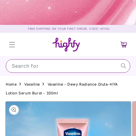
Skip to
content
FREE SHIPPING ON YOUR FIRST ORDER. CODE: HIYOU
Cart
Search for Suns
Home
Vaseline
Vaseline - Dewy Radiance Gluta-HYA
Lotion Serum Burst - 330ml
Skip to
product
information