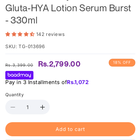
Gluta-HYA Lotion Serum Burst
- 330ml
142 reviews
SKU: TG-013696
Regular
Sale
Rs.2,799.00
18% OFF
Rs.3,399.00
price
price
Pay in 3 Installments of
Rs.
1,072
Quantity
Decrease
Increase
quantity
quantity
for
for
Add to cart
Vaseline
Vaseline
-
-