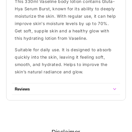
This 330ml Vaseline body lotion contains Gluta-
Hya Serum Burst, known for its ability to deeply
moisturize the skin. With regular use, it can help
improve skin's moisture levels by up to 70%.
Get soft, supple skin and a healthy glow with
this hydrating lotion from Vaseline.
Suitable for daily use. It is designed to absorb
quickly into the skin, leaving it feeling soft,
smooth, and hydrated. Helps to improve the
skin’s natural radiance and glow.
Reviews