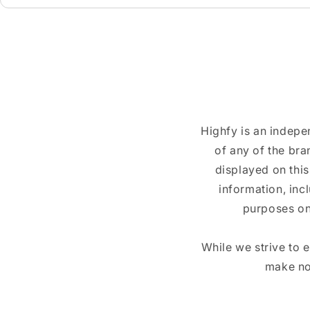
Highfy is an indepe
of any of the br
displayed on this
information, inc
purposes on
While we strive to 
make no