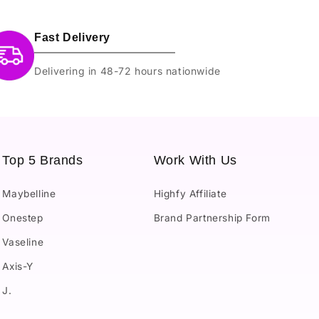
Fast Delivery
Delivering in 48-72 hours nationwide
Top 5 Brands
Work With Us
Maybelline
Highfy Affiliate
Onestep
Brand Partnership Form
Vaseline
Axis-Y
J.