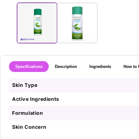
media
1
in
modal
Specifications
Description
Ingredients
How to 
Skin Type
Active Ingredients
Formulation
Skin Concern