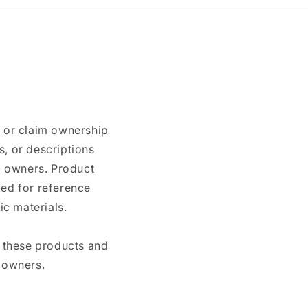
n or claim ownership
, or descriptions
nd owners. Product
ded for reference
c materials.
e these products and
 owners.