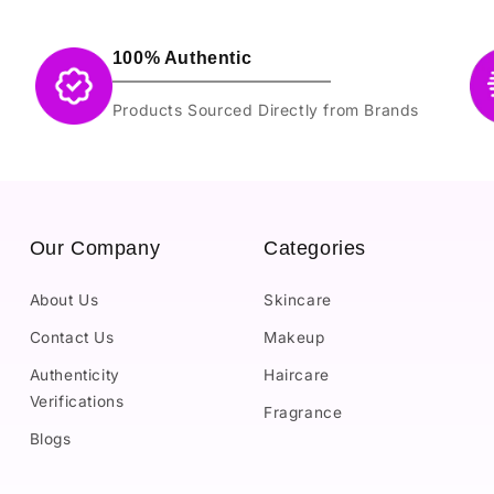
100% Authentic
Products Sourced Directly from Brands
Our Company
Categories
About Us
Skincare
Contact Us
Makeup
Authenticity
Haircare
Verifications
Fragrance
Blogs