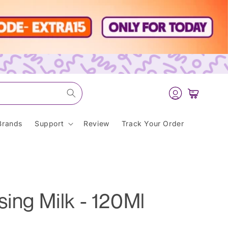
Log
Cart
in
Brands
Support
Review
Track Your Order
sing Milk - 120Ml