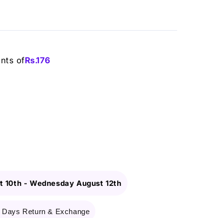
ents of
Rs.
176
 10th
-
Wednesday August 12th
 Days Return & Exchange