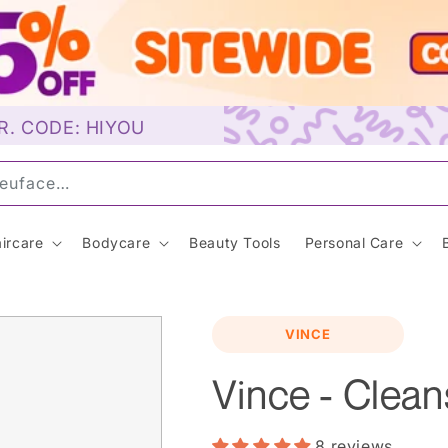
R. CODE: HIYOU
u
ircare
Bodycare
Beauty Tools
Personal Care
VINCE
Vince - Clean
8 reviews