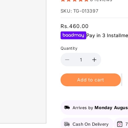
SKU: TG-013397
Regular
Rs.460.00
price
Pay in 3 Installm
Quantity
Decrease
Increase
quantity
quantity
for
for
Add to cart
Vince
Vince
-
-
Cleansing
Cleansing
Milk
Milk
-
-
Monday August
Arrives by
120Ml
120Ml
Cash On Delivery
7