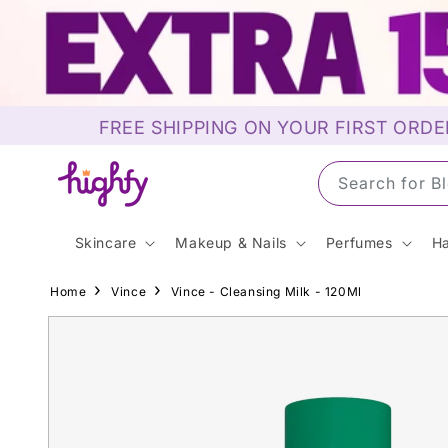
Skip to
content
FREE SHIPPING ON YOUR FIRST ORDE
Search for S
Skincare
Makeup & Nails
Perfumes
Ha
Home
Vince
Vince - Cleansing Milk - 120Ml
Skip to
product
information