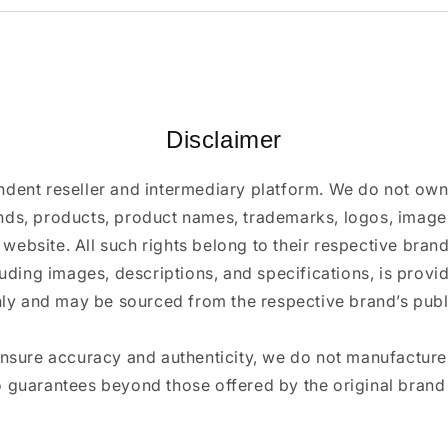
Disclaimer
ndent reseller and intermediary platform. We do not ow
ands, products, product names, trademarks, logos, images
 website. All such rights belong to their respective bra
luding images, descriptions, and specifications, is provi
ly and may be sourced from the respective brand’s publi
ensure accuracy and authenticity, we do not manufactur
 guarantees beyond those offered by the original brand