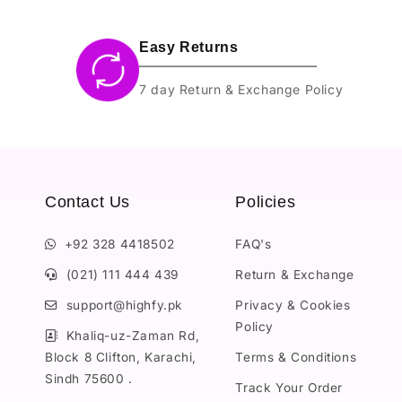
Easy Returns
7 day Return & Exchange Policy
Contact Us
Policies
+92 328 4418502
FAQ's
(021) 111 444 439
Return & Exchange
support@highfy.pk
Privacy & Cookies
Policy
Khaliq-uz-Zaman Rd,
Block 8 Clifton, Karachi,
Terms & Conditions
Sindh 75600 .
Track Your Order