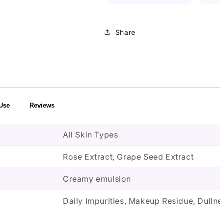
Share
Use
Reviews
All Skin Types
Rose Extract, Grape Seed Extract
Creamy emulsion
Daily Impurities, Makeup Residue, Dulln