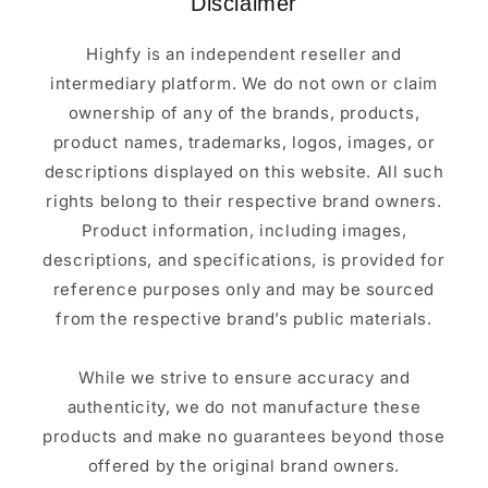
Disclaimer
Highfy is an independent reseller and
intermediary platform. We do not own or claim
ownership of any of the brands, products,
product names, trademarks, logos, images, or
descriptions displayed on this website. All such
rights belong to their respective brand owners.
Product information, including images,
descriptions, and specifications, is provided for
reference purposes only and may be sourced
from the respective brand’s public materials.
While we strive to ensure accuracy and
authenticity, we do not manufacture these
products and make no guarantees beyond those
offered by the original brand owners.