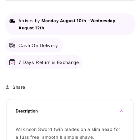
2
2
Precision
Precision
5
5
Arrives by
Monday August 10th
-
Wednesday
S
S
August 12th
Cash On Delivery
7 Days Return & Exchange
Share
Description
Wilkinson Sword twin blades on a slim head for
a fuss free, smooth & simple shave.