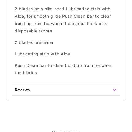
2 blades on a slim head Lubricating strip with
Aloe, for smooth glide Push Clean bar to clear
build up from between the blades Pack of 5
disposable razors
2 blades precision
Lubricating strip with Aloe
Push Clean bar to clear build up from between
the blades
Reviews