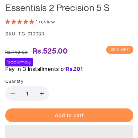
Essentials 2 Precision 5 S
1 review
SKU: TG-010033
Regular
Sale
Rs.525.00
30% OFF
Rs.749.00
price
price
Pay in 3 Installments of
Rs.
201
Quantity
Decrease
Increase
quantity
quantity
for
for
Add to cart
Wilkinson
Wilkinson
Sword
Sword
Razor
Razor
Essentials
Essentials