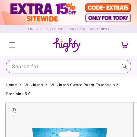
Skip to
content
FREE SHIPPING ON YOUR FIRST ORDER. CODE: HIYOU
Cart
Search for Suns
Home
Wilkinson
Wilkinson Sword Razor Essentials 2
Precision 5 S
Skip to
product
information