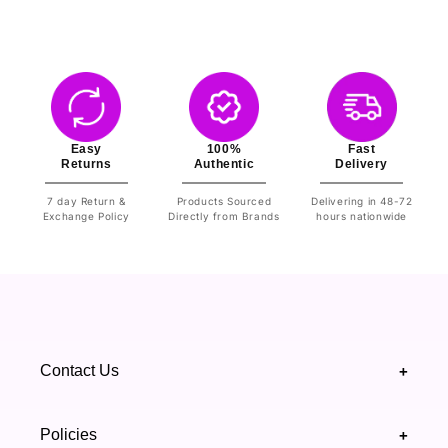
Easy
100%
Fast
Returns
Authentic
Delivery
7 day Return &
Products Sourced
Delivering in 48-72
Exchange Policy
Directly from Brands
hours nationwide
Contact Us
+
+92 328 4418502
Policies
+