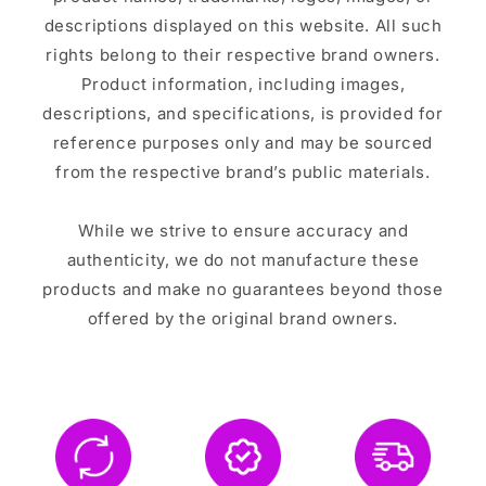
descriptions displayed on this website. All such
rights belong to their respective brand owners.
Product information, including images,
descriptions, and specifications, is provided for
reference purposes only and may be sourced
from the respective brand’s public materials.
While we strive to ensure accuracy and
authenticity, we do not manufacture these
products and make no guarantees beyond those
offered by the original brand owners.