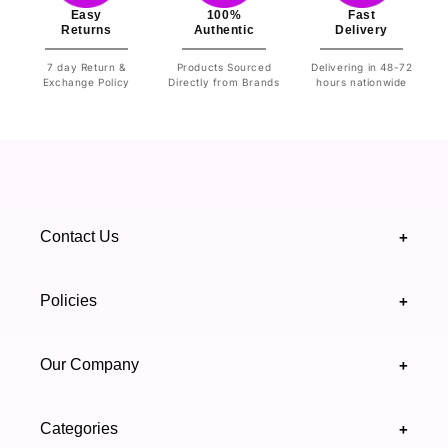
Easy
100%
Fast
Returns
Authentic
Delivery
7 day Return &
Products Sourced
Delivering in 48-72
Exchange Policy
Directly from Brands
hours nationwide
Contact Us
+
+92 328 4418502
Policies
+
(021) 111 444 439
FAQ's
Our Company
+
support@highfy.pk
Return & Exchange
About Us
Khaliq-uz-Zaman Rd, Block 8 Clifton, Karachi,
Categories
+
Privacy & Cookies Policy
Sindh 75600 .