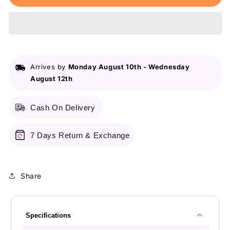
Lip
Lip
&amp;
&amp;
Eye
Eye
Pencil
Pencil
17
17
Hot
Hot
Arrives by
Monday August 10th
-
Wednesday
Red
Red
August 12th
Cash On Delivery
7 Days Return & Exchange
Share
Specifications