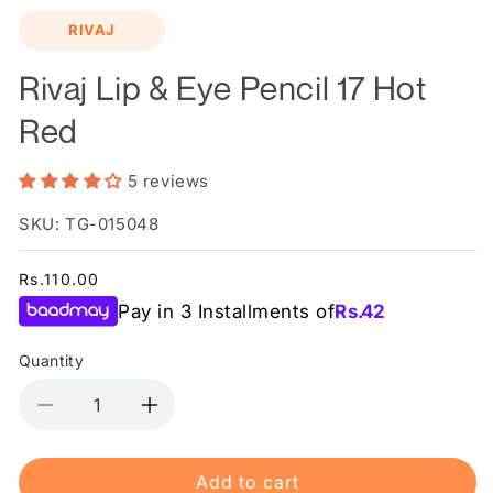
media
RIVAJ
1
in
modal
Rivaj Lip & Eye Pencil 17 Hot
Red
5 reviews
SKU: TG-015048
Regular
Rs.110.00
price
Pay in 3 Installments of
Rs.
42
Quantity
Decrease
Increase
quantity
quantity
for
for
Add to cart
Rivaj
Rivaj