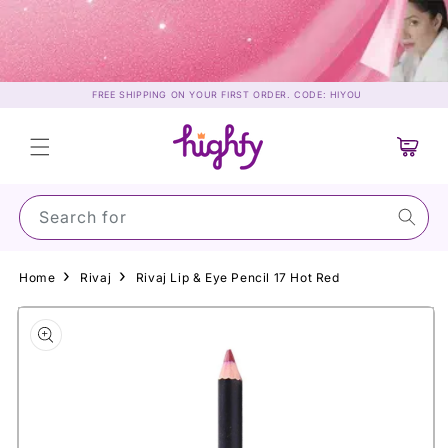
Skip to
content
FREE SHIPPING ON YOUR FIRST ORDER. CODE: HIYOU
Cart
Search for Sun
Home
Rivaj
Rivaj Lip & Eye Pencil 17 Hot Red
Skip to
product
information