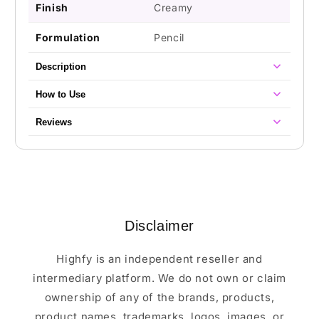
Finish
Creamy
Formulation
Pencil
Description
How to Use
Reviews
Disclaimer
Highfy is an independent reseller and
intermediary platform. We do not own or claim
ownership of any of the brands, products,
product names, trademarks, logos, images, or