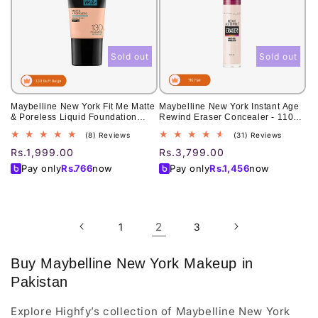
Sold out
Sold out
Maybelline New York Fit Me Matte
Maybelline New York Instant Age
& Poreless Liquid Foundation
Rewind Eraser Concealer - 110
18Ml Mini Tube - 130 Buff Beige -
Fair 6ml
8
31
(8) Reviews
(31) Reviews
For Normal To Oily Skin
total
total
Regular
Rs.1,999.00
Regular
Rs.3,799.00
reviews
reviews
price
price
Pay only
Rs.
766
now
Pay only
Rs.
1,456
now
2
1
3
Buy Maybelline New York Makeup in
Pakistan
Explore Highfy’s collection of Maybelline New York