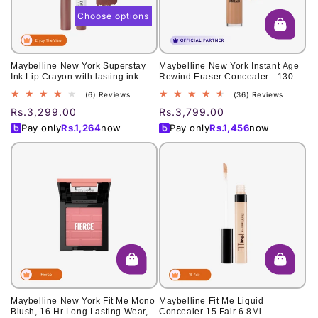
Choose options
Maybelline New York Superstay
Maybelline New York Instant Age
Ink Lip Crayon with lasting ink
Rewind Eraser Concealer - 130
technology
Medium 6ml
6
36
(6) Reviews
(36) Reviews
total
total
Regular
Rs.3,299.00
Regular
Rs.3,799.00
reviews
reviews
price
price
Pay only
Rs.
1,264
now
Pay only
Rs.
1,456
now
Maybelline New York Fit Me Mono
Maybelline Fit Me Liquid
Blush, 16 Hr Long Lasting Wear,
Concealer 15 Fair 6.8Ml