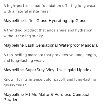
A high-performance foundation offering long wear
with a natural matte finish.
Maybelline Lifter Gloss Hydrating Lip Gloss
A trending product that adds shine and hydration
without feeling sticky.
Maybelline Lash Sensational Waterproof Mascara
A top-selling mascara that provides volume, length,
and long-lasting wear.
Maybelline SuperStay Vinyl Ink Liquid Lipstick
Known for its intense color payoff and long-lasting
glossy finish.
Maybelline Fit Me Matte & Poreless Compact
Powder