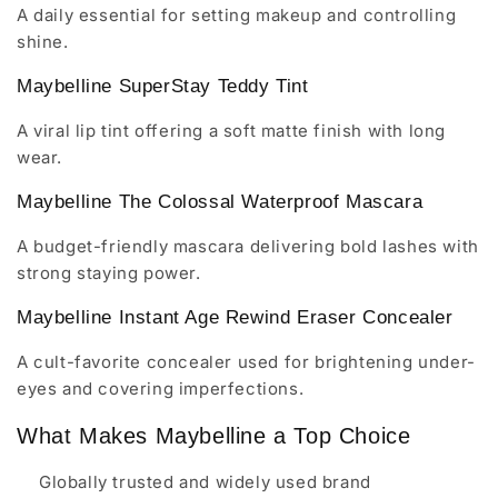
A daily essential for setting makeup and controlling
shine.
Maybelline SuperStay Teddy Tint
A viral lip tint offering a soft matte finish with long
wear.
Maybelline The Colossal Waterproof Mascara
A budget-friendly mascara delivering bold lashes with
strong staying power.
Maybelline Instant Age Rewind Eraser Concealer
A cult-favorite concealer used for brightening under-
eyes and covering imperfections.
What Makes Maybelline a Top Choice
Globally trusted and widely used brand