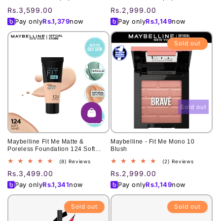
To Dry Skin
total
total
Regular
Rs.3,599.00
Regular
Rs.2,999.00
reviews
reviews
price
price
Pay only
Rs.
1,379
now
Pay only
Rs.
1,149
now
Sold out
Sold out
Maybelline Fit Me Matte &
Maybelline - Fit Me Mono 10
Poreless Foundation 124 Soft
Blush
Sand (Tube) 30Ml
8
2
(8) Reviews
(2) Reviews
total
total
Regular
Rs.3,499.00
Regular
Rs.2,999.00
reviews
reviews
price
price
Pay only
Rs.
1,341
now
Pay only
Rs.
1,149
now
Sold out
Sold out