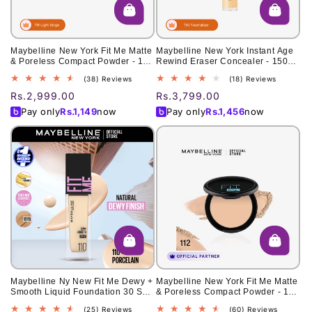
Maybelline New York Fit Me Matte
Maybelline New York Instant Age
& Poreless Compact Powder - 118
Rewind Eraser Concealer - 150
Light Beige 6g
Neutralizer 6ml
38
18
(38) Reviews
(18) Reviews
total
total
Regular
Rs.2,999.00
Regular
Rs.3,799.00
reviews
reviews
price
price
Pay only
Rs.
1,149
now
Pay only
Rs.
1,456
now
Maybelline Ny New Fit Me Dewy +
Maybelline New York Fit Me Matte
Smooth Liquid Foundation 30 Spf
& Poreless Compact Powder - 112
- 110 Porcelain 30Ml - For Normal
Natural Ivory 6g
25
60
(25) Reviews
(60) Reviews