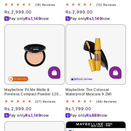
30, Fierce 4.5g
18
13
(18) Reviews
(13) Reviews
total
total
Regular
Rs.2,999.00
Regular
Rs.2,999.00
reviews
reviews
price
price
Pay only
Rs.
1,149
now
Pay only
Rs.
1,149
now
Maybelline Fit Me Matte &
Maybelline The Colossal
Poreless Compact Powder 120
Waterproof Mascara 9.2Ml
Classic Ivory 6Gm
27
46
(27) Reviews
(46) Reviews
total
total
Regular
Rs.2,999.00
Regular
Rs.1,799.00
reviews
reviews
price
price
Pay only
Rs.
1,149
now
Pay only
Rs.
689
now