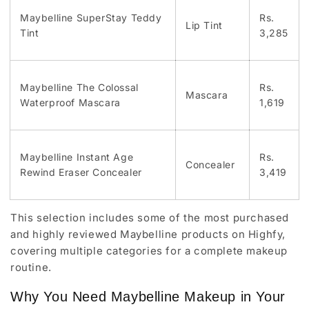
Maybelline SuperStay Teddy
Rs.
Lip Tint
Tint
3,285
Maybelline The Colossal
Rs.
Mascara
Waterproof Mascara
1,619
Maybelline Instant Age
Rs.
Concealer
Rewind Eraser Concealer
3,419
This selection includes some of the most purchased
and highly reviewed Maybelline products on Highfy,
covering multiple categories for a complete makeup
routine.
Why You Need Maybelline Makeup in Your