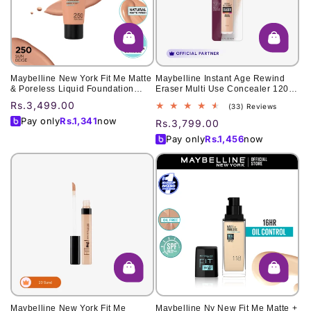
o
n
:
Maybelline New York Fit Me Matte
Maybelline Instant Age Rewind
& Poreless Liquid Foundation
Eraser Multi Use Concealer 120
18Ml Mini Tube - 250 Sun Beige -
6ml
Regular
Rs.3,499.00
33
(33) Reviews
For Normal To Oily Skin With Clay
total
price
Pay only
Rs.
1,341
now
Regular
Rs.3,799.00
reviews
price
Pay only
Rs.
1,456
now
Maybelline New York Fit Me
Maybelline Ny New Fit Me Matte +