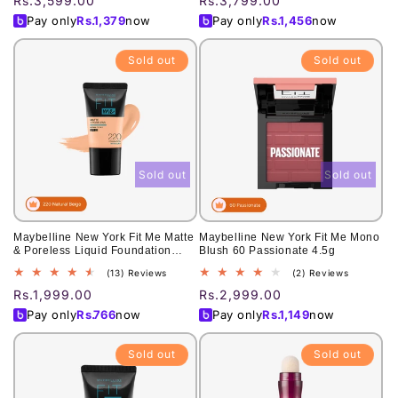
Regular
Rs.3,599.00
Regular
Rs.3,799.00
reviews
reviews
price
price
Pay only
Rs.
1,379
now
Pay only
Rs.
1,456
now
Sold out
Sold out
Sold out
Sold out
Maybelline New York Fit Me Matte
Maybelline New York Fit Me Mono
& Poreless Liquid Foundation
Blush 60 Passionate 4.5g
18Ml Mini Tube - 220 Natural
13
2
(13) Reviews
(2) Reviews
Beige - For Normal To Oily Skin
total
total
Regular
Rs.1,999.00
Regular
Rs.2,999.00
reviews
reviews
price
price
Pay only
Rs.
766
now
Pay only
Rs.
1,149
now
Sold out
Sold out