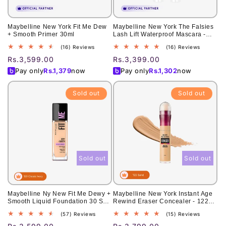
Maybelline New York Fit Me Dew
Maybelline New York The Falsies
+ Smooth Primer 30ml
Lash Lift Waterproof Mascara -
Lifted, fuller lashes. 7.5ml
16
16
(16) Reviews
(16) Reviews
total
total
Regular
Rs.3,599.00
Regular
Rs.3,399.00
reviews
reviews
price
price
Pay only
Rs.
1,379
now
Pay only
Rs.
1,302
now
Sold out
Sold out
Sold out
Sold out
Maybelline Ny New Fit Me Dewy +
Maybelline New York Instant Age
Smooth Liquid Foundation 30 Spf
Rewind Eraser Concealer - 122
- 120 Classic Ivory 30Ml - For
Sand 6ml
57
15
(57) Reviews
(15) Reviews
Normal To Dry Skin
total
total