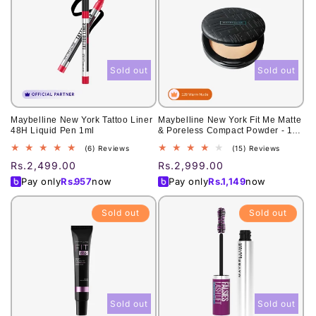
Sold out
Sold out
Maybelline New York Tattoo Liner
Maybelline New York Fit Me Matte
48H Liquid Pen 1ml
& Poreless Compact Powder - 128
Warm Nude 6g
6
15
(6) Reviews
(15) Reviews
total
total
Regular
Rs.2,499.00
Regular
Rs.2,999.00
reviews
reviews
price
price
Pay only
Rs.
957
now
Pay only
Rs.
1,149
now
Sold out
Sold out
Sold out
Sold out