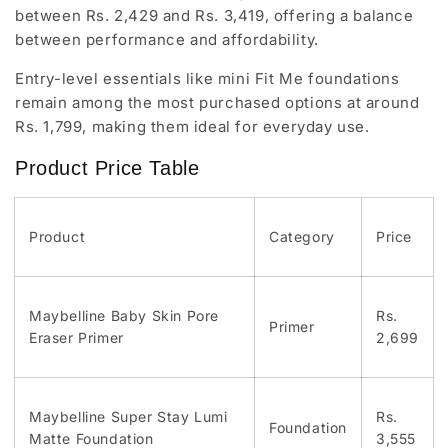
between Rs. 2,429 and Rs. 3,419, offering a balance
between performance and affordability.
Entry-level essentials like mini Fit Me foundations
remain among the most purchased options at around
Rs. 1,799, making them ideal for everyday use.
Product Price Table
Product
Category
Price
Maybelline Baby Skin Pore
Rs.
Primer
Eraser Primer
2,699
Maybelline Super Stay Lumi
Rs.
Foundation
Matte Foundation
3,555