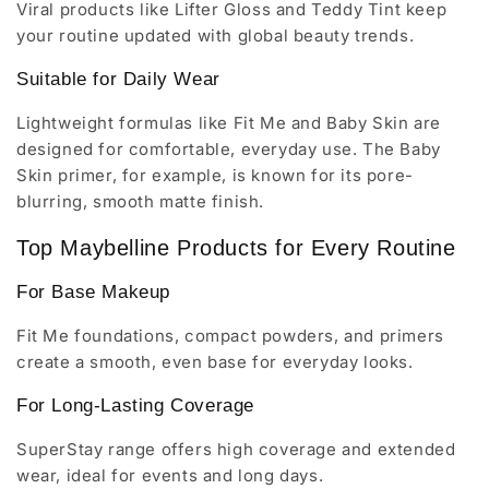
Viral products like Lifter Gloss and Teddy Tint keep
your routine updated with global beauty trends.
Suitable for Daily Wear
Lightweight formulas like Fit Me and Baby Skin are
designed for comfortable, everyday use. The Baby
Skin primer, for example, is known for its pore-
blurring, smooth matte finish.
Top Maybelline Products for Every Routine
For Base Makeup
Fit Me foundations, compact powders, and primers
create a smooth, even base for everyday looks.
For Long-Lasting Coverage
SuperStay range offers high coverage and extended
wear, ideal for events and long days.