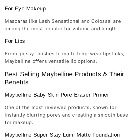
For Eye Makeup
Mascaras like Lash Sensational and Colossal are
among the most popular for volume and length.
For Lips
From glossy finishes to matte long-wear lipsticks,
Maybelline offers versatile lip options.
Best Selling Maybelline Products & Their
Benefits
Maybelline Baby Skin Pore Eraser Primer
One of the most reviewed products, known for
instantly blurring pores and creating a smooth base
for makeup.
Maybelline Super Stay Lumi Matte Foundation