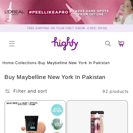
Skip to
content
FREE SHIPPING ON YOUR FIRST ORDER. CODE: HIYOU
Cart
Home
›
Collections
›
Buy Maybelline New York In Pakistan
C
Buy Maybelline New York In Pakistan
o
l
Filter and sort
92 products
l
e
c
t
i