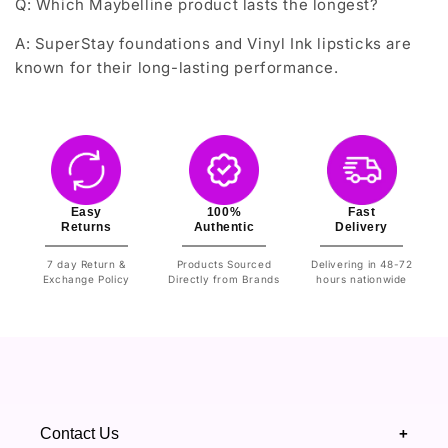
Q: Which Maybelline product lasts the longest?
A: SuperStay foundations and Vinyl Ink lipsticks are
known for their long-lasting performance.
Easy
100%
Fast
Returns
Authentic
Delivery
7 day Return &
Products Sourced
Delivering in 48-72
Exchange Policy
Directly from Brands
hours nationwide
Contact Us
+