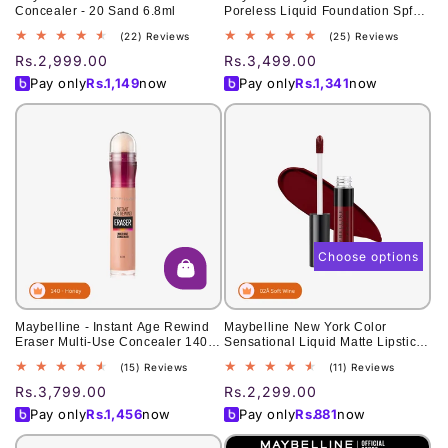
Concealer - 20 Sand 6.8ml
Poreless Liquid Foundation Spf
22 - 118 Light Beige 30Ml - For
22
25
(22) Reviews
(25) Reviews
Normal To Oily Skin
total
total
Regular
Rs.2,999.00
Regular
Rs.3,499.00
reviews
reviews
price
price
Pay only
Rs.
1,149
now
Pay only
Rs.
1,341
now
Choose options
Maybelline - Instant Age Rewind
Maybelline New York Color
Eraser Multi-Use Concealer 140
Sensational Liquid Matte Lipstick
Honey Miel 0.2Oz 6 Ml
7ml
15
11
(15) Reviews
(11) Reviews
total
total
Regular
Rs.3,799.00
Regular
Rs.2,299.00
reviews
reviews
price
price
Pay only
Rs.
1,456
now
Pay only
Rs.
881
now