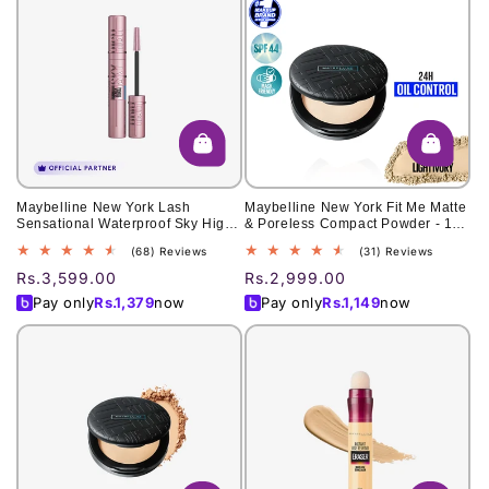
Maybelline New York Lash
Maybelline New York Fit Me Matte
Sensational Waterproof Sky High
& Poreless Compact Powder - 109
Mascara for Limitless Length 6ml
Light Ivory 6g
68
31
(68) Reviews
(31) Reviews
total
total
Regular
Rs.3,599.00
Regular
Rs.2,999.00
reviews
reviews
price
price
Pay only
Rs.
1,379
now
Pay only
Rs.
1,149
now