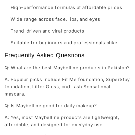
High-performance formulas at affordable prices
Wide range across face, lips, and eyes
Trend-driven and viral products
Suitable for beginners and professionals alike
Frequently Asked Questions
Q: What are the best Maybelline products in Pakistan?
A: Popular picks include Fit Me foundation, SuperStay
foundation, Lifter Gloss, and Lash Sensational
mascara.
Q: Is Maybelline good for daily makeup?
A: Yes, most Maybelline products are lightweight,
affordable, and designed for everyday use.