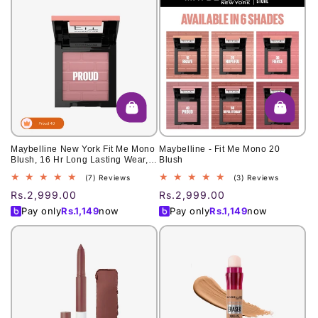
Maybelline New York Fit Me Mono
Maybelline - Fit Me Mono 20
Blush, 16 Hr Long Lasting Wear,
Blush
40, Proud 4.5g
7
3
(7) Reviews
(3) Reviews
total
total
Regular
Rs.2,999.00
Regular
Rs.2,999.00
reviews
reviews
price
price
Pay only
Rs.
1,149
now
Pay only
Rs.
1,149
now