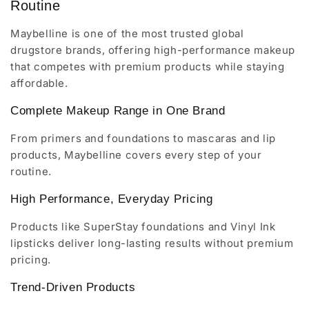
Routine
Maybelline is one of the most trusted global
drugstore brands, offering high-performance makeup
that competes with premium products while staying
affordable.
Complete Makeup Range in One Brand
From primers and foundations to mascaras and lip
products, Maybelline covers every step of your
routine.
High Performance, Everyday Pricing
Products like SuperStay foundations and Vinyl Ink
lipsticks deliver long-lasting results without premium
pricing.
Trend-Driven Products