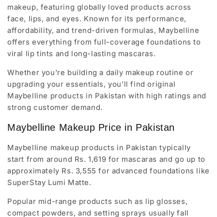
makeup, featuring globally loved products across
face, lips, and eyes. Known for its performance,
affordability, and trend-driven formulas, Maybelline
offers everything from full-coverage foundations to
viral lip tints and long-lasting mascaras.
Whether you're building a daily makeup routine or
upgrading your essentials, you’ll find original
Maybelline products in Pakistan with high ratings and
strong customer demand.
Maybelline Makeup Price in Pakistan
Maybelline makeup products in Pakistan typically
start from around Rs. 1,619 for mascaras and go up to
approximately Rs. 3,555 for advanced foundations like
SuperStay Lumi Matte.
Popular mid-range products such as lip glosses,
compact powders, and setting sprays usually fall